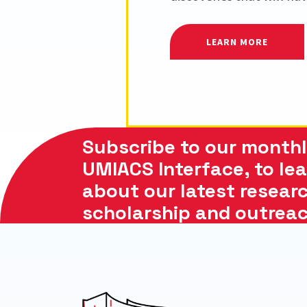
LEARN MORE
Subscribe to our monthl
UMIACS Interface, to le
about our latest researc
scholarship and outreach