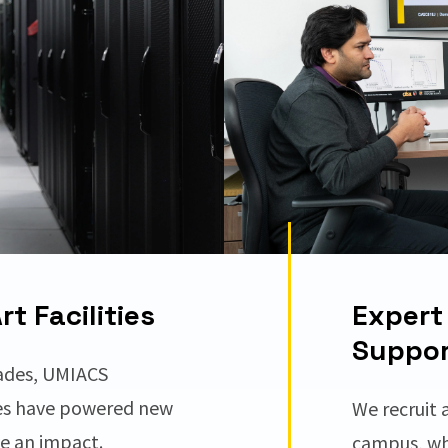
t Facilities
Expert 
Suppor
ades, UMIACS
es have powered new
We recruit 
ve an impact.
campus, wh