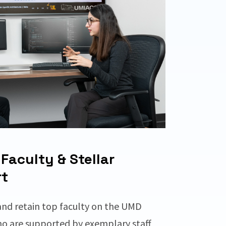
Faculty & Stellar
t
and retain top faculty on the UMD
o are supported by exemplary staff