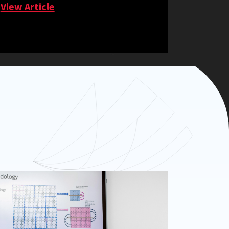
View Article