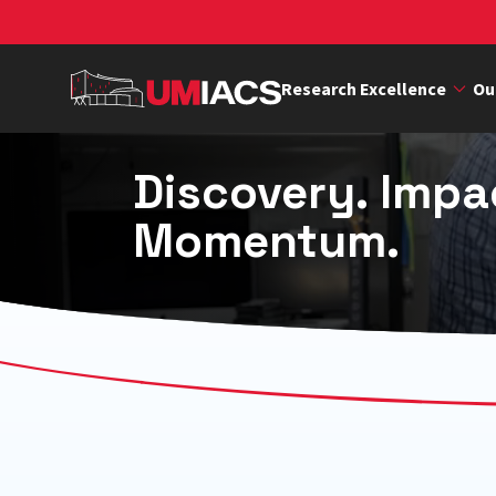
Skip
to
main
Research Excellence
Ou
content
Discovery. Impa
Momentum.