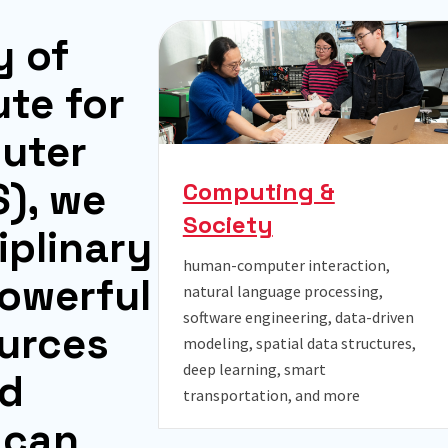
y
o
f
u
t
e
f
o
r
p
u
t
e
r
S
)
,
w
e
Computing &
Society
i
p
l
i
n
a
r
y
human-computer interaction,
o
w
e
r
f
u
l
natural language processing,
software engineering, data-driven
u
r
c
e
s
modeling, spatial data structures,
deep learning, smart
d
transportation, and more
c
a
n