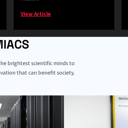
View Article
MIACS
he brightest scientific minds to
vation that can benefit society.