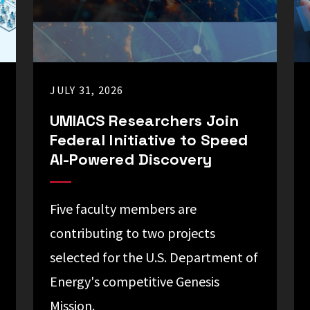
JULY 31, 2026
UMIACS Researchers Join
Federal Initiative to Speed
AI-Powered Discovery
Five faculty members are
contributing to two projects
selected for the U.S. Department of
Energy's competitive Genesis
Mission.