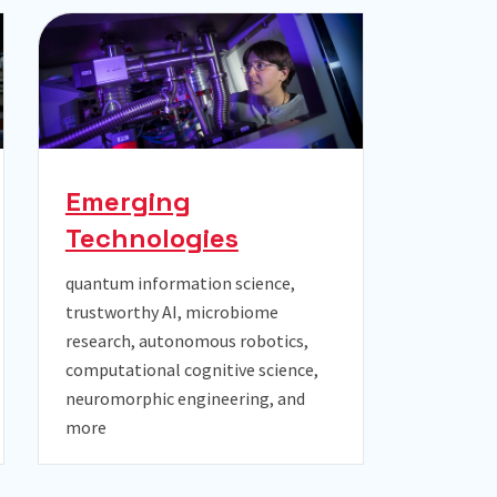
Emerging
Technologies
quantum information science,
trustworthy AI, microbiome
research, autonomous robotics,
computational cognitive science,
neuromorphic engineering, and
more