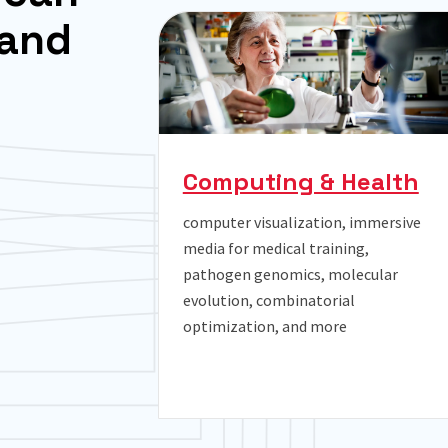
a
n
d
Computing & Health
computer visualization, immersive
media for medical training,
y
pathogen genomics, molecular
evolution, combinatorial
optimization, and more