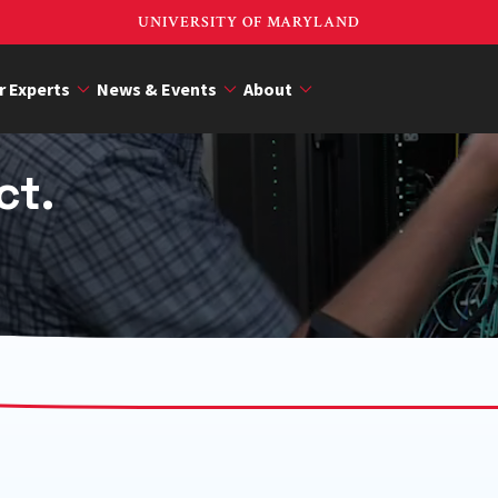
UNIVERSITY OF MARYLAND
r Experts
News & Events
About
ct.