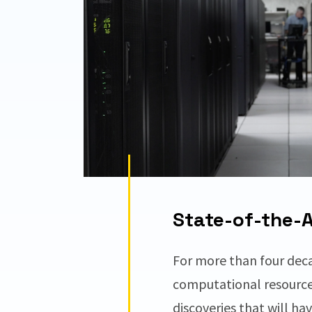
State-of-the-Ar
For more than four dec
computational resourc
discoveries that will ha