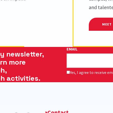
and talent
MEET 
EMAIL
y newsletter,
arn more
h,
Yes, I agree to receive e
 activities.
Contact