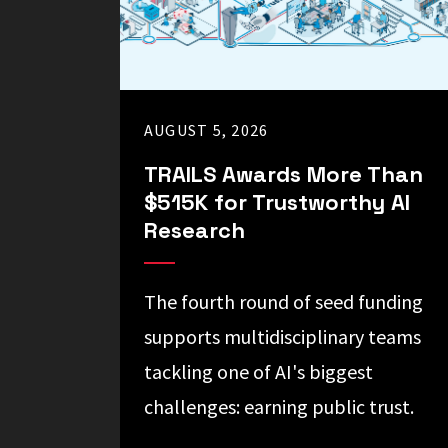
science
and
society.
AUGUST 5, 2026
TRAILS Awards More Than
$515K for Trustworthy AI
Research
The fourth round of seed funding
supports multidisciplinary teams
tackling one of AI's biggest
challenges: earning public trust.