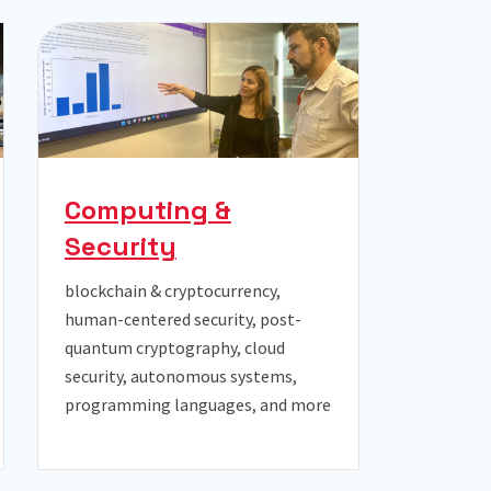
Computing &
Security
blockchain & cryptocurrency,
human-centered security, post-
quantum cryptography, cloud
security, autonomous systems,
programming languages, and more