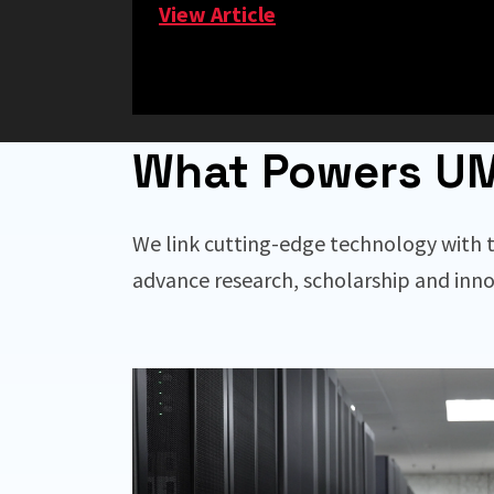
View Article
What Powers U
We link cutting-edge technology with t
advance research, scholarship and inno