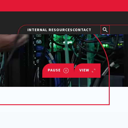
INTERNAL RESOURCES
CONTACT
PAUSE
VIEW