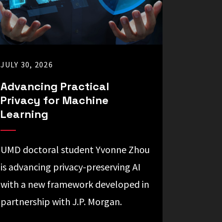
JULY 30, 2026
Advancing Practical
Privacy for Machine
Learning
UMD doctoral student Yvonne Zhou
is advancing privacy-preserving AI
with a new framework developed in
partnership with J.P. Morgan.