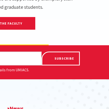
ed graduate students.
THE FACULTY
SUBSCRIBE
mails from UMIACS.
News