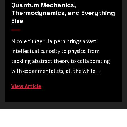
Quantum Mechanics,
Thermodynamics, and Everything
Else
Nicole Yunger Halpern brings a vast
intellectual curiosity to physics, from
tackling abstract theory to collaborating
with experimentalists, all the while…
View Article