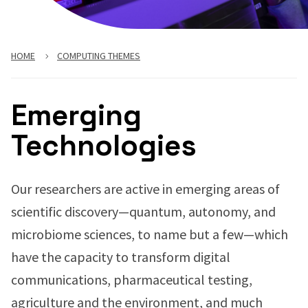
HOME
COMPUTING THEMES
Emerging
Technologies
Our researchers are active in emerging areas of
scientific discovery—quantum, autonomy, and
microbiome sciences, to name but a few—which
have the capacity to transform digital
communications, pharmaceutical testing,
agriculture and the environment, and much