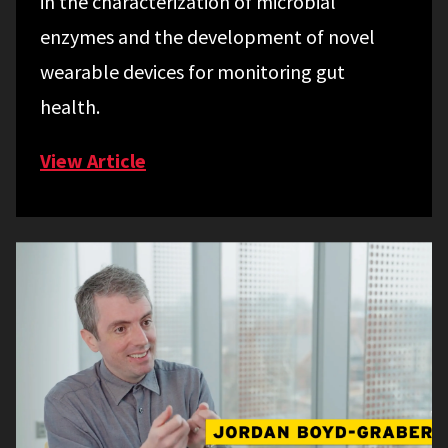
in the characterization of microbial
enzymes and the development of novel
wearable devices for monitoring gut
health.
View Article