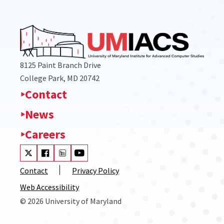
8125 Paint Branch Drive
College Park, MD 20742
Contact
News
Careers
Visit our Twitter
Visit our Facebook
Visit our LinkedIn
Visit our Youtube
Contact
Privacy Policy
Web Accessibility
© 2026 University of Maryland