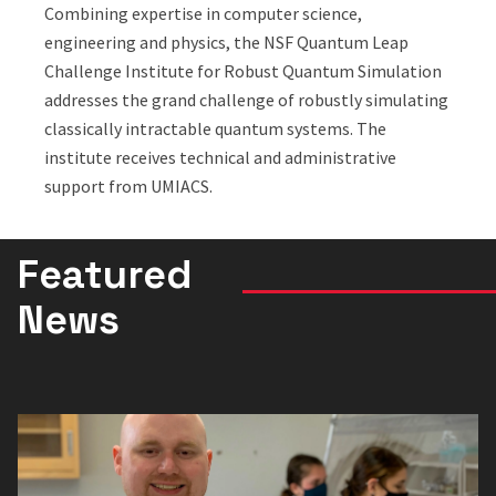
Combining expertise in computer science,
engineering and physics, the NSF Quantum Leap
Challenge Institute for Robust Quantum Simulation
addresses the grand challenge of robustly simulating
classically intractable quantum systems. The
institute receives technical and administrative
support from UMIACS.
Featured
News