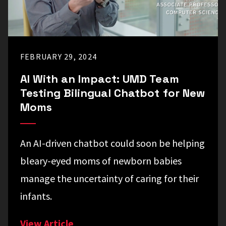
FEBRUARY 29, 2024
AI With an Impact: UMD Team
Testing Bilingual Chatbot for New
Moms
An AI-driven chatbot could soon be helping
bleary-eyed moms of newborn babies
manage the uncertainty of caring for their
infants.
View Article