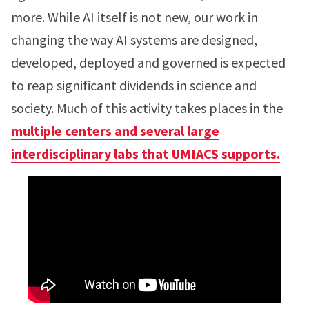
more. While AI itself is not new, our work in
changing the way AI systems are designed,
developed, deployed and governed is expected
to reap significant dividends in science and
society. Much of this activity takes places in the
multiple centers and several large
interdisciplinary labs that UMIACS supports.