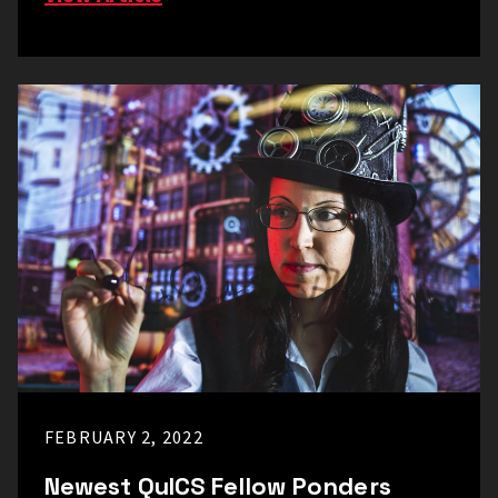
FEBRUARY 2, 2022
Newest QuICS Fellow Ponders