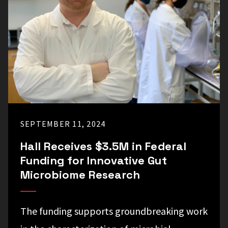
SEPTEMBER 11, 2024
Hall Receives $3.5M in Federal
Funding for Innovative Gut
Microbiome Research
The funding supports groundbreaking work