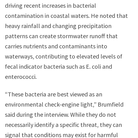
driving recent increases in bacterial
contamination in coastal waters. He noted that
heavy rainfall and changing precipitation
patterns can create stormwater runoff that
carries nutrients and contaminants into
waterways, contributing to elevated levels of
fecal indicator bacteria such as E. coli and
enterococci.
“These bacteria are best viewed as an
environmental check-engine light,” Brumfield
said during the interview. While they do not
necessarily identify a specific threat, they can
signal that conditions may exist for harmful