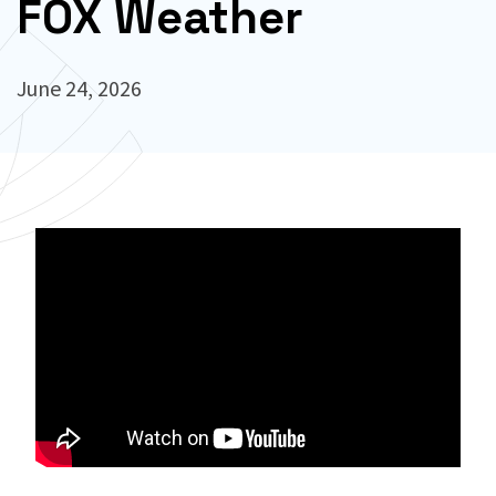
FOX Weather
June 24, 2026