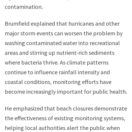
contamination.
Brumfield explained that hurricanes and other
major storm events can worsen the problem by
washing contaminated water into recreational
areas and stirring up nutrient-rich sediments
where bacteria thrive. As climate patterns
continue to influence rainfall intensity and
coastal conditions, monitoring efforts have
become increasingly important for public health.
He emphasized that beach closures demonstrate
the effectiveness of existing monitoring systems,
helping local authorities alert the public when