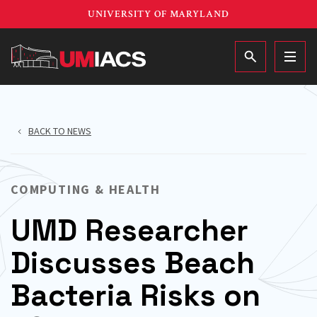
Skip
UNIVERSITY OF MARYLAND
to
main
MAIN
content
BACK TO NEWS
COMPUTING & HEALTH
UMD Researcher
Discusses Beach
Bacteria Risks on