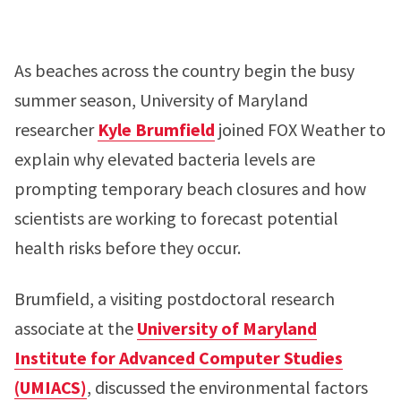
As beaches across the country begin the busy
summer season, University of Maryland
researcher
Kyle Brumfield
joined FOX Weather to
explain why elevated bacteria levels are
prompting temporary beach closures and how
scientists are working to forecast potential
health risks before they occur.
Brumfield, a visiting postdoctoral research
associate at the
University of Maryland
Institute for Advanced Computer Studies
(UMIACS)
, discussed the environmental factors