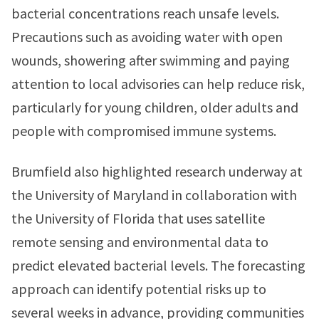
bacterial concentrations reach unsafe levels.
Precautions such as avoiding water with open
wounds, showering after swimming and paying
attention to local advisories can help reduce risk,
particularly for young children, older adults and
people with compromised immune systems.
Brumfield also highlighted research underway at
the University of Maryland in collaboration with
the University of Florida that uses satellite
remote sensing and environmental data to
predict elevated bacterial levels. The forecasting
approach can identify potential risks up to
several weeks in advance, providing communities