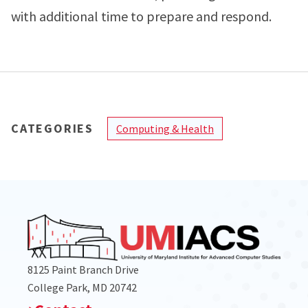
with additional time to prepare and respond.
CATEGORIES
Computing & Health
8125 Paint Branch Drive
College Park, MD 20742