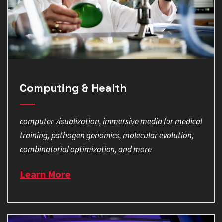
Computing & Health
computer visualization, immersive media for medical
training, pathogen genomics, molecular evolution,
combinatorial optimization, and more
Learn More