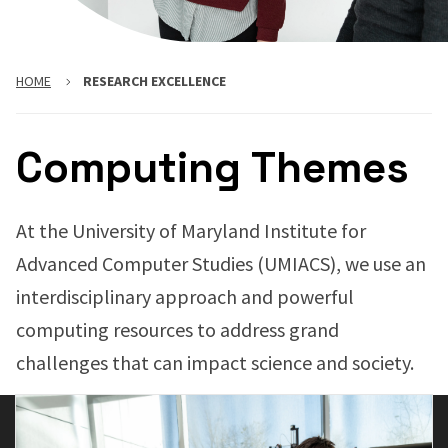
HOME
RESEARCH EXCELLENCE
Computing Themes
At the University of Maryland Institute for
Advanced Computer Studies (UMIACS), we use an
interdisciplinary approach and powerful
computing resources to address grand
challenges that can impact science and society.