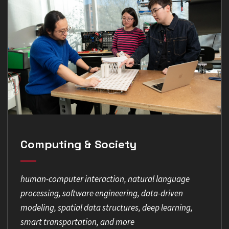
Computing & Society
human-computer interaction, natural language
processing, software engineering, data-driven
modeling, spatial data structures, deep learning,
smart transportation, and more