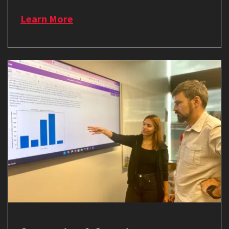
Learn More