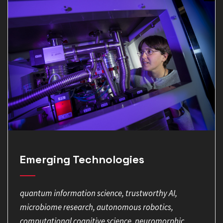
Emerging Technologies
quantum information science, trustworthy AI,
microbiome research, autonomous robotics,
computational cognitive science, neuromorphic