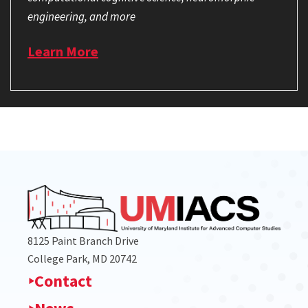
engineering, and more
Learn More
8125 Paint Branch Drive
College Park, MD 20742
Contact