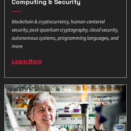
Computing & Security
blockchain & cryptocurrency, human-centered
security, post-quantum cryptography, cloud security,
autonomous systems, programming languages, and
more
Learn More