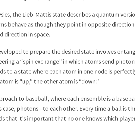
ics, the Lieb-Mattis state describes a quantum versi
s behave as though they point in opposite direction
 direction in space.
eloped to prepare the desired state involves entang
eering a “spin exchange” in which atoms send photon
eads to a state where each atom in one node is perfect
 atom is “up,” the other atom is “down.”
proach to baseball, where each ensemble is a baseba
is case, photons—to each other. Every time a ball is t
s that it's important that no one knows which player