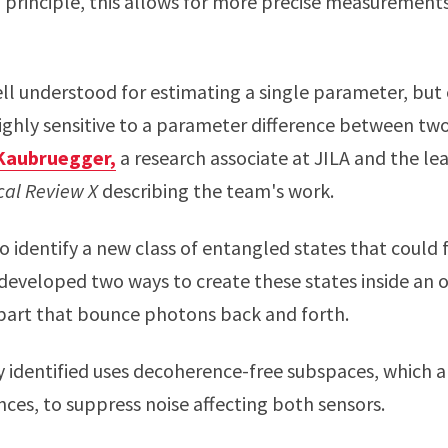
n principle, this allows for more precise measuremen
ll understood for estimating a single parameter, but 
highly sensitive to a parameter difference between tw
Kaubruegger,
a research associate at JILA and the le
cal Review X
describing the team's work.
o identify a new class of entangled states that could f
developed two ways to create these states inside an o
part that bounce photons back and forth.
 identified uses decoherence-free subspaces, which 
nces, to suppress noise affecting both sensors.