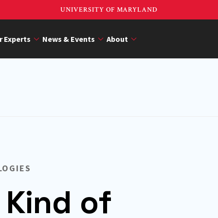
UNIVERSITY OF MARYLAND
r Experts
News & Events
About
LOGIES
 Kind of