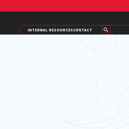
INTERNAL RESOURCES
CONTACT