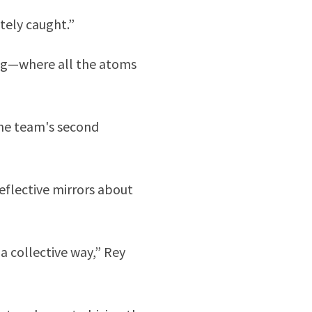
itely caught.”
ing—where all the atoms
 The team's second
eflective mirrors about
a collective way,” Rey