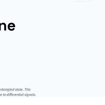
ne
ntangled state. This
to differential signals.