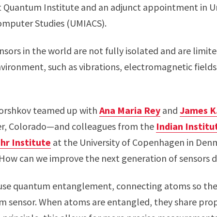
 Quantum Institute and an adjunct appointment in Un
Computer Studies (UMIACS).
sors in the world are not fully isolated and are limi
vironment, such as vibrations, electromagnetic field
Gorshkov teamed up with
Ana Maria Rey
and
James K
er, Colorado—and colleagues from the
Indian Instit
hr Institute
at the University of Copenhagen in Denm
: How can we improve the next generation of sensors d
o use quantum entanglement, connecting atoms so the
m sensor. When atoms are entangled, they share pro