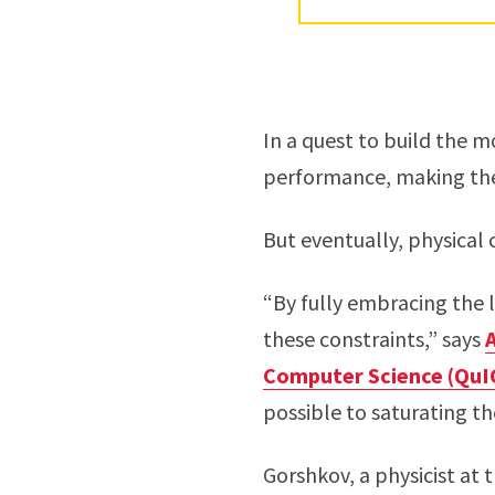
In a quest to build the m
performance, making the
But eventually, physical
“By fully embracing the
these constraints,” says
Computer Science (QuI
possible to saturating the
Gorshkov, a physicist at 