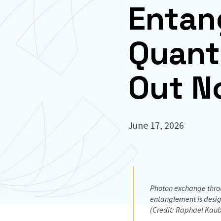
Entan
Quant
Out N
June 17, 2026
Photon exchange throu
entanglement is design
(Credit: Raphael Kaub