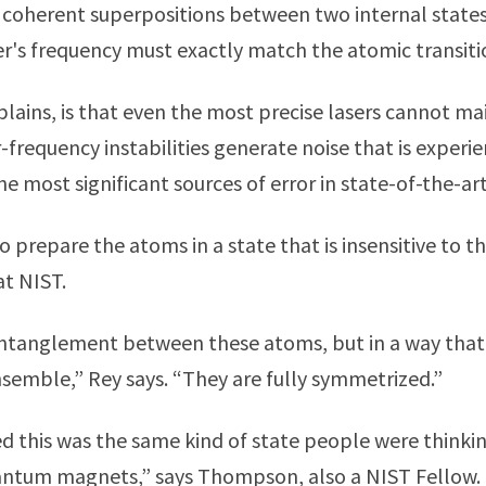
e coherent superpositions between two internal states
er's frequency must exactly match the atomic transiti
lains, is that even the most precise lasers cannot ma
-frequency instabilities generate noise that is experi
 most significant sources of error in state-of-the-art
o prepare the atoms in a state that is insensitive to th
at NIST.
entanglement between these atoms, but in a way that
nsemble,” Rey says. “They are fully symmetrized.”
zed this was the same kind of state people were thinki
antum magnets,” says Thompson, also a NIST Fellow.