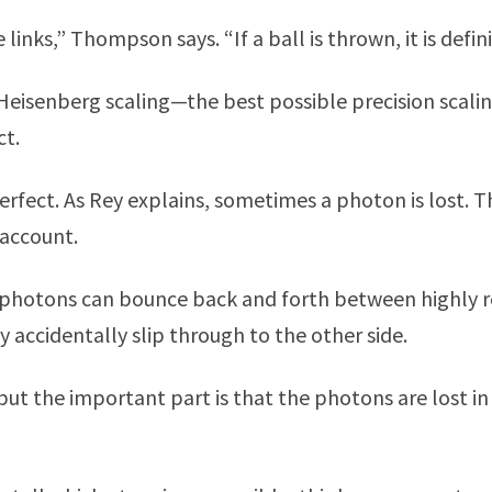
links,” Thompson says. “If a ball is thrown, it is defin
eisenberg scaling—the best possible precision scal
ct.
perfect. As Rey explains, sometimes a photon is lost.
 account.
y, photons can bounce back and forth between highly r
 accidentally slip through to the other side.
ut the important part is that the photons are lost in 