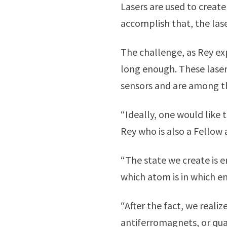
Lasers are used to creat
accomplish that, the las
The challenge, as Rey exp
long enough. These laser
sensors and are among the
“Ideally, one would like t
Rey who is also a Fellow 
“The state we create is 
which atom is in which e
“After the fact, we reali
antiferromagnets, or qu