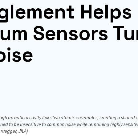
glement Helps
um Sensors Tu
oise
gh an optical cavity links two atomic ensembles, creating a shared e
ed to be insensitive to common noise while remaining highly sensitive 
ruegger, JILA)