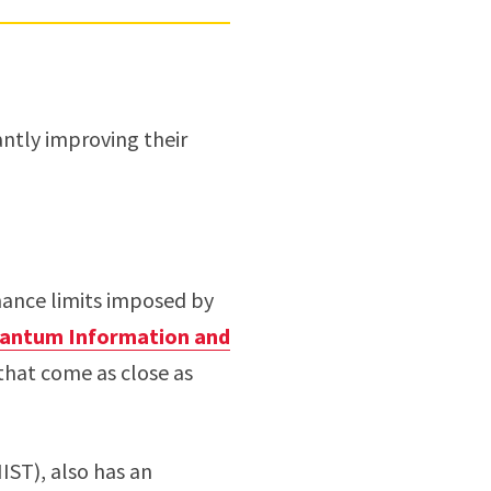
antly improving their
mance limits imposed by
uantum Information and
 that come as close as
IST), also has an