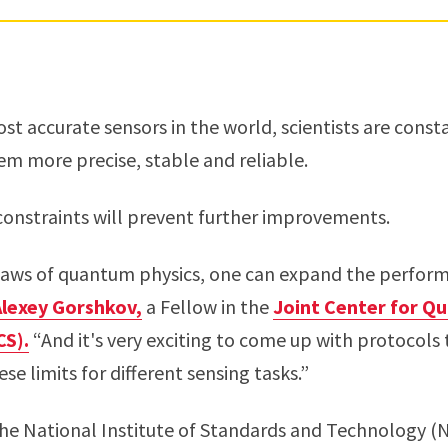
ost accurate sensors in the world, scientists are const
m more precise, stable and reliable.
 constraints will prevent further improvements.
 laws of quantum physics, one can expand the perfor
Alexey Gorshkov,
a Fellow in the
Joint Center for Q
CS).
“And it's very exciting to come up with protocols
se limits for different sensing tasks.”
the National Institute of Standards and Technology (N