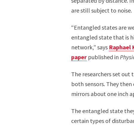
separated by distance. I
are still subject to noise.
“Entangled states are we
entangled state that is 
network,” says
Raphael 
paper
published in
Physi
The researchers set out t
both sensors. They then 
mirrors about one inch a
The entangled state they
certain types of disturba