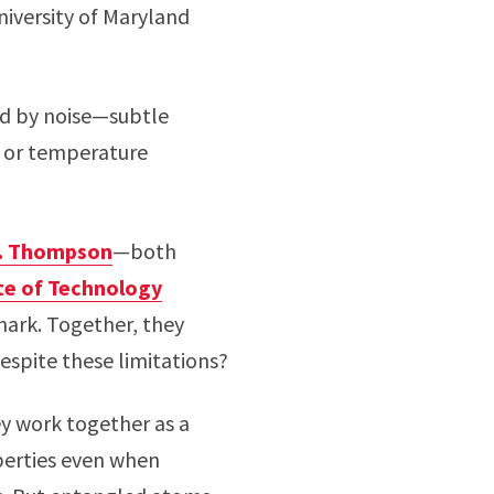
iversity of Maryland
ted by noise—subtle
s or temperature
. Thompson
—both
ute of Technology
ark. Together, they
espite these limitations?
y work together as a
perties even when