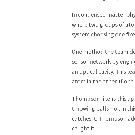
In condensed matter phys
where two groups of atom
system choosing one fixed
One method the team dev
sensor network by engin
an optical cavity. This l
atom in the other. If one
Thompson likens this ap
throwing balls—or, in th
catches it. Thompson add
caught it.