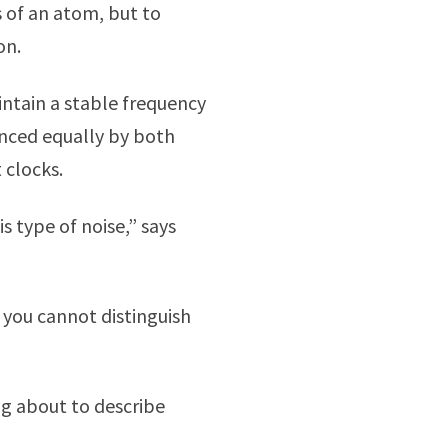
 of an atom, but to
on.
intain a stable frequency
enced equally by both
 clocks.
is type of noise,” says
 you cannot distinguish
ng about to describe