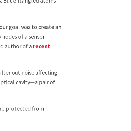
ts. But entangled atoms
our goal was to create an
o nodes of a sensor
ad author of a
recent
ilter out noise affecting
ptical cavity—a pair of
are protected from