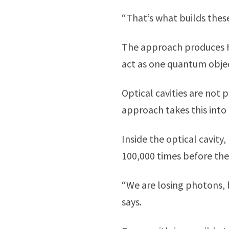
“That’s what builds these 
The approach produces H
act as one quantum obje
Optical cavities are not 
approach takes this into
Inside the optical cavit
100,000 times before they
“We are losing photons, b
says.