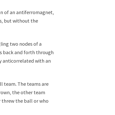
on of an antiferromagnet,
s, but without the
ling two nodes of a
s back and forth through
ly anticorrelated with an
ll team. The teams are
hrown, the other team
 threw the ball or who