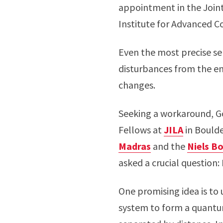
appointment in the Joint
Institute for Advanced 
Even the most precise sen
disturbances from the en
changes.
Seeking a workaround, 
Fellows at
JILA
in Bould
Madras
and the
Niels Bo
asked a crucial question
One promising idea is t
system to form a quantu