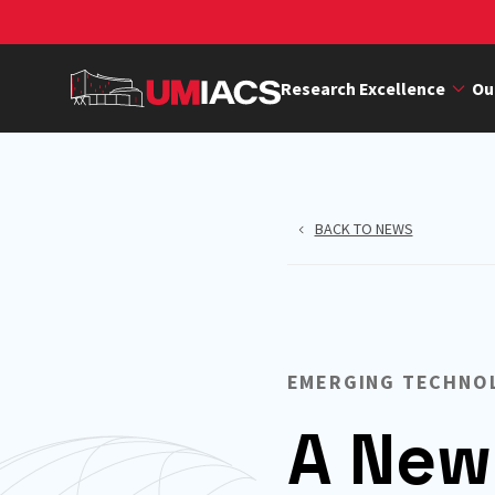
Skip
to
main
Research Excellence
Ou
content
BACK TO NEWS
EMERGING TECHNO
A New