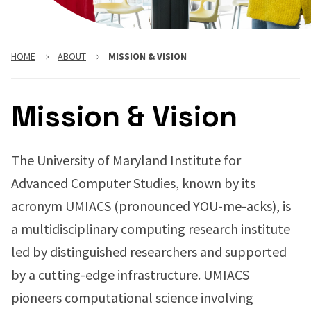
HOME
ABOUT
MISSION & VISION
Mission & Vision
The University of Maryland Institute for
Advanced Computer Studies, known by its
acronym UMIACS (pronounced YOU-me-acks), is
a multidisciplinary computing research institute
led by distinguished researchers and supported
by a cutting-edge infrastructure. UMIACS
pioneers computational science involving