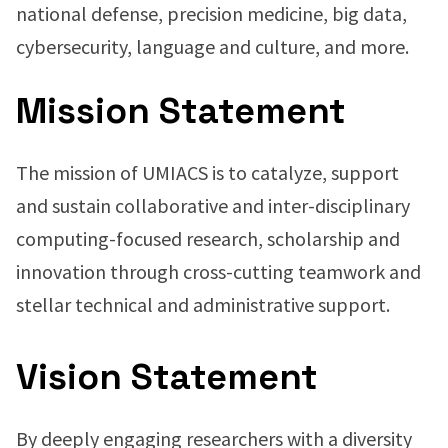
national defense, precision medicine, big data,
cybersecurity, language and culture, and more.
Mission Statement
The mission of UMIACS is to catalyze, support
and sustain collaborative and inter-disciplinary
computing-focused research, scholarship and
innovation through cross-cutting teamwork and
stellar technical and administrative support.
Vision Statement
By deeply engaging researchers with a diversity