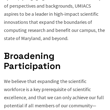
of perspectives and backgrounds, UMIACS
aspires to be a leader in high-impact scientific
innovations that expand the boundaries of
computing research and benefit our campus, the
state of Maryland, and beyond.
Broadening
Participation
We believe that expanding the scientific
workforce is a key prerequisite of scientific
excellence, and that we can only achieve our full
potential if all members of our community—