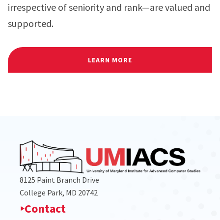
irrespective of seniority and rank—are valued and
supported.
LEARN MORE
8125 Paint Branch Drive
College Park, MD 20742
Contact