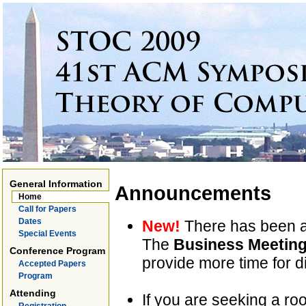
General Information
Announcements
Home
Call for Papers
Dates
New!
There has been a
Special Events
The
Business Meetin
Conference Program
provide more time for di
Accepted Papers
Program
Attending
If you are seeking a ro