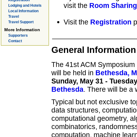
Registration
visit the
Room Sharing
Lodging and Hotels
Local Information
Travel
Visit the
Registration
p
Travel Support
More Information
Supporters
Contact
General Information
The 41st ACM Symposium 
will be held in
Bethesda, M
Sunday, May 31 - Tuesday
Bethesda
. There will be 
Typical but not exclusive to
data structures, computatio
computational geometry, al
combinatorics, randomness 
computation, machine learni