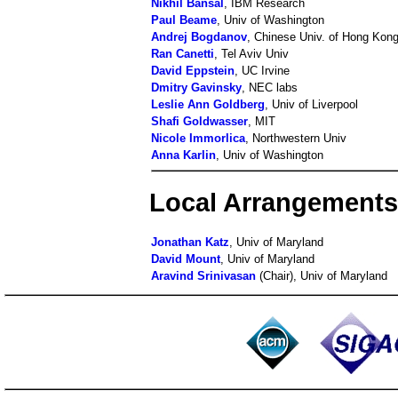
Nikhil Bansal
, IBM Research
Paul Beame
, Univ of Washington
Andrej Bogdanov
, Chinese Univ. of Hong Kon
Ran Canetti
, Tel Aviv Univ
David Eppstein
, UC Irvine
Dmitry Gavinsky
, NEC labs
Leslie Ann Goldberg
, Univ of Liverpool
Shafi Goldwasser
, MIT
Nicole Immorlica
, Northwestern Univ
Anna Karlin
, Univ of Washington
Local Arrangement
Jonathan Katz
, Univ of Maryland
David Mount
, Univ of Maryland
Aravind Srinivasan
(Chair), Univ of Maryland