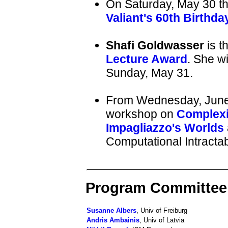
On Saturday, May 30 th
Valiant's 60th Birthda
Shafi Goldwasser
is t
Lecture Award
. She w
Sunday, May 31.
From Wednesday, June 3 
workshop on
Complexi
Impagliazzo's Worlds
Computational Intractabi
Program Committee
Susanne Albers
, Univ of Freiburg
Andris Ambainis
, Univ of Latvia