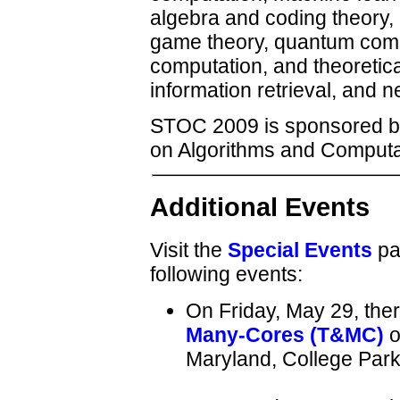
algebra and coding theory,
game theory, quantum compu
computation, and theoretic
information retrieval, and n
STOC 2009 is sponsored 
on Algorithms and Computa
Additional Events
Visit the
Special Events
pag
following events:
On Friday, May 29, ther
Many-Cores (T&MC)
o
Maryland, College Park