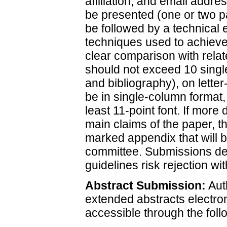
affiliation, and email addre
be presented (one or two p
be followed by a technical 
techniques used to achieve 
clear comparison with relat
should not exceed 10 singl
and bibliography), on letter
be in single-column format,
least 11-point font. If more
main claims of the paper, t
marked appendix that will b
committee. Submissions devi
guidelines risk rejection wit
Abstract Submission:
Auth
extended abstracts electron
accessible through the follo