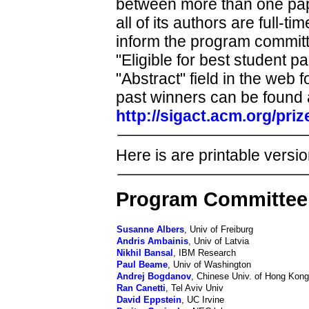
between more than one paper i
all of its authors are full-t
inform the program committe
"Eligible for best student p
"Abstract" field in the web 
past winners can be found 
http://sigact.acm.org/pri
Here is are printable versio
Program Committee
Susanne Albers
, Univ of Freiburg
Andris Ambainis
, Univ of Latvia
Nikhil Bansal
, IBM Research
Paul Beame
, Univ of Washington
Andrej Bogdanov
, Chinese Univ. of Hong Kong
Ran Canetti
, Tel Aviv Univ
David Eppstein
, UC Irvine