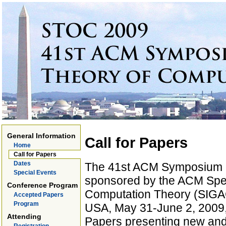
General Information
Call for Papers
Home
Call for Papers
Dates
The 41st ACM Symposium 
Special Events
sponsored by the ACM Spec
Conference Program
Computation Theory (SIGACT
Accepted Papers
Program
USA, May 31-June 2, 2009,
Attending
Papers presenting new and 