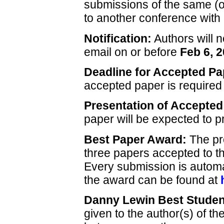
submissions of the same (or
to another conference with
Notification:
Authors will n
email on or before
Feb 6, 
Deadline for Accepted Pa
accepted paper is require
Presentation of Accepted
paper will be expected to p
Best Paper Award:
The pr
three papers accepted to 
Every submission is automati
the award can be found at
Danny Lewin Best Studen
given to the author(s) of th