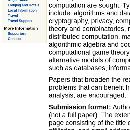
Registration
computation are sought. Typi
Lodging and Hotels
Local Information
include: algorithms and dat
Travel
cryptography, privacy, com
Travel Support
theory and combinatorics, 
More Information
Supporters
distributed computation, mac
Contact
algorithmic algebra and cod
computational game theory
alternative models of compu
such as databases, informat
Papers that broaden the rea
problems that can benefit f
analysis, are encouraged.
Submission format:
Autho
(not a full paper). The exten
page consisting of the title