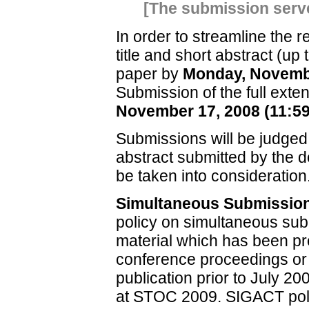
[The submission serve
In order to streamline the 
title and short abstract (up
paper by
Monday, Novembe
Submission of the full exte
November 17, 2008 (11:5
Submissions will be judged 
abstract submitted by the d
be taken into consideration
Simultaneous Submissio
policy on simultaneous subm
material which has been pr
conference proceedings or j
publication prior to July 20
at STOC 2009. SIGACT poli