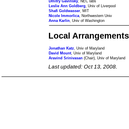
Dmitry Gavinsky
, NEC labs
Leslie Ann Goldberg
, Univ of Liverpool
Shafi Goldwasser
, MIT
Nicole Immorlica
, Northwestern Univ
Anna Karlin
, Univ of Washington
Local Arrangement
Jonathan Katz
, Univ of Maryland
David Mount
, Univ of Maryland
Aravind Srinivasan
(Chair), Univ of Maryland
Last updated: Oct 13, 2008.