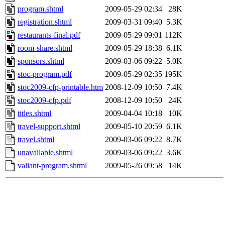
program.shtml
2009-05-29 02:34
28K
registration.shtml
2009-03-31 09:40
5.3K
restaurants-final.pdf
2009-05-29 09:01
112K
room-share.shtml
2009-05-29 18:38
6.1K
sponsors.shtml
2009-03-06 09:22
5.0K
stoc-program.pdf
2009-05-29 02:35
195K
stoc2009-cfp-printable.htm
2008-12-09 10:50
7.4K
stoc2009-cfp.pdf
2008-12-09 10:50
24K
titles.shtml
2009-04-04 10:18
10K
travel-support.shtml
2009-05-10 20:59
6.1K
travel.shtml
2009-03-06 09:22
8.7K
unavailable.shtml
2009-03-06 09:22
3.6K
valiant-program.shtml
2009-05-26 09:58
14K