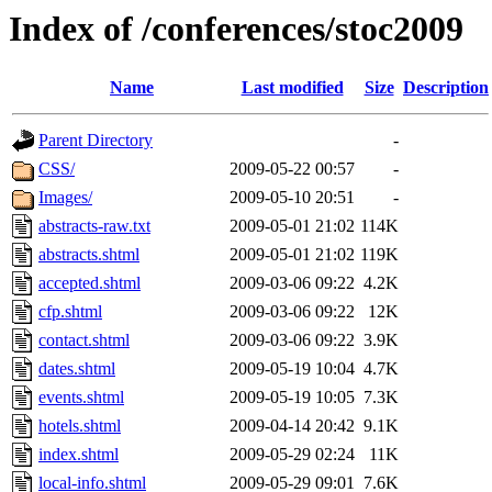
Index of /conferences/stoc2009
Name
Last modified
Size
Description
Parent Directory
-
CSS/
2009-05-22 00:57
-
Images/
2009-05-10 20:51
-
abstracts-raw.txt
2009-05-01 21:02
114K
abstracts.shtml
2009-05-01 21:02
119K
accepted.shtml
2009-03-06 09:22
4.2K
cfp.shtml
2009-03-06 09:22
12K
contact.shtml
2009-03-06 09:22
3.9K
dates.shtml
2009-05-19 10:04
4.7K
events.shtml
2009-05-19 10:05
7.3K
hotels.shtml
2009-04-14 20:42
9.1K
index.shtml
2009-05-29 02:24
11K
local-info.shtml
2009-05-29 09:01
7.6K