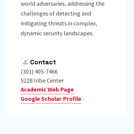
world adversaries, addressing the
challenges of detecting and
mitigating threats in complex,
dynamic security landscapes.
Contact
(301) 405-7466
5228 Iribe Center
Academic Web Page
Google Scholar Profile