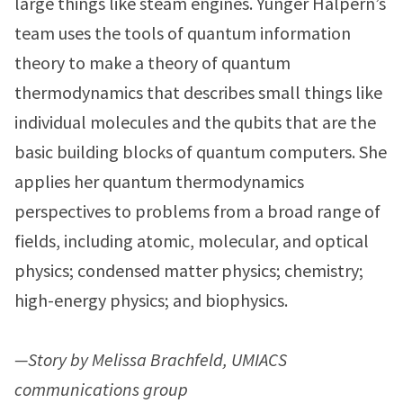
large things like steam engines. Yunger Halpern’s
team uses the tools of quantum information
theory to make a theory of quantum
thermodynamics that describes small things like
individual molecules and the qubits that are the
basic building blocks of quantum computers. She
applies her quantum thermodynamics
perspectives to problems from a broad range of
fields, including atomic, molecular, and optical
physics; condensed matter physics; chemistry;
high-energy physics; and biophysics.
—Story by Melissa Brachfeld, UMIACS
communications group