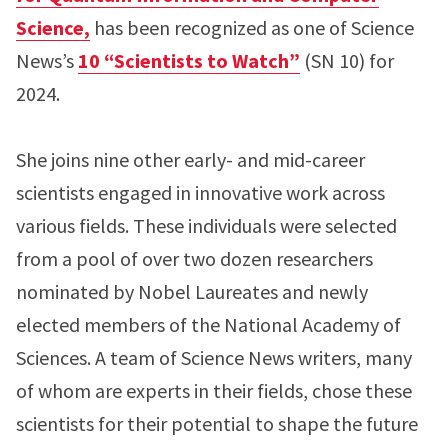
Science,
has been recognized as one of Science
News’s
10 “Scientists to Watch”
(SN 10) for
2024.
She joins nine other early- and mid-career
scientists engaged in innovative work across
various fields. These individuals were selected
from a pool of over two dozen researchers
nominated by Nobel Laureates and newly
elected members of the National Academy of
Sciences. A team of Science News writers, many
of whom are experts in their fields, chose these
scientists for their potential to shape the future