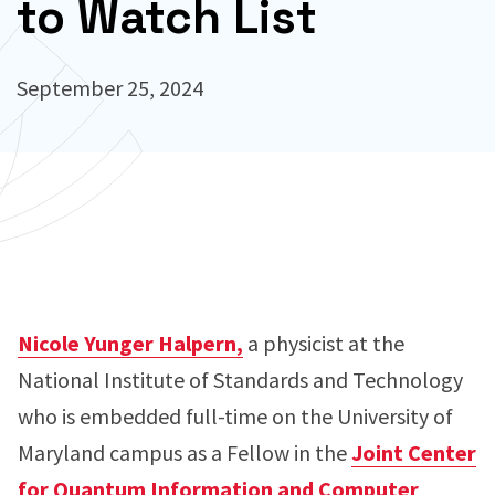
to Watch List
September 25, 2024
Nicole Yunger Halpern,
a physicist at the
National Institute of Standards and Technology
who is embedded full-time on the University of
Maryland campus as a Fellow in the
Joint Center
for Quantum Information and Computer