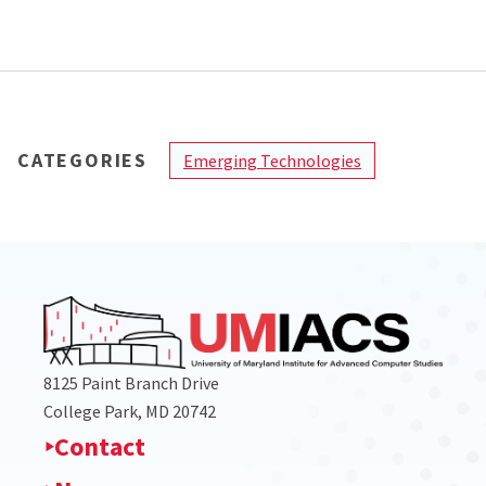
CATEGORIES
Emerging Technologies
8125 Paint Branch Drive
College Park, MD 20742
Contact