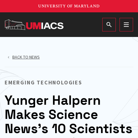
Skip
UNIVERSITY OF MARYLAND
to
main
MAIN
content
BACK TO NEWS
EMERGING TECHNOLOGIES
Yunger Halpern
Makes Science
News’s 10 Scientists