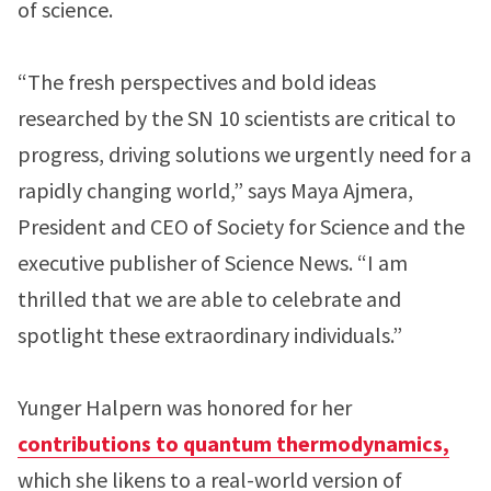
of science.
“The fresh perspectives and bold ideas
researched by the SN 10 scientists are critical to
progress, driving solutions we urgently need for a
rapidly changing world,” says Maya Ajmera,
President and CEO of Society for Science and the
executive publisher of Science News. “I am
thrilled that we are able to celebrate and
spotlight these extraordinary individuals.”
Yunger Halpern was honored for her
contributions to quantum thermodynamics,
which she likens to a real-world version of