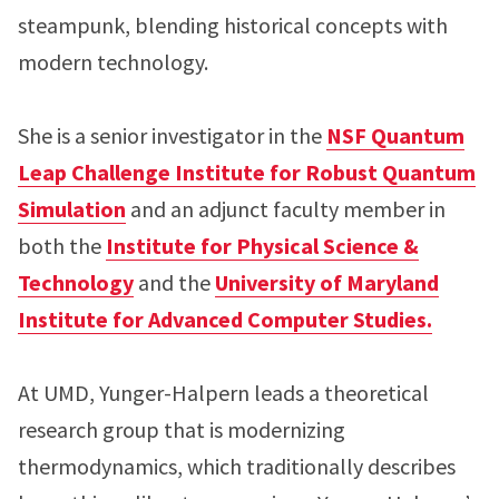
steampunk, blending historical concepts with
modern technology.
She is a senior investigator in the
NSF Quantum
Leap Challenge Institute for Robust Quantum
Simulation
and an adjunct faculty member in
both the
Institute for Physical Science &
Technology
and the
University of Maryland
Institute for Advanced Computer Studies.
At UMD, Yunger-Halpern leads a theoretical
research group that is modernizing
thermodynamics, which traditionally describes