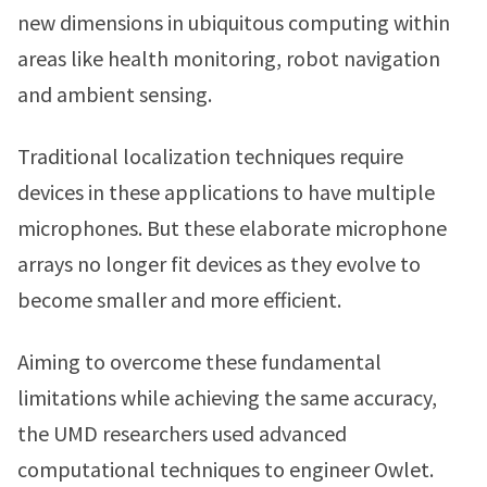
new dimensions in ubiquitous computing within
areas like health monitoring, robot navigation
and ambient sensing.
Traditional localization techniques require
devices in these applications to have multiple
microphones. But these elaborate microphone
arrays no longer fit devices as they evolve to
become smaller and more efficient.
Aiming to overcome these fundamental
limitations while achieving the same accuracy,
the UMD researchers used advanced
computational techniques to engineer Owlet.