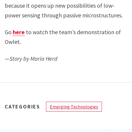
because it opens up new possibilities of low-
power sensing through passive microstructures.
Go
here
to watch the team’s demonstration of
Owlet.
—
Story by Maria Herd
CATEGORIES
Emerging Technologies