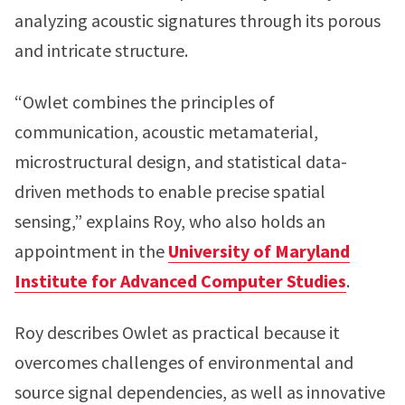
analyzing acoustic signatures through its porous
and intricate structure.
“Owlet combines the principles of
communication, acoustic metamaterial,
microstructural design, and statistical data-
driven methods to enable precise spatial
sensing,” explains Roy, who also holds an
appointment in the
University of Maryland
Institute for Advanced Computer Studies
.
Roy describes Owlet as practical because it
overcomes challenges of environmental and
source signal dependencies, as well as innovative