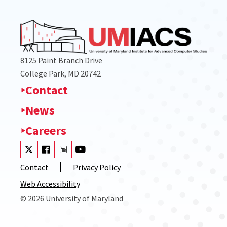
8125 Paint Branch Drive
College Park, MD 20742
Contact
News
Careers
Visit our Twitter
Visit our Facebook
Visit our LinkedIn
Visit our Youtube
Contact
Privacy Policy
Web Accessibility
© 2026 University of Maryland