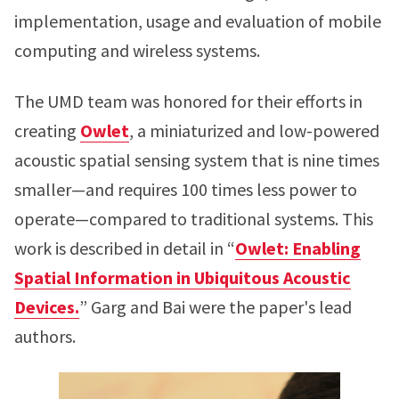
implementation, usage and evaluation of mobile
computing and wireless systems.
The UMD team was honored for their efforts in
creating
Owlet
, a miniaturized and low-powered
acoustic spatial sensing system that is nine times
smaller—and requires 100 times less power to
operate—compared to traditional systems. This
work is described in detail in “
Owlet: Enabling
Spatial Information in Ubiquitous Acoustic
Devices.
” Garg and Bai were the paper's lead
authors.