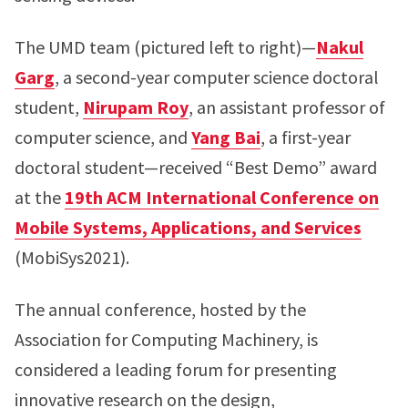
The UMD team (pictured left to right)—
Nakul
Garg
, a second-year computer science doctoral
student,
Nirupam Roy
, an assistant professor of
computer science, and
Yang Bai
, a first-year
doctoral student—received “Best Demo” award
at the
19th ACM International Conference on
Mobile Systems, Applications, and Services
(MobiSys2021).
The annual conference, hosted by the
Association for Computing Machinery, is
considered a leading forum for presenting
innovative research on the design,