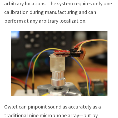
arbitrary locations. The system requires only one
calibration during manufacturing and can
perform at any arbitrary localization.
Owlet can pinpoint sound as accurately as a
traditional nine microphone array—but by