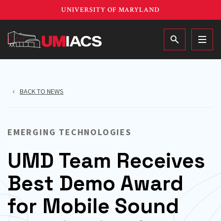
Skip
UNIVERSITY OF MARYLAND
to
main
MAIN
content
BACK TO NEWS
EMERGING TECHNOLOGIES
UMD Team Receives
Best Demo Award
for Mobile Sound