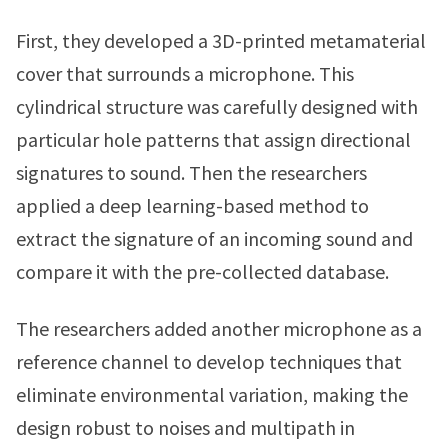
First, they developed a 3D-printed metamaterial
cover that surrounds a microphone. This
cylindrical structure was carefully designed with
particular hole patterns that assign directional
signatures to sound. Then the researchers
applied a deep learning-based method to
extract the signature of an incoming sound and
compare it with the pre-collected database.
The researchers added another microphone as a
reference channel to develop techniques that
eliminate environmental variation, making the
design robust to noises and multipath in