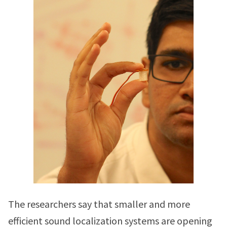
The researchers say that smaller and more
efficient sound localization systems are opening