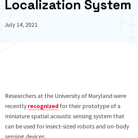
Localization System
July 14, 2021
Researchers at the University of Maryland were
recently
recognized
for their prototype of a
miniature spatial acoustic sensing system that
can be used for insect-sized robots and on-body
sensing devices.