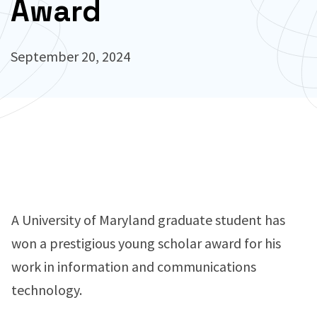
Award
September 20, 2024
A University of Maryland graduate student has
won a prestigious young scholar award for his
work in information and communications
technology.