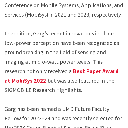
Conference on Mobile Systems, Applications, and
Services (MobiSys) in 2021 and 2023, respectively.
In addition, Garg’s recent innovations in ultra-
low-power perception have been recognized as
groundbreaking in the field of sensing and
imaging at micro-watt power levels. This
research not only received a
Best Paper Award
at MobiSys 2022
but was also featured in the
SIGMOBILE Research Highlights.
Garg has been named a UMD Future Faculty
Fellow for 2023–24 and was recently selected for
the 2024 Cyber-Physical Systems Rising Stars