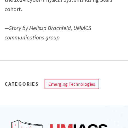
cohort.
—Story by Melissa Brachfeld, UMIACS
communications group
CATEGORIES
Emerging Technologies