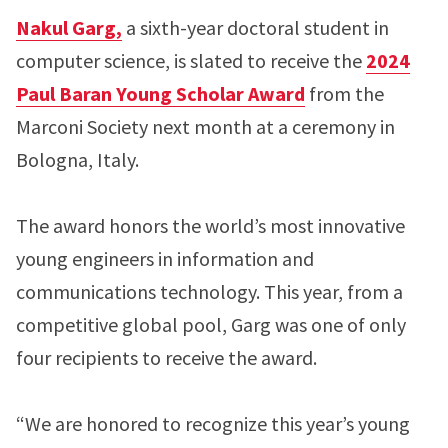
Nakul Garg,
a sixth-year doctoral student in
computer science, is slated to receive the
2024
Paul Baran Young Scholar Award
from the
Marconi Society next month at a ceremony in
Bologna, Italy.
The award honors the world’s most innovative
young engineers in information and
communications technology. This year, from a
competitive global pool, Garg was one of only
four recipients to receive the award.
“We are honored to recognize this year’s young