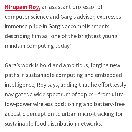
Nirupam Roy,
an assistant professor of
computer science and Garg’s adviser, expresses
immense pride in Garg’s accomplishments,
describing him as “one of the brightest young
minds in computing today.”
Garg’s work is bold and ambitious, forging new
paths in sustainable computing and embedded
intelligence, Roy says, adding that he effortlessly
navigates a wide spectrum of topics—from ultra-
low-power wireless positioning and battery-free
acoustic perception to urban micro-tracking for
sustainable food distribution networks.