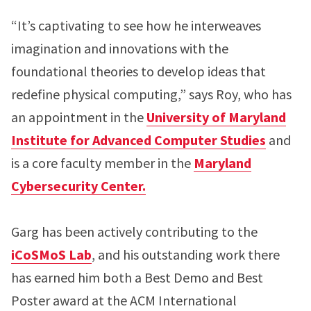
“It’s captivating to see how he interweaves
imagination and innovations with the
foundational theories to develop ideas that
redefine physical computing,” says Roy, who has
an appointment in the
University of Maryland
Institute for Advanced Computer Studies
and
is a core faculty member in the
Maryland
Cybersecurity Center.
Garg has been actively contributing to the
iCoSMoS Lab
, and his outstanding work there
has earned him both a Best Demo and Best
Poster award at the ACM International