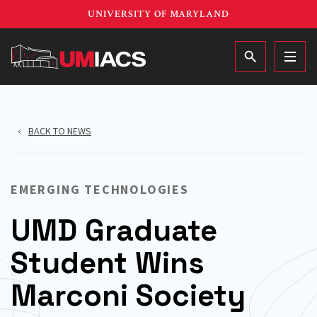
Skip
UNIVERSITY OF MARYLAND
to
main
MAIN
content
BACK TO NEWS
EMERGING TECHNOLOGIES
UMD Graduate
Student Wins
Marconi Society