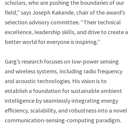
scholars, who are pushing the boundaries of our
field,” says Joseph Kakande, chair of the award’s
selection advisory committee. “Their technical
excellence, leadership skills, and drive to create a
better world for everyone is inspiring.”
Garg’s research focuses on low-power sensing
and wireless systems, including radio frequency
and acoustic technologies. His vision is to
establish a foundation for sustainable ambient
intelligence by seamlessly integrating energy
efficiency, scalability, and robustness into a novel
communication-sensing-computing paradigm.