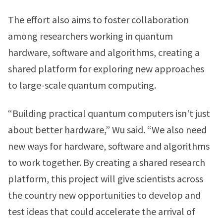
The effort also aims to foster collaboration
among researchers working in quantum
hardware, software and algorithms, creating a
shared platform for exploring new approaches
to large-scale quantum computing.
“Building practical quantum computers isn't just
about better hardware,” Wu said. “We also need
new ways for hardware, software and algorithms
to work together. By creating a shared research
platform, this project will give scientists across
the country new opportunities to develop and
test ideas that could accelerate the arrival of