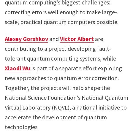
quantum computing's biggest challenges:
correcting errors well enough to make large-
scale, practical quantum computers possible.
Alexey Gorshkov
and
Victor Albert
are
contributing to a project developing fault-
tolerant quantum computing systems, while
Xiaodi Wu
is part of a separate effort exploring
new approaches to quantum error correction.
Together, the projects will help shape the
National Science Foundation's National Quantum
Virtual Laboratory (NQVL), a national initiative to
accelerate the development of quantum
technologies.