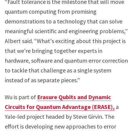
“Fault tolerance is the milestone that will move
quantum computing from promising
demonstrations to a technology that can solve
meaningful scientific and engineering problems,”
Albert said. “What's exciting about this project is
that we're bringing together experts in
hardware, software and quantum error correction
to tackle that challenge as a single system
instead of as separate pieces.”
Wu is part of
Erasure Qubits and Dynamic
Circuits for Quantum Advantage (ERASE),
a
Yale-led project headed by Steve Girvin. The
effort is developing new approaches to error