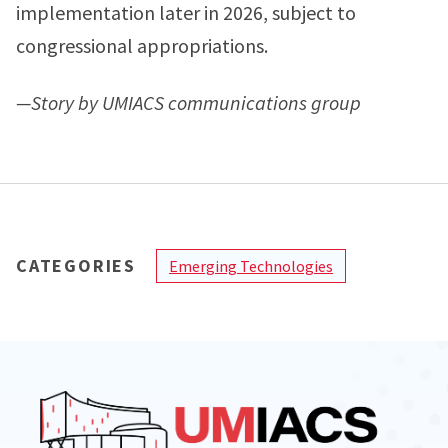
implementation later in 2026, subject to
congressional appropriations.
—Story by UMIACS communications group
CATEGORIES
Emerging Technologies