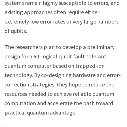
systems remain highly susceptible to errors, and
existing approaches often require either
extremely low error rates or very large numbers
of qubits.
The researchers plan to develop a preliminary
design for a 60-logical-qubit fault-tolerant
quantum computer based on trapped-ion
technology. By co-designing hardware and error-
correction strategies, they hope to reduce the
resources needed to achieve reliable quantum
computation and accelerate the path toward
practical quantum advantage.