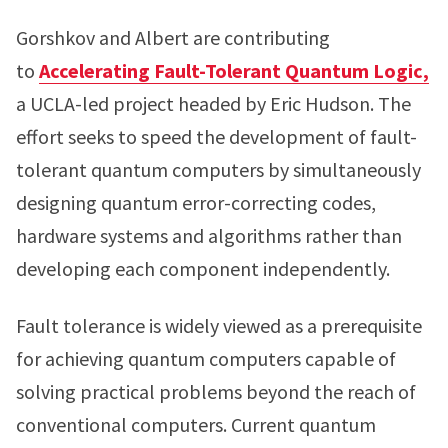
Gorshkov and Albert are contributing
to
Accelerating Fault-Tolerant Quantum Logic,
a UCLA-led project headed by Eric Hudson. The
effort seeks to speed the development of fault-
tolerant quantum computers by simultaneously
designing quantum error-correcting codes,
hardware systems and algorithms rather than
developing each component independently.
Fault tolerance is widely viewed as a prerequisite
for achieving quantum computers capable of
solving practical problems beyond the reach of
conventional computers. Current quantum