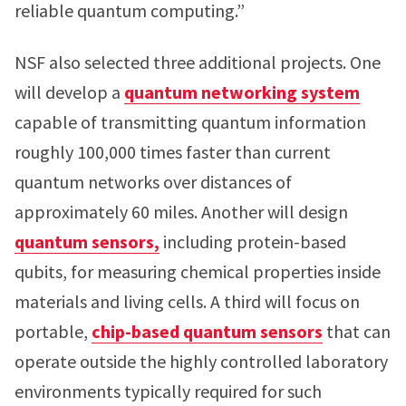
reliable quantum computing.”
NSF also selected three additional projects. One
will develop a
quantum networking system
capable of transmitting quantum information
roughly 100,000 times faster than current
quantum networks over distances of
approximately 60 miles. Another will design
quantum sensors,
including protein-based
qubits, for measuring chemical properties inside
materials and living cells. A third will focus on
portable,
chip-based quantum sensors
that can
operate outside the highly controlled laboratory
environments typically required for such