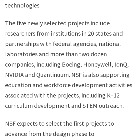
technologies.
The five newly selected projects include
researchers from institutions in 20 states and
partnerships with federal agencies, national
laboratories and more than two dozen
companies, including Boeing, Honeywell, IonQ,
NVIDIA and Quantinuum. NSF is also supporting
education and workforce development activities
associated with the projects, including K–12
curriculum development and STEM outreach.
NSF expects to select the first projects to
advance from the design phase to