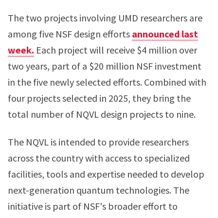
The two projects involving UMD researchers are
among five NSF design efforts
announced last
week.
Each project will receive $4 million over
two years, part of a $20 million NSF investment
in the five newly selected efforts. Combined with
four projects selected in 2025, they bring the
total number of NQVL design projects to nine.
The NQVL is intended to provide researchers
across the country with access to specialized
facilities, tools and expertise needed to develop
next-generation quantum technologies. The
initiative is part of NSF's broader effort to