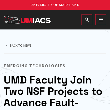
Skip
UNIVERSITY OF MARYLAND
to
main
MAIN
content
BACK TO NEWS
EMERGING TECHNOLOGIES
UMD Faculty Join
Two NSF Projects to
Advance Fault-