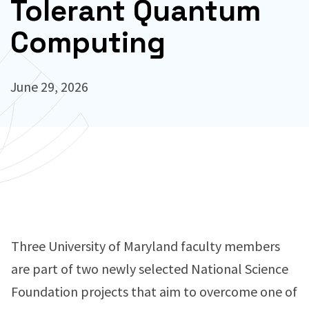
Tolerant Quantum
Computing
June 29, 2026
Three University of Maryland faculty members
are part of two newly selected National Science
Foundation projects that aim to overcome one of