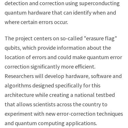
detection and correction using superconducting
quantum hardware that can identify when and
where certain errors occur.
The project centers on so-called "erasure flag"
qubits, which provide information about the
location of errors and could make quantum error
correction significantly more efficient.
Researchers will develop hardware, software and
algorithms designed specifically for this
architecture while creating a national testbed
that allows scientists across the country to
experiment with new error-correction techniques
and quantum computing applications.