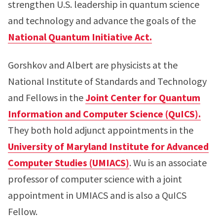
strengthen U.S. leadership in quantum science
and technology and advance the goals of the
National Quantum Initiative Act.
Gorshkov and Albert are physicists at the
National Institute of Standards and Technology
and Fellows in the
Joint Center for Quantum
Information and Computer Science (QuICS).
They both hold adjunct appointments in the
University of Maryland Institute for Advanced
Computer Studies (UMIACS)
. Wu is an associate
professor of computer science with a joint
appointment in UMIACS and is also a QuICS
Fellow.