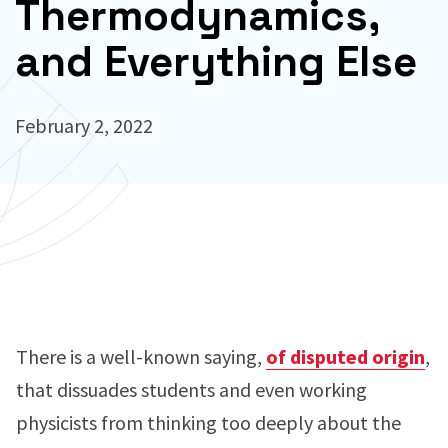
Thermodynamics,
and Everything Else
February 2, 2022
There is a well-known saying,
of disputed origin
,
that dissuades students and even working
physicists from thinking too deeply about the