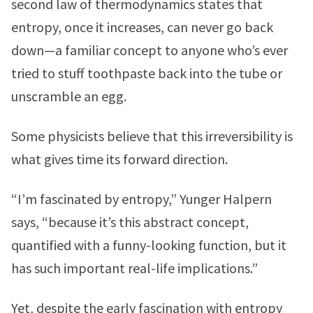
second law of thermodynamics states that
entropy, once it increases, can never go back
down—a familiar concept to anyone who’s ever
tried to stuff toothpaste back into the tube or
unscramble an egg.
Some physicists believe that this irreversibility is
what gives time its forward direction.
“I’m fascinated by entropy,” Yunger Halpern
says, “because it’s this abstract concept,
quantified with a funny-looking function, but it
has such important real-life implications.”
Yet, despite the early fascination with entropy