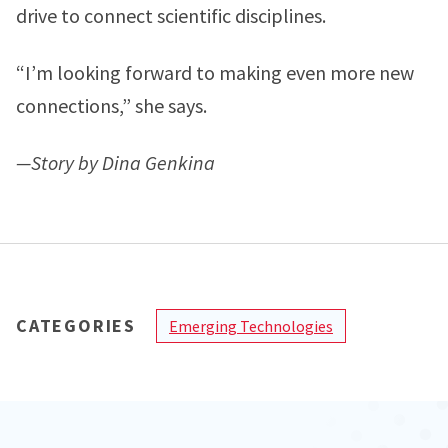
drive to connect scientific disciplines.
“I’m looking forward to making even more new
connections,” she says.
—Story by Dina Genkina
CATEGORIES
Emerging Technologies