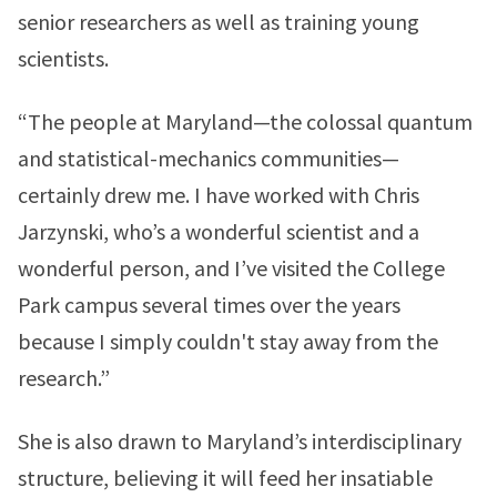
senior researchers as well as training young
scientists.
“The people at Maryland—the colossal quantum
and statistical-mechanics communities—
certainly drew me. I have worked with Chris
Jarzynski, who’s a wonderful scientist and a
wonderful person, and I’ve visited the College
Park campus several times over the years
because I simply couldn't stay away from the
research.”
She is also drawn to Maryland’s interdisciplinary
structure, believing it will feed her insatiable