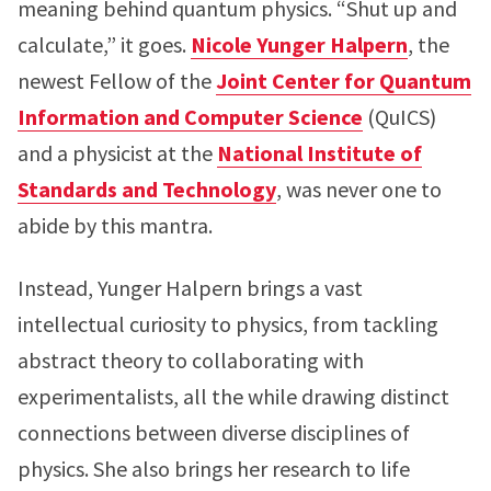
meaning behind quantum physics. “Shut up and
calculate,” it goes.
Nicole Yunger Halpern
, the
newest Fellow of the
Joint Center for Quantum
Information and Computer Science
(QuICS)
and a physicist at the
National Institute of
Standards and Technology
, was never one to
abide by this mantra.
Instead, Yunger Halpern brings a vast
intellectual curiosity to physics, from tackling
abstract theory to collaborating with
experimentalists, all the while drawing distinct
connections between diverse disciplines of
physics. She also brings her research to life