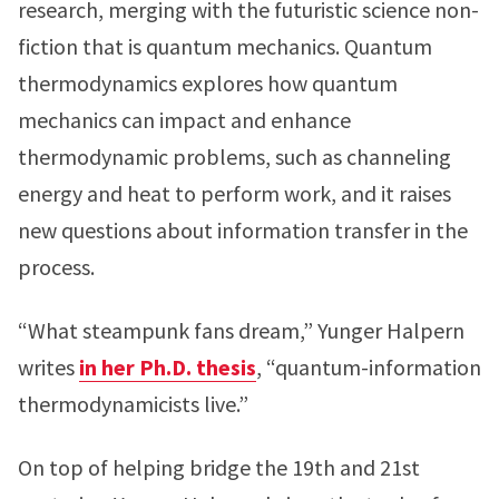
research, merging with the futuristic science non-
fiction that is quantum mechanics. Quantum
thermodynamics explores how quantum
mechanics can impact and enhance
thermodynamic problems, such as channeling
energy and heat to perform work, and it raises
new questions about information transfer in the
process.
“What steampunk fans dream,” Yunger Halpern
writes
in her Ph.D. thesis
, “quantum-information
thermodynamicists live.”
On top of helping bridge the 19th and 21st