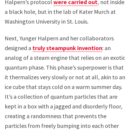
Halpern’s protocol
were carried out
, not inside
a black hole, but in the lab of Kater Murch at
Washington University in St. Louis.
Next, Yunger Halpern and her collaborators
designed a
truly steampunk invention
: an
analog of a steam engine that relies on an exotic
quantum phase. This phase’s superpower is that
it thermalizes very slowly or not at all, akin to an
ice cube that stays cold on a warm summer day.
It’s a collection of quantum particles that are
kept in a box with a jagged and disorderly floor,
creating a randomness that prevents the
particles from freely bumping into each other