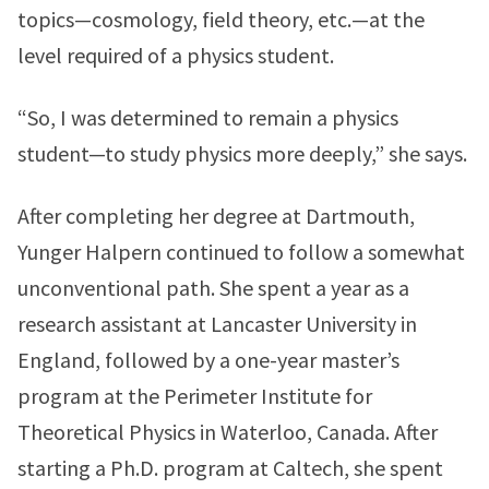
topics—cosmology, field theory, etc.—at the
level required of a physics student.
“So, I was determined to remain a physics
student—to study physics more deeply,” she says.
After completing her degree at Dartmouth,
Yunger Halpern continued to follow a somewhat
unconventional path. She spent a year as a
research assistant at Lancaster University in
England, followed by a one-year master’s
program at the Perimeter Institute for
Theoretical Physics in Waterloo, Canada. After
starting a Ph.D. program at Caltech, she spent