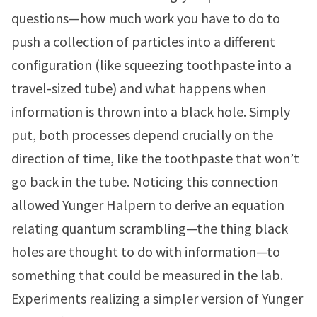
questions—how much work you have to do to
push a collection of particles into a different
configuration (like squeezing toothpaste into a
travel-sized tube) and what happens when
information is thrown into a black hole. Simply
put, both processes depend crucially on the
direction of time, like the toothpaste that won’t
go back in the tube. Noticing this connection
allowed Yunger Halpern to derive an equation
relating quantum scrambling—the thing black
holes are thought to do with information—to
something that could be measured in the lab.
Experiments realizing a simpler version of Yunger