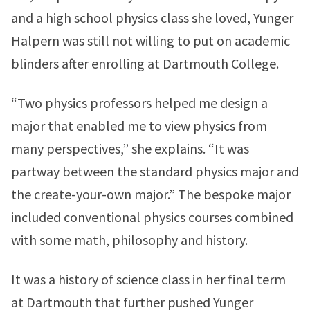
and a high school physics class she loved, Yunger
Halpern was still not willing to put on academic
blinders after enrolling at Dartmouth College.
“Two physics professors helped me design a
major that enabled me to view physics from
many perspectives,” she explains. “It was
partway between the standard physics major and
the create-your-own major.” The bespoke major
included conventional physics courses combined
with some math, philosophy and history.
It was a history of science class in her final term
at Dartmouth that further pushed Yunger