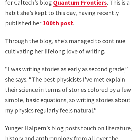
for Caltech’s blog
Quantum Frontiers
. This is a
habit she’s kept to this day, having recently
published her
100th post
.
Through the blog, she’s managed to continue
cultivating her lifelong love of writing.
“I was writing stories as early as second grade,”
she says. “The best physicists I’ve met explain
their science in terms of stories colored by a few
simple, basic equations, so writing stories about
my physics regularly feels natural.”
Yunger Halpern’s blog posts touch on literature,
history and anthropology from all over the