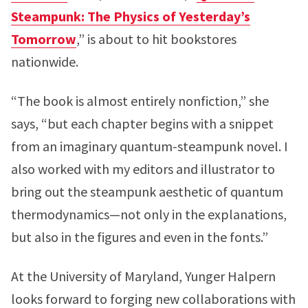
Steampunk: The Physics of Yesterday’s
Tomorrow
,” is about to hit bookstores
nationwide.
“The book is almost entirely nonfiction,” she
says, “but each chapter begins with a snippet
from an imaginary quantum-steampunk novel. I
also worked with my editors and illustrator to
bring out the steampunk aesthetic of quantum
thermodynamics—not only in the explanations,
but also in the figures and even in the fonts.”
At the University of Maryland, Yunger Halpern
looks forward to forging new collaborations with