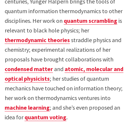
centuries, Yunger Halpern brings the tools of
quantum information thermodynamics to other
disciplines. Her work on
quantum scrambling
is
relevant to black hole physics; her
thermodynamic theories
straddle physics and
chemistry; experimental realizations of her
proposals have brought collaborations with
condensed matter
and
atomic, molecular and
optical physicists
; her studies of quantum
mechanics have touched on information theory;
her work on thermodynamics ventures into
machine learning
; and she’s even proposed an
idea for
quantum voting
.