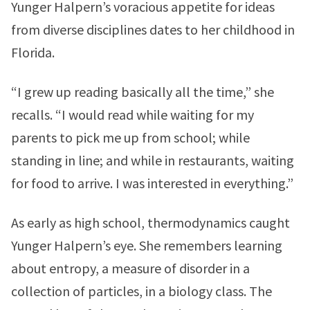
Yunger Halpern’s voracious appetite for ideas
from diverse disciplines dates to her childhood in
Florida.
“I grew up reading basically all the time,” she
recalls. “I would read while waiting for my
parents to pick me up from school; while
standing in line; and while in restaurants, waiting
for food to arrive. I was interested in everything.”
As early as high school, thermodynamics caught
Yunger Halpern’s eye. She remembers learning
about entropy, a measure of disorder in a
collection of particles, in a biology class. The