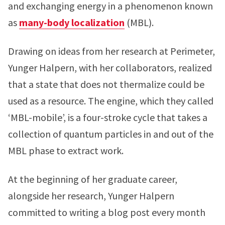
and exchanging energy in a phenomenon known
as
many-body localization
(MBL).
Drawing on ideas from her research at Perimeter,
Yunger Halpern, with her collaborators, realized
that a state that does not thermalize could be
used as a resource. The engine, which they called
‘MBL-mobile’, is a four-stroke cycle that takes a
collection of quantum particles in and out of the
MBL phase to extract work.
At the beginning of her graduate career,
alongside her research, Yunger Halpern
committed to writing a blog post every month