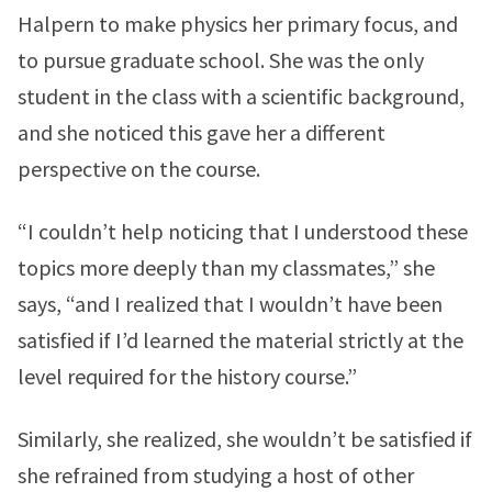
Halpern to make physics her primary focus, and
to pursue graduate school. She was the only
student in the class with a scientific background,
and she noticed this gave her a different
perspective on the course.
“I couldn’t help noticing that I understood these
topics more deeply than my classmates,” she
says, “and I realized that I wouldn’t have been
satisfied if I’d learned the material strictly at the
level required for the history course.”
Similarly, she realized, she wouldn’t be satisfied if
she refrained from studying a host of other