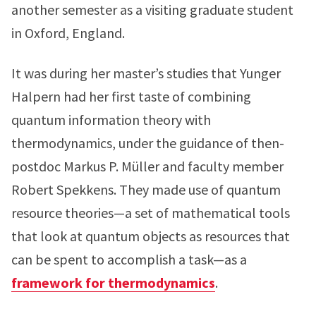
another semester as a visiting graduate student
in Oxford, England.
It was during her master’s studies that Yunger
Halpern had her first taste of combining
quantum information theory with
thermodynamics, under the guidance of then-
postdoc Markus P. Müller and faculty member
Robert Spekkens. They made use of quantum
resource theories—a set of mathematical tools
that look at quantum objects as resources that
can be spent to accomplish a task—as a
framework for thermodynamics
.