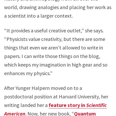
world, drawing analogies and placing her work as
a scientist into a larger context.
“It provides a useful creative outlet,” she says.
“Physicists value creativity, but there are some
things that even we aren’t allowed to write in
papers. I can write those things on the blog,
which keeps my imagination in high gear and so
enhances my physics.”
After Yunger Halpern moved on to a
postdoctoral position at Harvard University, her
writing landed her a
feature story in
Scientific
American
. Now, her new book, “
Quantum