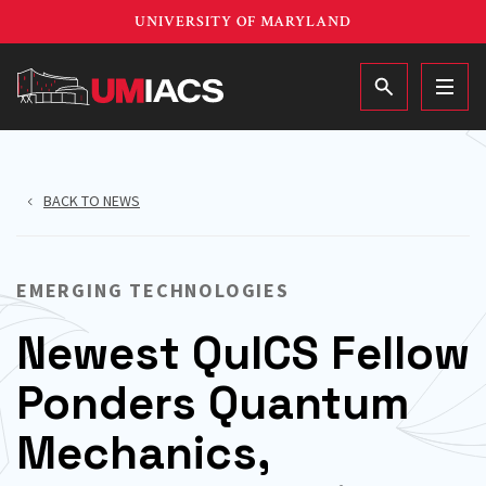
Skip
UNIVERSITY OF MARYLAND
to
main
MAIN
content
BACK TO NEWS
EMERGING TECHNOLOGIES
Newest QuICS Fellow
Ponders Quantum
Mechanics,