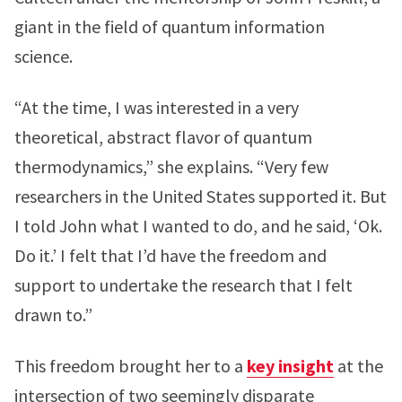
giant in the field of quantum information
science.
“At the time, I was interested in a very
theoretical, abstract flavor of quantum
thermodynamics,” she explains. “Very few
researchers in the United States supported it. But
I told John what I wanted to do, and he said, ‘Ok.
Do it.’ I felt that I’d have the freedom and
support to undertake the research that I felt
drawn to.”
This freedom brought her to a
key insight
at the
intersection of two seemingly disparate