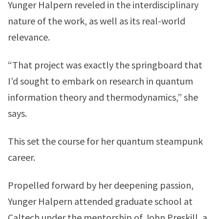
Yunger Halpern reveled in the interdisciplinary
nature of the work, as well as its real-world
relevance.
“That project was exactly the springboard that
I’d sought to embark on research in quantum
information theory and thermodynamics,” she
says.
This set the course for her quantum steampunk
career.
Propelled forward by her deepening passion,
Yunger Halpern attended graduate school at
Caltech under the mentorship of John Preskill, a