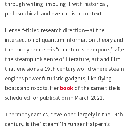
through writing, imbuing it with historical,
philosophical, and even artistic context.
Her self-titled research direction—at the
intersection of quantum information theory and
thermodynamics—is “quantum steampunk,” after
the steampunk genre of literature, art and film
that envisions a 19th century world where steam
engines power futuristic gadgets, like flying
boats and robots. Her
book
of the same title is
scheduled for publication in March 2022.
Thermodynamics, developed largely in the 19th
century, is the “steam” in Yunger Halpern’s