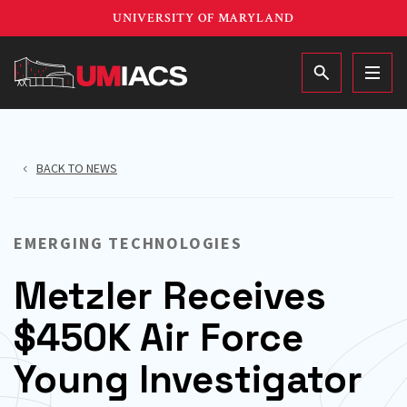
Skip
UNIVERSITY OF MARYLAND
to
main
MAIN
content
BACK TO NEWS
EMERGING TECHNOLOGIES
Metzler Receives
$450K Air Force
Young Investigator