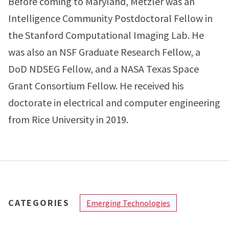
Before coming to Maryland, Metzler was an
Intelligence Community Postdoctoral Fellow in
the Stanford Computational Imaging Lab. He
was also an NSF Graduate Research Fellow, a
DoD NDSEG Fellow, and a NASA Texas Space
Grant Consortium Fellow. He received his
doctorate in electrical and computer engineering
from Rice University in 2019.
CATEGORIES
Emerging Technologies