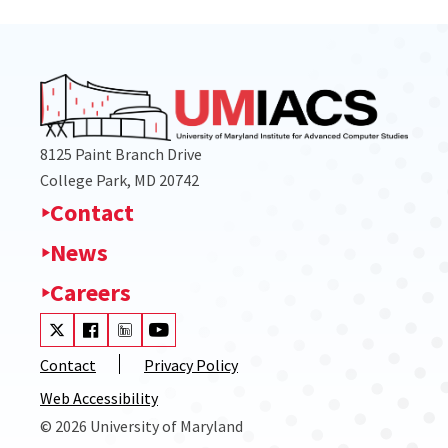
8125 Paint Branch Drive
College Park, MD 20742
Contact
News
Careers
Visit our Twitter
Visit our Facebook
Visit our LinkedIn
Visit our Youtube
Contact
Privacy Policy
Web Accessibility
© 2026 University of Maryland