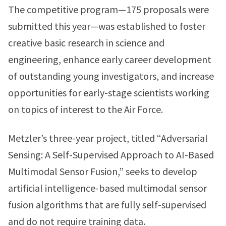
The competitive program—175 proposals were
submitted this year—was established to foster
creative basic research in science and
engineering, enhance early career development
of outstanding young investigators, and increase
opportunities for early-stage scientists working
on topics of interest to the Air Force.
Metzler’s three-year project, titled “Adversarial
Sensing: A Self-Supervised Approach to AI-Based
Multimodal Sensor Fusion,” seeks to develop
artificial intelligence-based multimodal sensor
fusion algorithms that are fully self-supervised
and do not require training data.