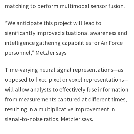
matching to perform multimodal sensor fusion.
“We anticipate this project will lead to
significantly improved situational awareness and
intelligence gathering capabilities for Air Force
personnel,” Metzler says.
Time-varying neural signal representations—as
opposed to fixed pixel or voxel representations—
will allow analysts to effectively fuse information
from measurements captured at different times,
resulting in a multiplicative improvement in
signal-to-noise ratios, Metzler says.