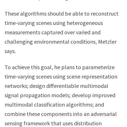
These algorithms should be able to reconstruct
time-varying scenes using heterogeneous
measurements captured over varied and
challenging environmental conditions, Metzler
says.
To achieve this goal, he plans to parameterize
time-varying scenes using scene representation
networks; design differentiable multimodal
signal propagation models; develop improved
multimodal classification algorithms; and
combine these components into an adversarial
sensing framework that uses distribution