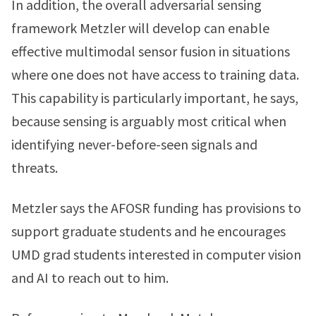
In addition, the overall adversarial sensing
framework Metzler will develop can enable
effective multimodal sensor fusion in situations
where one does not have access to training data.
This capability is particularly important, he says,
because sensing is arguably most critical when
identifying never-before-seen signals and
threats.
Metzler says the AFOSR funding has provisions to
support graduate students and he encourages
UMD grad students interested in computer vision
and AI to reach out to him.