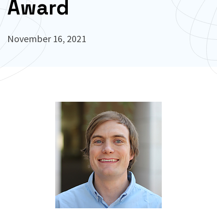
Award
November 16, 2021