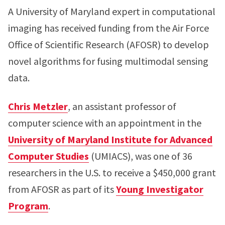
A University of Maryland expert in computational
imaging has received funding from the Air Force
Office of Scientific Research (AFOSR) to develop
novel algorithms for fusing multimodal sensing
data.
Chris Metzler
, an assistant professor of
computer science with an appointment in the
University of Maryland Institute for Advanced
Computer Studies
(UMIACS), was one of 36
researchers in the U.S. to receive a $450,000 grant
from AFOSR as part of its
Young Investigator
Program
.