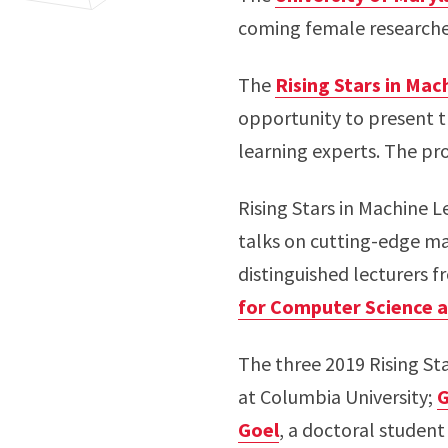
coming female researcher
The
Rising Stars in Mac
opportunity to present t
learning experts. The pr
Rising Stars in Machine Le
talks on cutting-edge ma
distinguished lecturers f
for Computer Science 
The three 2019 Rising St
at Columbia University;
G
Goel
, a doctoral student