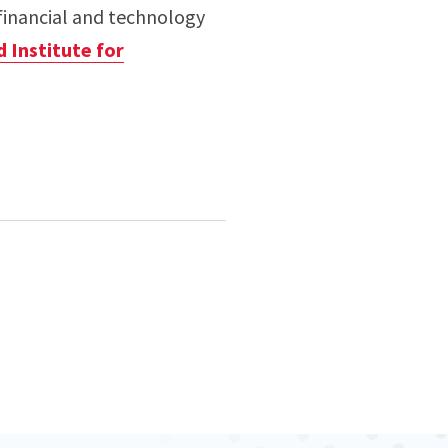
financial and technology
d Institute for