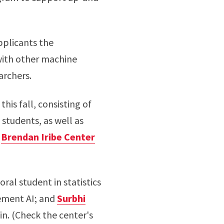
plicants the
with other machine
archers.
this fall, consisting of
students, as well as
e
Brendan Iribe Center
toral student in statistics
lement AI; and
Surbhi
in. (Check the center's