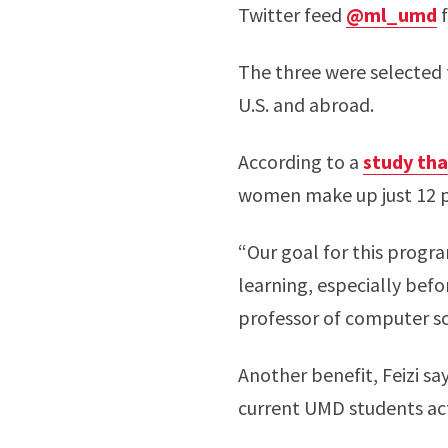
Twitter feed
@ml_umd
f
The three were selected 
U.S. and abroad.
According to a
study tha
women make up just 12 pe
“Our goal for this progr
learning, especially befo
professor of computer s
Another benefit, Feizi say
current UMD students act