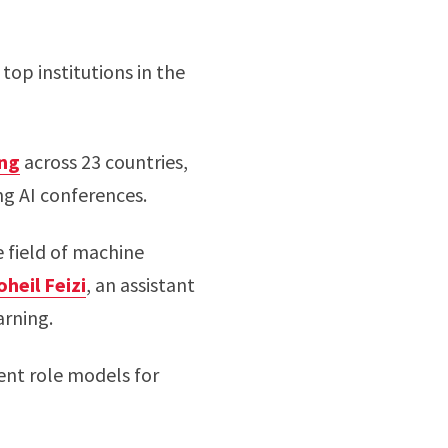
op institutions in the
ing
across 23 countries,
ng AI conferences.
 field of machine
oheil Feizi
, an assistant
arning.
lent role models for