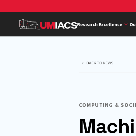
Skip
to
main
Research Excellence
Ou
content
BACK TO NEWS
COMPUTING & SOCI
Machi