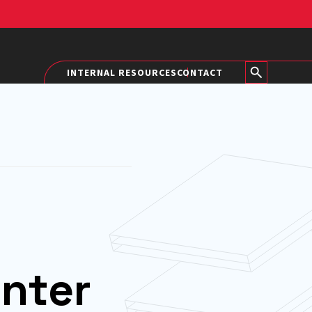
INTERNAL RESOURCES
CONTACT
nter