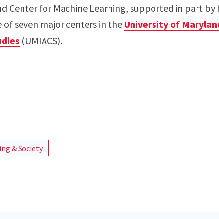
nd Center for Machine Learning, supported in part by 
e of seven major centers in the
University of Marylan
dies
(UMIACS).
ng & Society