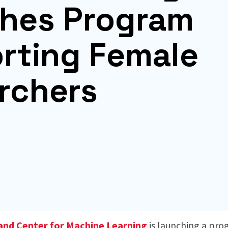
hes Program
rting Female
rchers
land Center for Machine Learning
is launching a pr