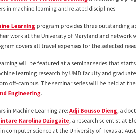
s in machine learning and related disciplines.
hine Learning
program provides three outstanding ap
heir work at the University of Maryland and network 
ogram covers all travel expenses for the selected rese
arning will be featured at a seminar series that starts 
chine learning research by UMD faculty and graduate 
rom off-campus. The seminar series will be held at th
and Engineering
.
ars in Machine Learning are:
Adji Bousso Dieng
, a doc
intare Karolina Dziugaite
, a research scientist at E
 in computer science at the University of Texas at Aust