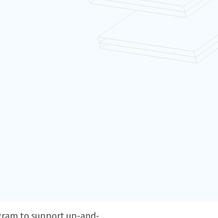
ogram to support up-and-