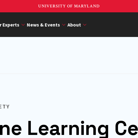
UNIVERSITY OF MARYLAND
r Experts
News & Events
About
ETY
ne Learning Ce