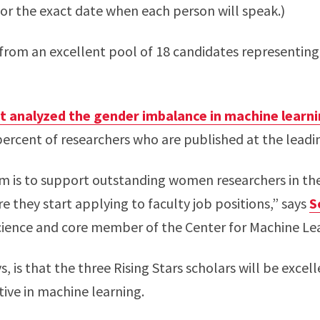
or the exact date when each person will speak.)
from an excellent pool of 18 candidates representing t
t analyzed the gender imbalance in machine learn
rcent of researchers who are published at the leadi
am is to support outstanding women researchers in the
re they start applying to faculty job positions,” says
S
cience and core member of the Center for Machine Le
s, is that the three Rising Stars scholars will be excel
ive in machine learning.