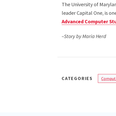
The University of Maryla
leader Capital One, is on
Advanced Computer Stu
–Story by Maria Herd
CATEGORIES
Computi