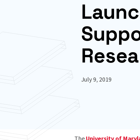
Launc
Suppo
Resea
July 9, 2019
The
University of Mary