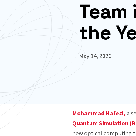
Team 
the Y
May 14, 2026
Mohammad Hafezi,
a se
Quantum Simulation (R
new optical computing te