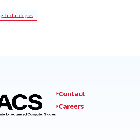
g Technologies
Contact
Careers