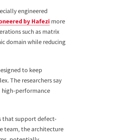
pecially engineered
oneered by Hafezi
more
erations such as matrix
nic domain while reducing
 designed to keep
x. The researchers say
nd high-performance
 that support defect-
 team, the architecture
ms, potentially