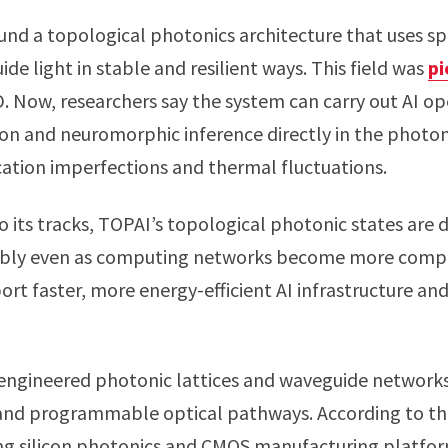
ound a topological photonics architecture that uses s
de light in stable and resilient ways. This field was
pi
. Now, researchers say the system can carry out AI op
ion and neuromorphic inference directly in the photo
rication imperfections and thermal fluctuations.
to its tracks, TOPAI’s topological photonic states are
ably even as computing networks become more comple
rt faster, more energy-efficient AI infrastructure a
engineered photonic lattices and waveguide networks
and programmable optical pathways. According to the
ing silicon photonics and CMOS manufacturing platfor