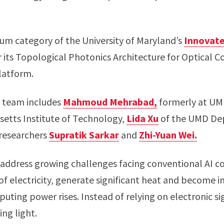
m category of the University of Maryland’s
Innovate
 its Topological Photonics Architecture for Optical C
latform.
e team includes
Mahmoud Mehrabad,
formerly at UM
usetts Institute of Technology,
Lida Xu
of the UMD Dep
 researchers
Supratik Sarkar
and
Zhi-Yuan Wei.
address growing challenges facing conventional AI 
electricity, generate significant heat and become inc
uting power rises. Instead of relying on electronic s
ng light.