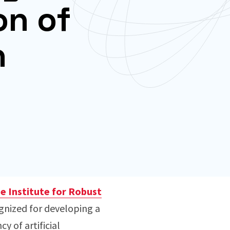
on of
n
 Institute for Robust
ognized for developing a
 of artificial