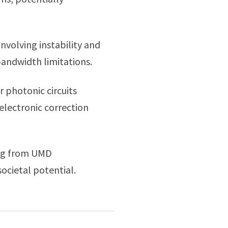
nvolving instability and
bandwidth limitations.
 photonic circuits
electronic correction
ing from UMD
ocietal potential.