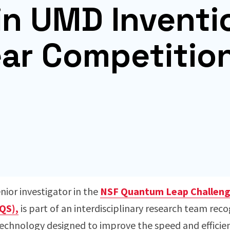
in UMD Inventi
ear Competitio
nior investigator in the
NSF Quantum Leap Challenge
QS),
is part of an interdisciplinary research team rec
chnology designed to improve the speed and efficiency