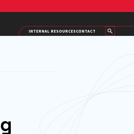
INTERNAL RESOURCES
CONTACT
ng