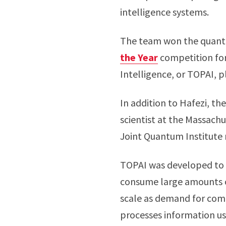
intelligence systems.
The team won the quantu
the Year
competition for
Intelligence, or TOPAI, p
In addition to Hafezi, th
scientist at the Massach
Joint Quantum Institute
TOPAI was developed to 
consume large amounts of 
scale as demand for comp
processes information usi