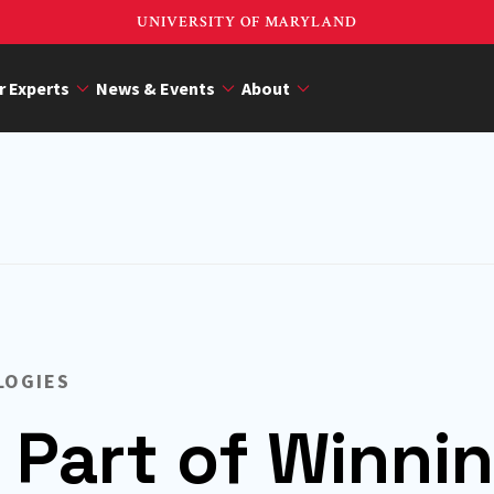
UNIVERSITY OF MARYLAND
r Experts
News & Events
About
LOGIES
 Part of Winni