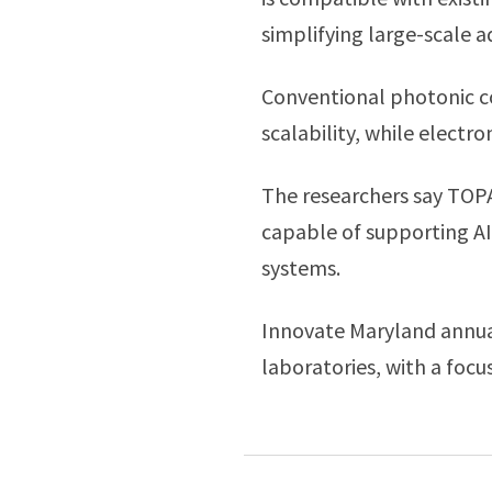
simplifying large-scale a
Conventional photonic co
scalability, while electr
The researchers say TOPA
capable of supporting AI
systems.
Innovate Maryland annual
laboratories, with a foc