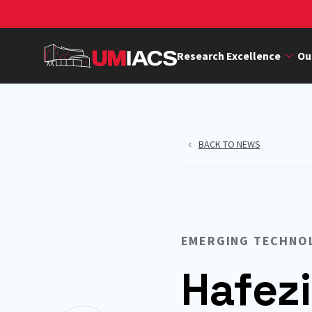
Skip
to
main
Research Excellence
Ou
content
BACK TO NEWS
EMERGING TECHNO
Hafezi