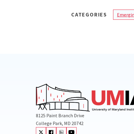
CATEGORIES
Emergin
8125 Paint Branch Drive
College Park, MD 20742