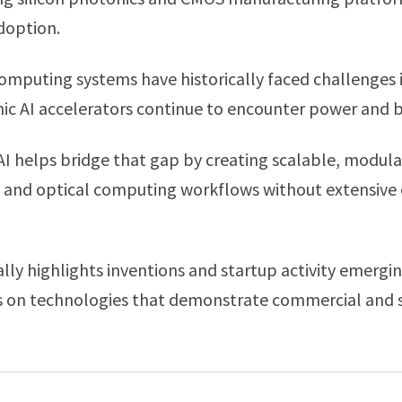
doption.
mputing systems have historically faced challenges i
onic AI accelerators continue to encounter power and 
I helps bridge that gap by creating scalable, modular
 and optical computing workflows without extensive 
ly highlights inventions and startup activity emerg
us on technologies that demonstrate commercial and s