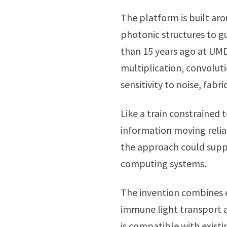
The platform is built ar
photonic structures to gui
than 15 years ago at UMD
multiplication, convolut
sensitivity to noise, fab
Like a train constrained 
information moving reli
the approach could suppo
computing systems.
The invention combines 
immune light transport 
is compatible with exist