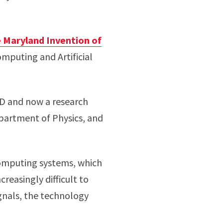
 Maryland Invention of
omputing and Artificial
D and now a research
artment of Physics, and
computing systems, which
reasingly difficult to
ignals, the technology