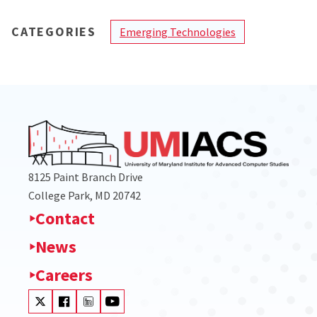
CATEGORIES
Emerging Technologies
8125 Paint Branch Drive
College Park, MD 20742
Contact
News
Careers
Visit our Twitter
Visit our Facebook
Visit our LinkedIn
Visit our Youtube