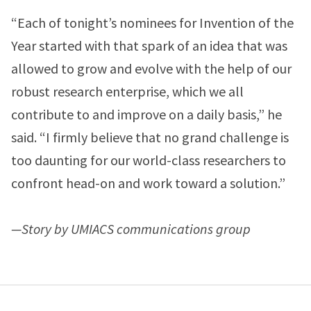
“Each of tonight’s nominees for Invention of the
Year started with that spark of an idea that was
allowed to grow and evolve with the help of our
robust research enterprise, which we all
contribute to and improve on a daily basis,” he
said. “I firmly believe that no grand challenge is
too daunting for our world-class researchers to
confront head-on and work toward a solution.”
—Story by UMIACS communications group