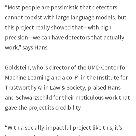
“Most people are pessimistic that detectors
cannot coexist with large language models, but
this project really showed that—with high
precision—we can have detectors that actually
work,” says Hans.
Goldstein, who is director of the UMD Center for
Machine Learning and a co-PI in the Institute for
Trustworthy AI in Law & Society, praised Hans
and Schwarzschild for their meticulous work that
gave the project its credibility.
“With a socially-impactful project like this, it’s