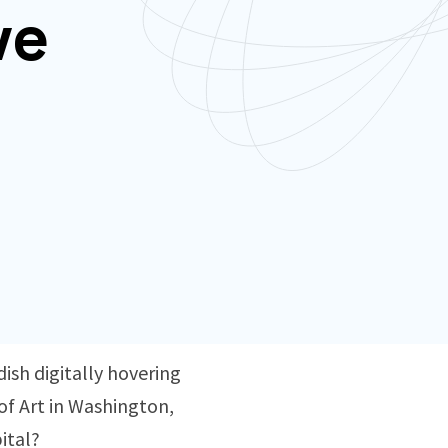
ve
ish digitally hovering
of Art in Washington,
pital?