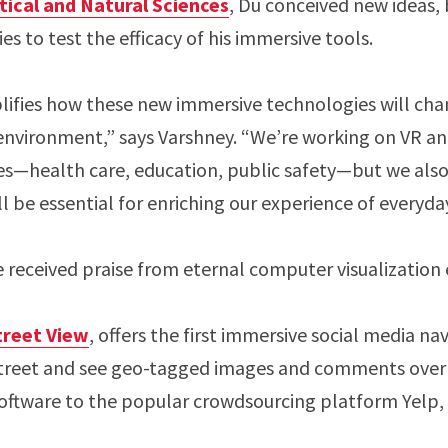
cal and Natural Sciences
, Du conceived new ideas, 
s to test the efficacy of his immersive tools.
lifies how these new immersive technologies will ch
environment,” says Varshney. “We’re working on VR an
s—health care, education, public safety—but we al
l be essential for enriching our experience of everyday
e received praise from eternal computer visualization 
treet View
, offers the first immersive social media n
treet and see geo-tagged images and comments overl
software to the popular crowdsourcing platform Yelp, 