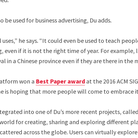
so be used for business advertising, Du adds.
 uses,” he says. “It could even be used to teach peopl
g, even if it is not the right time of year. For example, 
val in a Chinese province even if they are there in the 
platform won a
Best Paper award
at the 2016 ACM S
e is hoping that more people will come to embrace i
ntegrated into one of Du’s more recent projects, calle
world for creating, sharing and exploring different pl
scattered across the globe. Users can virtually explor