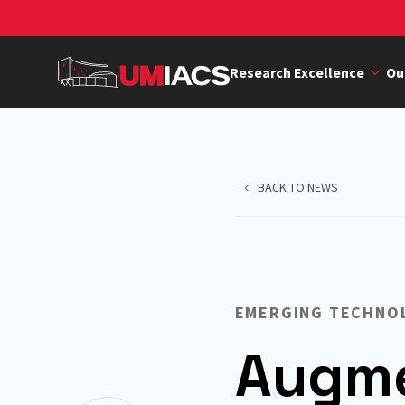
Skip
to
main
Research Excellence
Ou
content
BACK TO NEWS
EMERGING TECHNO
Augme