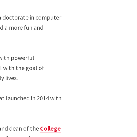
a doctorate in computer
rld a more fun and
 with powerful
l with the goal of
y lives.
at launched in 2014 with
 and dean of the
College