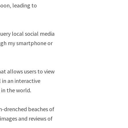
oon, leading to
query local social media
ough my smartphone or
at allows users to view
in an interactive
in the world.
sun-drenched beaches of
 images and reviews of