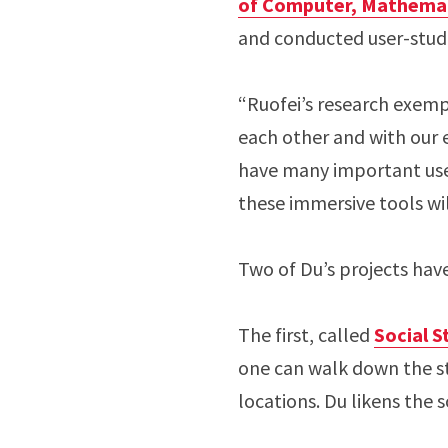
of Computer, Mathemati
and conducted user-studie
“Ruofei’s research exemp
each other and with our 
have many important use
these immersive tools wil
Two of Du’s projects hav
The first, called
Social S
one can walk down the s
locations. Du likens the 