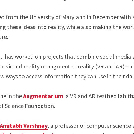
ed from the University of Maryland in December with 
ning these ideas into reality, while also making the wo
ore.
 Du has worked on projects that combine social media
 in virtual reality or augmented reality (VR and AR)—al
 ways to access information they can use in their dail
ne in the
Augmentarium
, a VR and AR testbed lab th
al Science Foundation.
Amitabh Varshney
, a professor of computer science