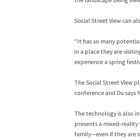
Social Street View can al
“It has so many potential
in a place they are visitin
experience a spring festi
The Social Street View 
conference and Du says h
The technology is also i
presents a mixed-reality 
family—even if they are 