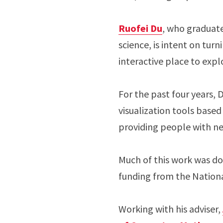
Ruofei Du
, who graduat
science, is intent on tur
interactive place to expl
For the past four years,
visualization tools based
providing people with new
Much of this work was do
funding from the Nation
Working with his adviser,