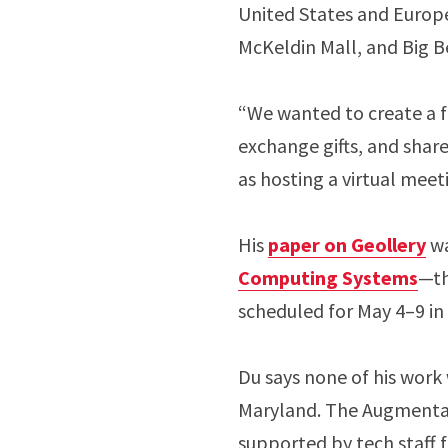
United States and Europe 
McKeldin Mall, and Big 
“We wanted to create a fu
exchange gifts, and share
as hosting a virtual meet
His
paper on Geollery
wa
Computing Systems
—th
scheduled for May 4–9 i
Du says none of his work
Maryland. The Augmentar
supported by tech staff