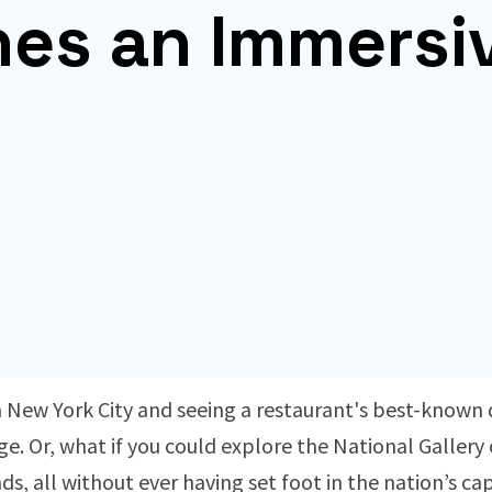
nes an Immersi
New York City and seeing a restaurant's best-known d
e. Or, what if you could explore the National Gallery 
nds, all without ever having set foot in the nation’s ca