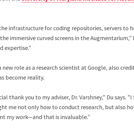
e infrastructure for coding repositories, servers to 
the immersive curved screens in the Augmentarium,” D
nd expertise.”
a new role as a research scientist at Google, also cred
eas become reality.
cial thank you to my adviser, Dr. Varshney," Du says. "I
ght me not only how to conduct research, but also 
ent my work—and that is invaluable.”