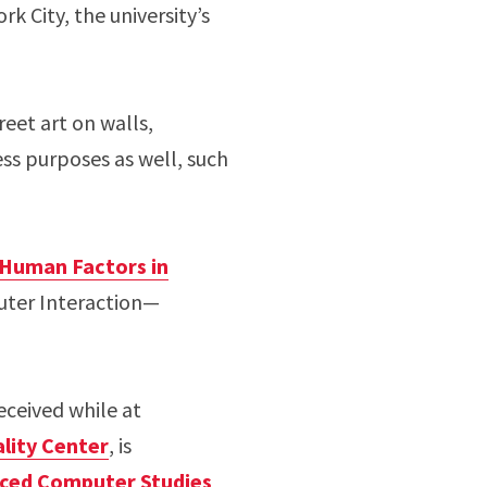
k City, the university’s
reet art on walls,
ess purposes as well, such
Human Factors in
ter Interaction—
eceived while at
lity Center
, is
anced Computer Studies