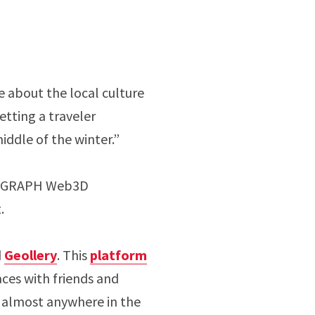
e about the local culture
letting a traveler
middle of the winter.”
IGGRAPH Web3D
t.
d
Geollery
. This
platform
aces with friends and
e almost anywhere in the