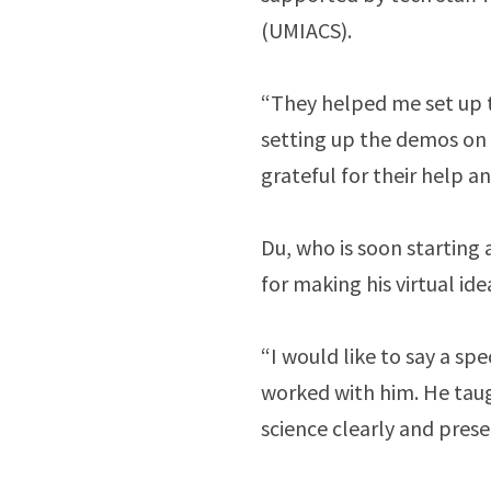
(UMIACS).
“They helped me set up th
setting up the demos on 
grateful for their help a
Du, who is soon starting 
for making his virtual id
“I would like to say a spe
worked with him. He tau
science clearly and pres