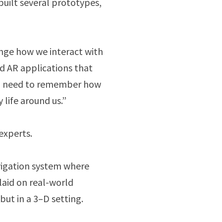
built several prototypes,
ange how we interact with
d AR applications that
so need to remember how
 life around us.”
experts.
avigation system where
aid on real-world
but in a 3–D setting.