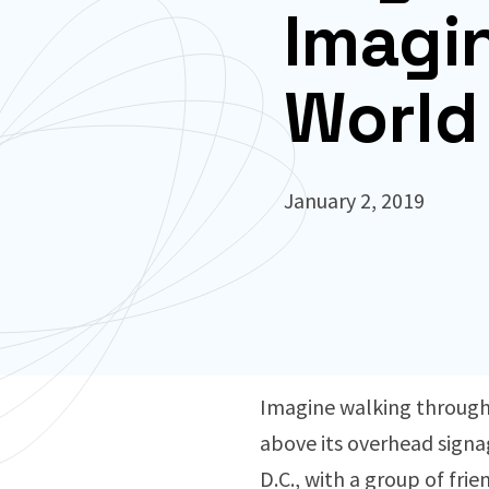
Imagi
World
January 2, 2019
Imagine walking through 
above its overhead signag
D.C., with a group of frie