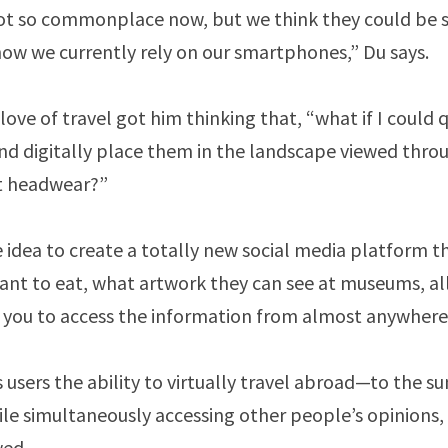
ot so commonplace now, but we think they could be s
 how we currently rely on our smartphones,” Du says.
love of travel got him thinking that, “what if I could 
d digitally place them in the landscape viewed thr
t headwear?”
 idea to create a totally new social media platform th
ant to eat, what artwork they can see at museums, all 
you to access the information from almost anywhere 
 users the ability to virtually travel abroad—to the 
e simultaneously accessing other people’s opinions,
wed.