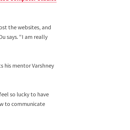
host the websites, and
u says. “I am really
its his mentor Varshney
 feel so lucky to have
how to communicate