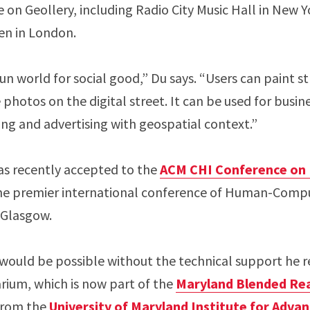
on Geollery, including Radio City Music Hall in New Yor
Ben in London.
n world for social good,” Du says. “Users can paint st
 photos on the digital street. It can be used for busin
ing and advertising with geospatial context.”
s recently accepted to the
ACM CHI Conference on 
e premier international conference of Human-Compu
n Glasgow.
 would be possible without the technical support he r
ium, which is now part of the
Maryland Blended Rea
 from the
University of Maryland Institute for Adv