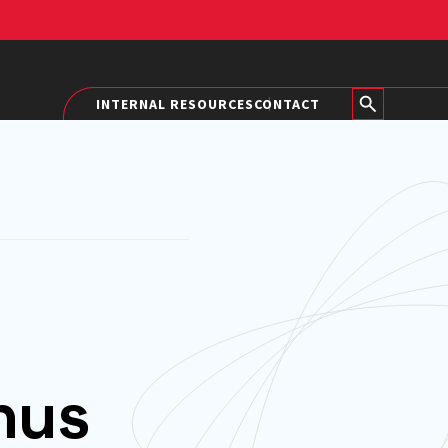
INTERNAL RESOURCES
CONTACT
nus