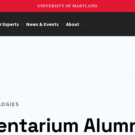
UNIVERSITY OF MARYLAND
r Experts
News & Events
About
LOGIES
ntarium Alum