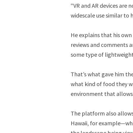
“VR and AR devices are n
widescale use similar to
He explains that his own 
reviews and comments an
some type of lightweigh
That’s what gave him the
what kind of food they w
environment that allows 
The platform also allows
Hawaii, for example—whil
the landscape being vie