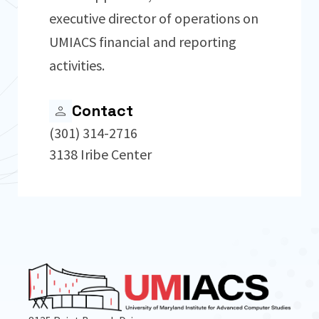
executive director of operations on
UMIACS financial and reporting
activities.
Contact
(301) 314-2716
3138 Iribe Center