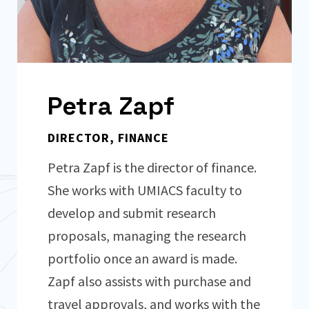
Petra Zapf
DIRECTOR, FINANCE
Petra Zapf is the director of finance.
She works with UMIACS faculty to
develop and submit research
proposals, managing the research
portfolio once an award is made.
Zapf also assists with purchase and
travel approvals, and works with the