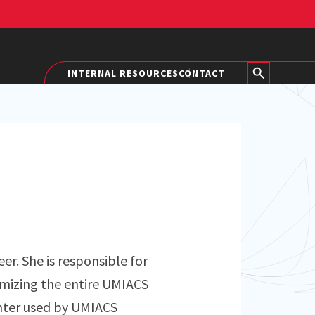
INTERNAL RESOURCES
CONTACT
er. She is responsible for
imizing the entire UMIACS
nter used by UMIACS