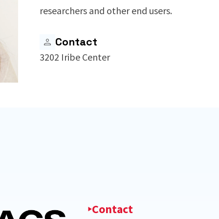
researchers and other end users.
Contact
3202 Iribe Center
Contact