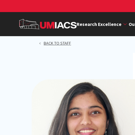
Skip
to
main
Research Excellence
Ou
content
BACK TO STAFF