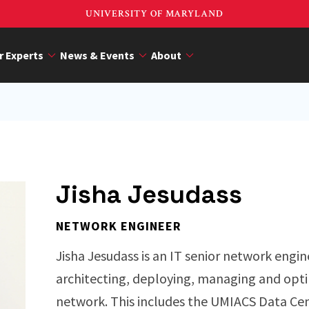
UNIVERSITY OF MARYLAND
r Experts
News & Events
About
Jisha Jesudass
NETWORK ENGINEER
Jisha Jesudass is an IT senior network engine
architecting, deploying, managing and opt
network. This includes the UMIACS Data Ce