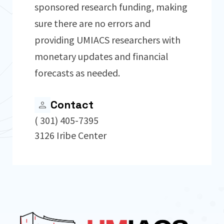
sponsored research funding, making
sure there are no errors and
providing UMIACS researchers with
monetary updates and financial
forecasts as needed.
Contact
( 301) 405-7395
3126 Iribe Center