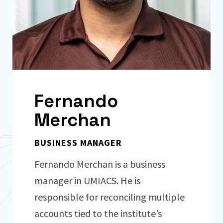
Fernando
Merchan
BUSINESS MANAGER
Fernando Merchan is a business
manager in UMIACS. He is
responsible for reconciling multiple
accounts tied to the institute’s