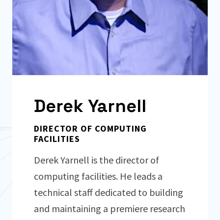
Derek Yarnell
DIRECTOR OF COMPUTING
FACILITIES
Derek Yarnell is the director of
computing facilities. He leads a
technical staff dedicated to building
and maintaining a premiere research