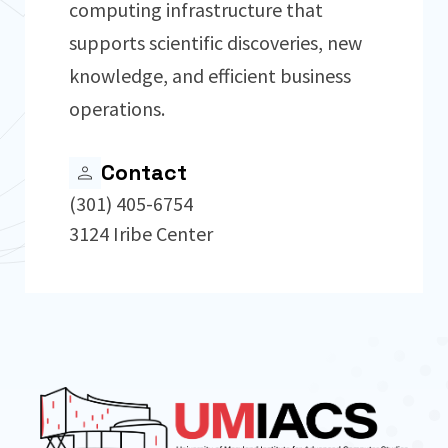
computing infrastructure that
supports scientific discoveries, new
knowledge, and efficient business
operations.
Contact
(301) 405-6754
3124 Iribe Center