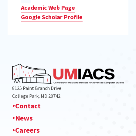
Academic Web Page
Google Scholar Profile
8125 Paint Branch Drive
College Park, MD 20742
Contact
News
Careers