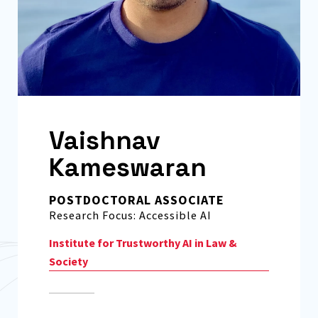
Vaishnav
Kameswaran
POSTDOCTORAL ASSOCIATE
Research Focus: Accessible AI
Institute for Trustworthy AI in Law &
Society