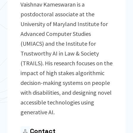
Vaishnav Kameswaran is a
postdoctoral associate at the
University of Maryland Institute for
Advanced Computer Studies
(UMIACS) and the Institute for
Trustworthy AI in Law & Society
(TRAILS). His research focuses on the
impact of high stakes algorithmic
decision-making systems on people
with disabilities, and designing novel
accessible technologies using
generative AI.
Contact