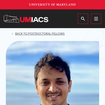
Skip
UNIVERSITY OF MARYLAND
to
main
MAIN
content
BACK TO POSTDOCTORAL FELLOWS