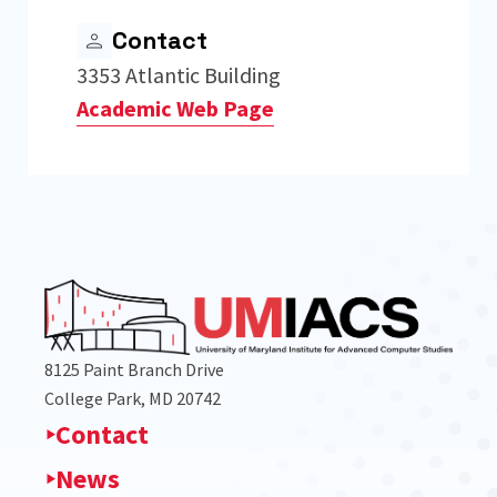
Contact
3353 Atlantic Building
Academic Web Page
8125 Paint Branch Drive
College Park, MD 20742
Contact
News