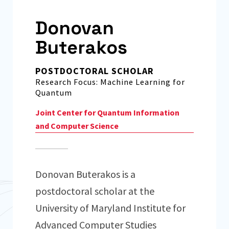
Donovan
Buterakos
POSTDOCTORAL SCHOLAR
Research Focus: Machine Learning for
Quantum
Joint Center for Quantum Information
and Computer Science
Donovan Buterakos is a
postdoctoral scholar at the
University of Maryland Institute for
Advanced Computer Studies