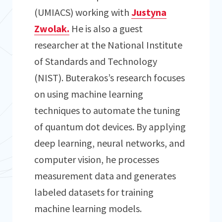
(UMIACS) working with
Justyna
Zwolak.
He is also a guest
researcher at the National Institute
of Standards and Technology
(NIST). Buterakos’s research focuses
on using machine learning
techniques to automate the tuning
of quantum dot devices. By applying
deep learning, neural networks, and
computer vision, he processes
measurement data and generates
labeled datasets for training
machine learning models.