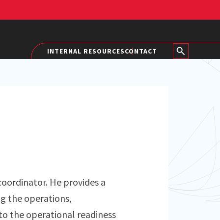
INTERNAL RESOURCES
CONTACT
 coordinator. He provides a
ng the operations,
to the operational readiness