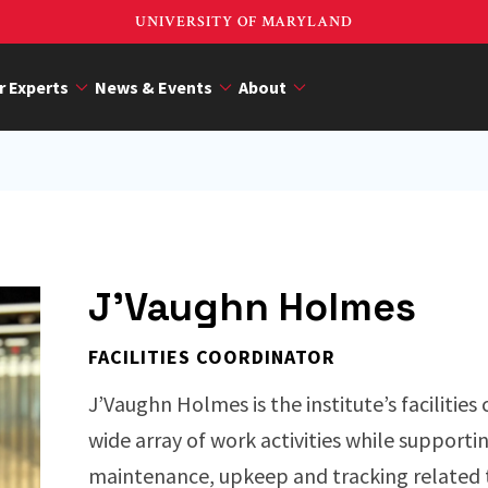
UNIVERSITY OF MARYLAND
r Experts
News & Events
About
J'Vaughn Holmes
FACILITIES COORDINATOR
J’Vaughn Holmes is the institute’s facilities
wide array of work activities while supporti
maintenance, upkeep and tracking related 