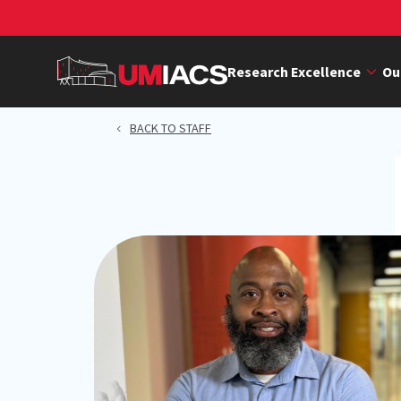
Skip
to
main
Research Excellence
Ou
content
BACK TO STAFF