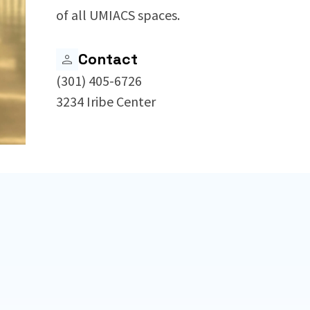
of all UMIACS spaces.
Contact
(301) 405-6726
3234 Iribe Center