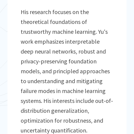
His research focuses on the
theoretical foundations of
trustworthy machine learning. Yu's
work emphasizes interpretable
deep neural networks, robust and
privacy-preserving foundation
models, and principled approaches
to understanding and mitigating
failure modes in machine learning
systems. His interests include out-of-
distribution generalization,
optimization for robustness, and
uncertainty quantification.