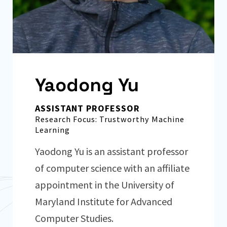
Yaodong Yu
ASSISTANT PROFESSOR
Research Focus: Trustworthy Machine
Learning
Yaodong Yu is an assistant professor
of computer science with an affiliate
appointment in the University of
Maryland Institute for Advanced
Computer Studies.