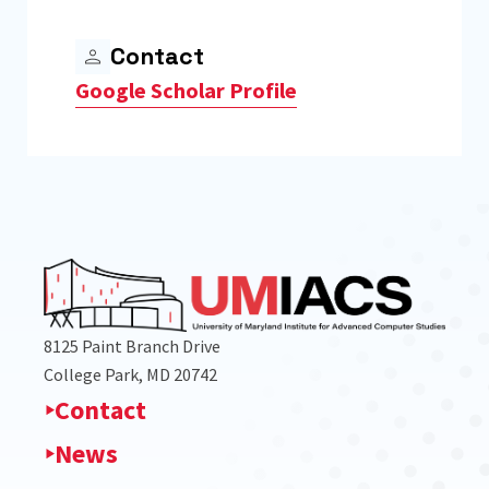
Contact
Google Scholar Profile
8125 Paint Branch Drive
College Park, MD 20742
Contact
News