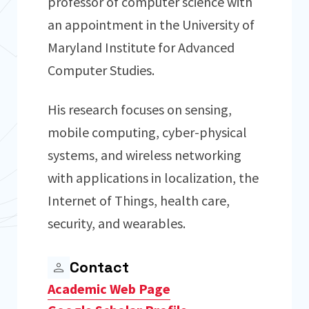
professor of computer science with
an appointment in the University of
Maryland Institute for Advanced
Computer Studies.
His research focuses on sensing,
mobile computing, cyber-physical
systems, and wireless networking
with applications in localization, the
Internet of Things, health care,
security, and wearables.
Contact
Academic Web Page