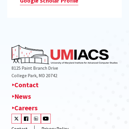
Google Scholar Profile
8125 Paint Branch Drive
College Park, MD 20742
Contact
News
Careers
Visit our Twitter
Visit our Facebook
Visit our LinkedIn
Visit our Youtube
Contact
Privacy Policy