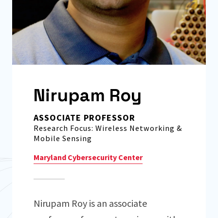
Nirupam Roy
ASSOCIATE PROFESSOR
Research Focus: Wireless Networking &
Mobile Sensing
Maryland Cybersecurity Center
Nirupam Roy is an associate