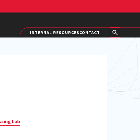
INTERNAL RESOURCES
CONTACT
ssing Lab