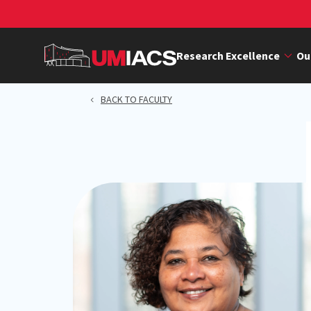
Skip
to
main
Research Excellence
Ou
content
BACK TO FACULTY