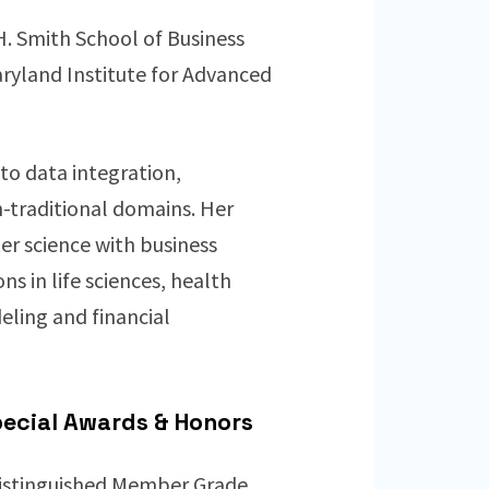
H. Smith School of Business
aryland Institute for Advanced
to data integration,
traditional domains. Her
er science with business
s in life sciences, health
deling and financial
ecial Awards & Honors
istinguished Member Grade