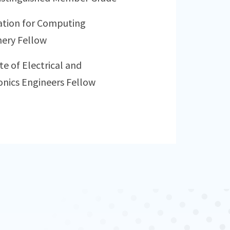
ation for Computing
ery Fellow
te of Electrical and
onics Engineers Fellow