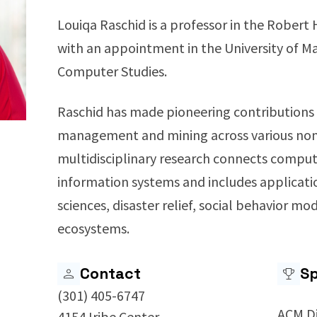
Louiqa Raschid is a professor in the Robert 
with an appointment in the University of M
Computer Studies.
Raschid has made pioneering contributions 
management and mining across various non-
multidisciplinary research connects comput
information systems and includes application
sciences, disaster relief, social behavior mo
ecosystems.
Contact
Sp
(301) 405-6747
ACM D
4154 Iribe Center