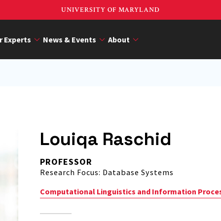
UNIVERSITY OF MARYLAND
r Experts
News & Events
About
Louiqa Raschid
PROFESSOR
Research Focus: Database Systems
Computational Linguistics and Information Proce