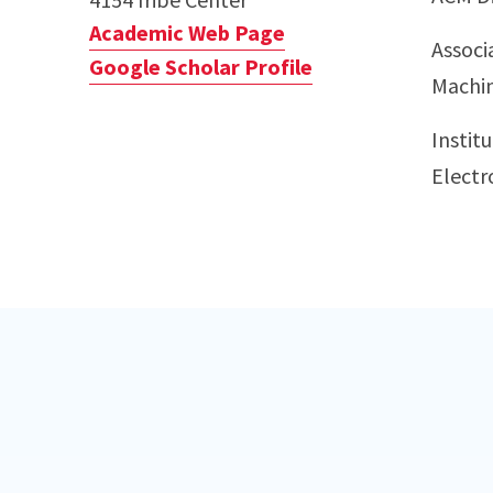
Academic Web Page
Associ
Google Scholar Profile
Machin
Institu
Electr