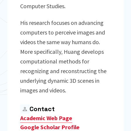
Computer Studies.
His research focuses on advancing
computers to perceive images and
videos the same way humans do.
More specifically, Huang develops
computational methods for
recognizing and reconstructing the
underlying dynamic 3D scenes in
images and videos.
Contact
Academic Web Page
Google Scholar Profile