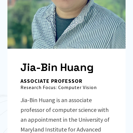
Jia-Bin Huang
ASSOCIATE PROFESSOR
Research Focus: Computer Vision
Jia-Bin Huang is an associate
professor of computer science with
an appointment in the University of
Maryland Institute for Advanced