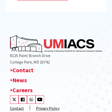
8125 Paint Branch Drive
College Park, MD 20742
Contact
News
Careers
Visit our Twitter
Visit our Facebook
Visit our LinkedIn
Visit our Youtube
Contact
Privacy Policy