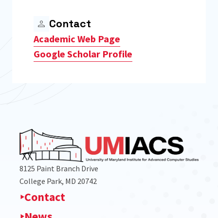
Contact
Academic Web Page
Google Scholar Profile
8125 Paint Branch Drive
College Park, MD 20742
Contact
News