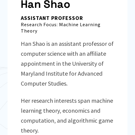
Han Shao
ASSISTANT PROFESSOR
Research Focus: Machine Learning
Theory
Han Shao is an assistant professor of
computer science with an affiliate
appointment in the University of
Maryland Institute for Advanced
Computer Studies.
Her research interests span machine
learning theory, economics and
computation, and algorithmic game
theory.