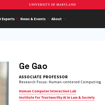
UNIVERSITY OF MARYLAND
r Experts
News & Events
About
Ge Gao
ASSOCIATE PROFESSOR
Research Focus: Human-centered Computing
Human Computer Interaction Lab
Institute for Trustworthy AI in Law & Society