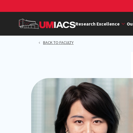
Skip
to
main
Research Excellence
Ou
content
BACK TO FACULTY