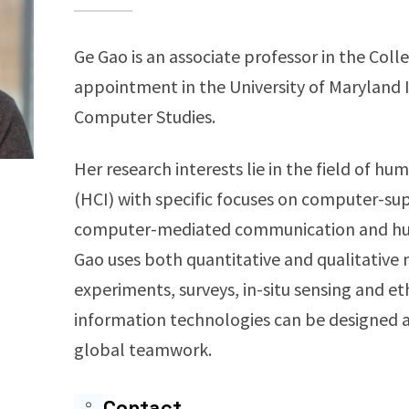
Ge Gao is an associate professor in the Coll
appointment in the University of Maryland 
Computer Studies.
Her research interests lie in the field of 
(HCI) with specific focuses on computer-su
computer-mediated communication and h
Gao uses both quantitative and qualitative 
experiments, surveys, in-situ sensing and 
information technologies can be designed an
global teamwork.
Contact