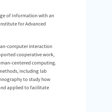
ege of Information with an
Institute for Advanced
human-computer interaction
pported cooperative work,
uman-centered computing.
methods, including lab
ethnography to study how
d applied to facilitate