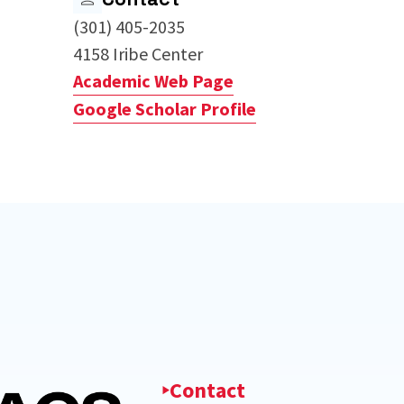
(301) 405-2035
4158 Iribe Center
Academic Web Page
Google Scholar Profile
Contact