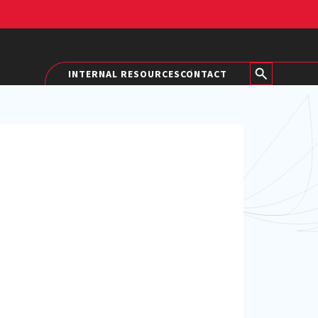
INTERNAL RESOURCES
CONTACT