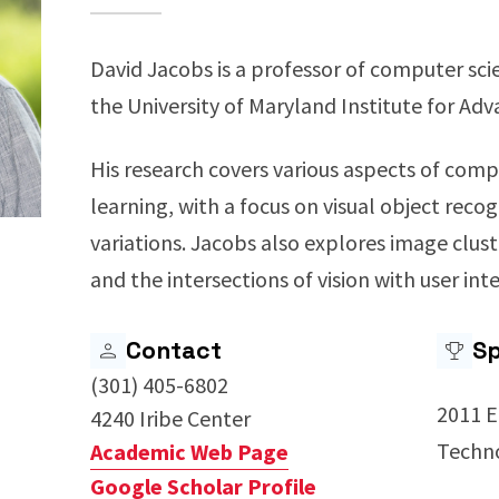
David Jacobs is a professor of computer sc
the University of Maryland Institute for A
His research covers various aspects of com
learning, with a focus on visual object reco
variations. Jacobs also explores image clus
and the intersections of vision with user int
Contact
Sp
(301) 405-6802
2011 E
4240 Iribe Center
Techn
Academic Web Page
Google Scholar Profile