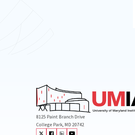
8125 Paint Branch Drive
College Park, MD 20742