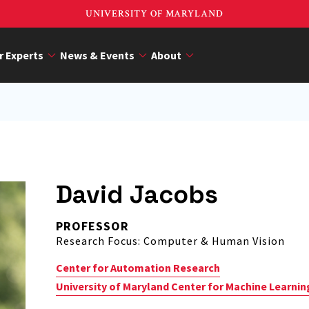
UNIVERSITY OF MARYLAND
r Experts
News & Events
About
David Jacobs
PROFESSOR
Research Focus: Computer & Human Vision
Center for Automation Research
University of Maryland Center for Machine Learnin