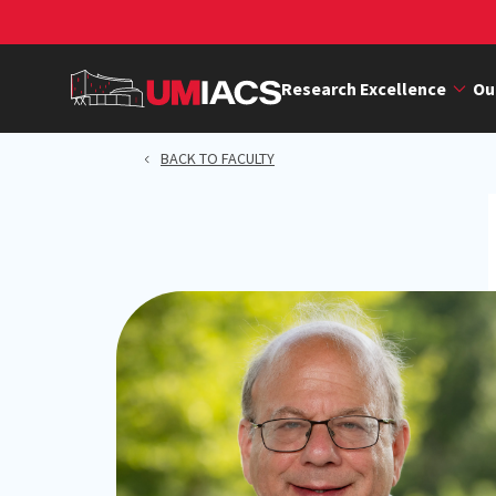
Skip
to
main
Research Excellence
Ou
content
BACK TO FACULTY