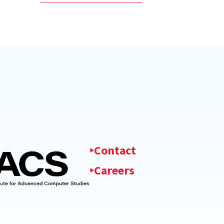
Contact
Careers