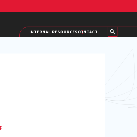
INTERNAL RESOURCES
CONTACT
g