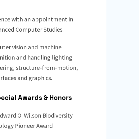
ience with an appointment in
dvanced Computer Studies.
puter vision and machine
gnition and handling lighting
tering, structure-from-motion,
erfaces and graphics.
ecial Awards & Honors
dward O. Wilson Biodiversity
ology Pioneer Award