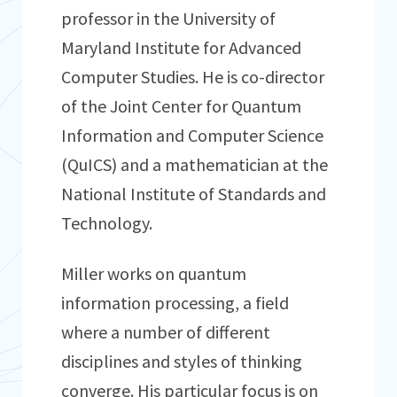
professor in the University of
Maryland Institute for Advanced
Computer Studies. He is co-director
of the Joint Center for Quantum
Information and Computer Science
(QuICS) and a mathematician at the
National Institute of Standards and
Technology.
Miller works on quantum
information processing, a field
where a number of different
disciplines and styles of thinking
converge. His particular focus is on