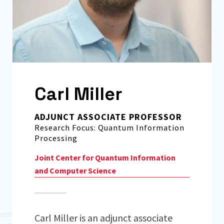
Carl Miller
ADJUNCT ASSOCIATE PROFESSOR
Research Focus: Quantum Information
Processing
Joint Center for Quantum Information
and Computer Science
Carl Miller is an adjunct associate