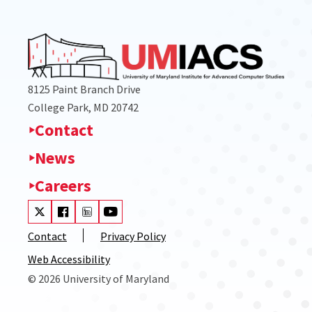
8125 Paint Branch Drive
College Park, MD 20742
Contact
News
Careers
Visit our Twitter
Visit our Facebook
Visit our LinkedIn
Visit our Youtube
Contact
Privacy Policy
Web Accessibility
© 2026 University of Maryland