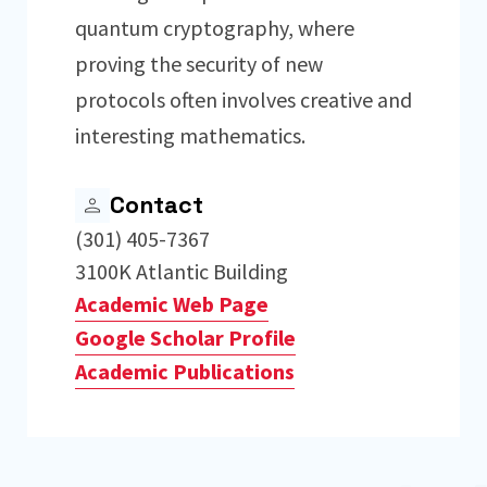
quantum cryptography, where
proving the security of new
protocols often involves creative and
interesting mathematics.
Contact
(301) 405-7367
3100K Atlantic Building
Academic Web Page
Google Scholar Profile
Academic Publications