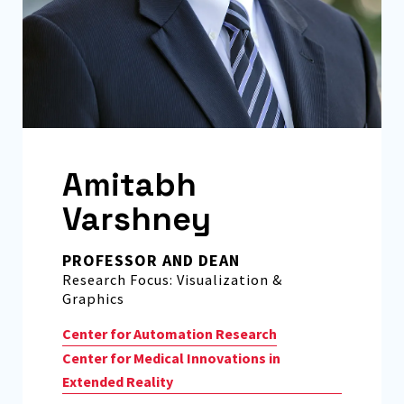
Amitabh
Varshney
PROFESSOR AND DEAN
Research Focus: Visualization &
Graphics
Center for Automation Research
Center for Medical Innovations in
Extended Reality