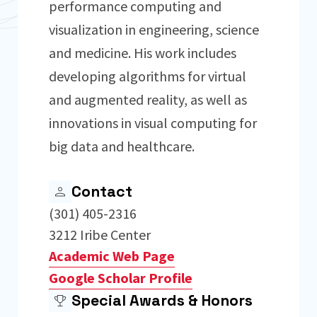
performance computing and
visualization in engineering, science
and medicine. His work includes
developing algorithms for virtual
and augmented reality, as well as
innovations in visual computing for
big data and healthcare.
Contact
(301) 405-2316
3212 Iribe Center
Academic Web Page
Google Scholar Profile
Special Awards & Honors