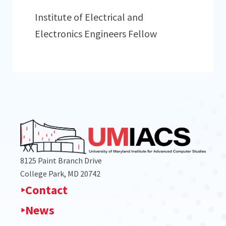
Institute of Electrical and
Electronics Engineers Fellow
8125 Paint Branch Drive
College Park, MD 20742
Contact
News