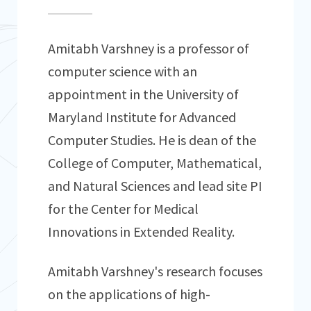
Amitabh Varshney is a professor of
computer science with an
appointment in the University of
Maryland Institute for Advanced
Computer Studies. He is dean of the
College of Computer, Mathematical,
and Natural Sciences and lead site PI
for the Center for Medical
Innovations in Extended Reality.
Amitabh Varshney's research focuses
on the applications of high-