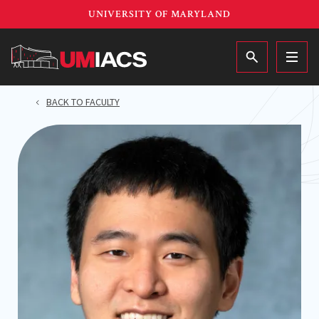
Skip
UNIVERSITY OF MARYLAND
to
main
MAIN
content
BACK TO FACULTY