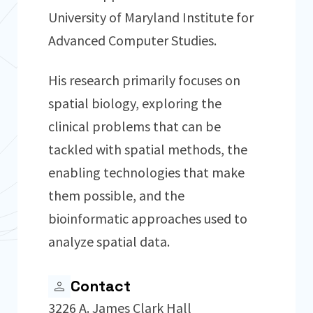
University of Maryland Institute for
Advanced Computer Studies.
His research primarily focuses on
spatial biology, exploring the
clinical problems that can be
tackled with spatial methods, the
enabling technologies that make
them possible, and the
bioinformatic approaches used to
analyze spatial data.
Contact
3226 A. James Clark Hall