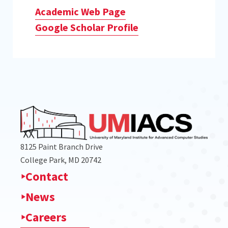
Academic Web Page
Google Scholar Profile
8125 Paint Branch Drive
College Park, MD 20742
Contact
News
Careers