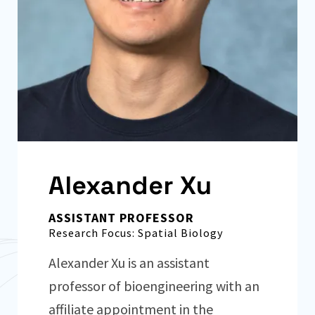
Alexander Xu
ASSISTANT PROFESSOR
Research Focus: Spatial Biology
Alexander Xu is an assistant
professor of bioengineering with an
affiliate appointment in the