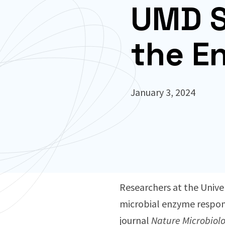
UMD S
the E
January 3, 2024
Researchers at the Univer
microbial enzyme responsi
journal
Nature Microbiol