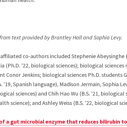
from text provided by Brantley Hall and Sophia Levy.
affiliated co-authors included Stephenie Abeysinghe (B
a (Ph.D. ’22, biological sciences); biological science
t Conor Jenkins; biological sciences Ph.D. students Ga
A. ’19, Spanish language), Madison Jermain, Sophia Lev
ological sciences) and Chih Hao Wu (B.S. ’21, biological
ealth science); and Ashley Weiss (B.S. ’22, biological sci
of a gut microbial enzyme that reduces bilirubin t