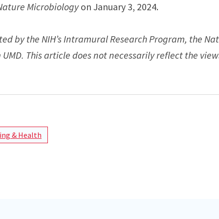
Nature Microbiology
on January 3, 2024.
ted by the NIH’s Intramural Research Program, the Nat
UMD. This article does not necessarily reflect the view
ng & Health