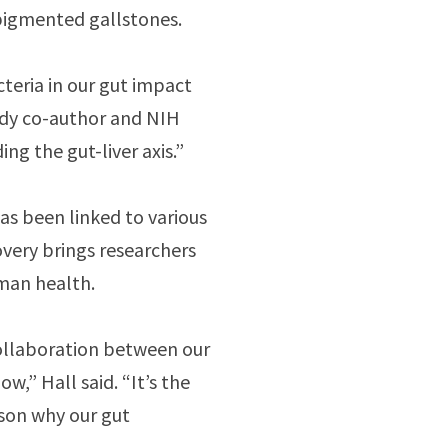
 pigmented gallstones.
teria in our gut impact
study co-author and NIH
ng the gut-liver axis.”
as been linked to various
covery brings researchers
uman health.
ollaboration between our
w,” Hall said. “It’s the
ason why our gut