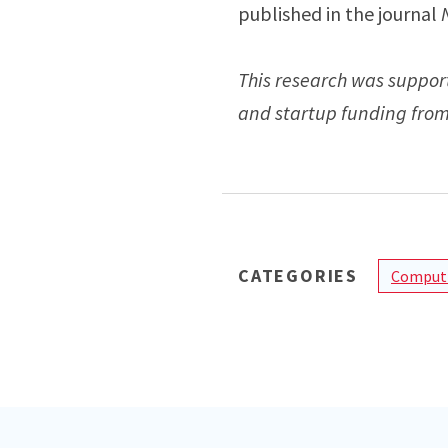
published in the journal
This research was suppor
and startup funding from 
CATEGORIES
Computi