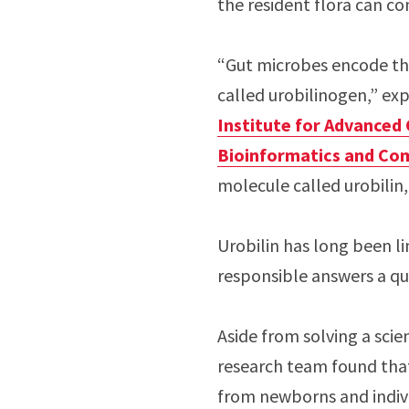
the resident flora can co
“Gut microbes encode the
called urobilinogen,” ex
Institute for Advanced
Bioinformatics and Co
molecule called urobilin, 
Urobilin has long been li
responsible answers a que
Aside from solving a scie
research team found that 
from newborns and indiv