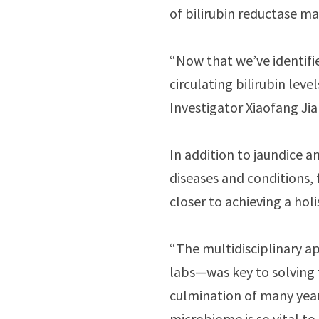
of bilirubin reductase m
“Now that we’ve identifi
circulating bilirubin lev
Investigator Xiaofang Jia
In addition to jaundice 
diseases and conditions, f
closer to achieving a hol
“The multidisciplinary 
labs—was key to solving t
culmination of many year
microbiome is so vital t