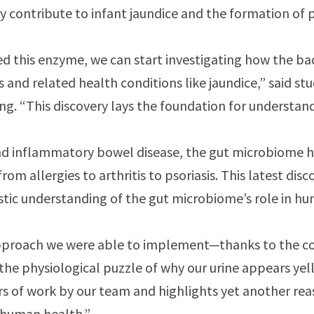
ay contribute to infant jaundice and the formation of
ed this enzyme, we can start investigating how the bac
els and related health conditions like jaundice,” said 
ng. “This discovery lays the foundation for understandi
and inflammatory bowel disease, the gut microbiome h
rom allergies to arthritis to psoriasis. This latest dis
istic understanding of the gut microbiome’s role in h
approach we were able to implement—thanks to the c
he physiological puzzle of why our urine appears yello
s of work by our team and highlights yet another re
o human health.”