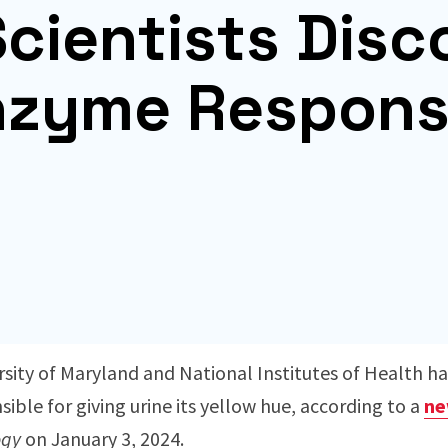
cientists Disc
nzyme Respons
sity of Maryland and National Institutes of Health ha
ble for giving urine its yellow hue, according to a
ne
ogy
on January 3, 2024.