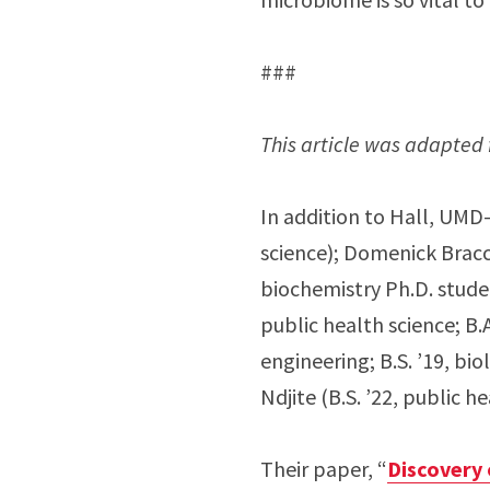
###
This article was adapted 
In addition to Hall, UMD-
science); Domenick Bracci
biochemistry Ph.D. studen
public health science; B.
engineering; B.S. ’19, bi
Ndjite (B.S. ’22, public h
Their paper, “
Discovery 