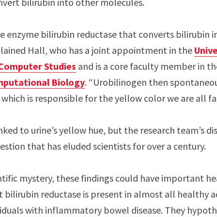
nvert bilirubin into other molecules.
 enzyme bilirubin reductase that converts bilirubin i
plained Hall, who has a joint appointment in the
Unive
 Computer Studies
and is a core faculty member in t
mputational Biology
. “Urobilinogen then spontaneou
which is responsible for the yellow color we are all fa
nked to urine’s yellow hue, but the research team’s d
stion that has eluded scientists for over a century.
ntific mystery, these findings could have important he
bilirubin reductase is present in almost all healthy ad
iduals with inflammatory bowel disease. They hypoth