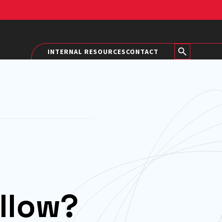
INTERNAL RESOURCES
CONTACT
llow?