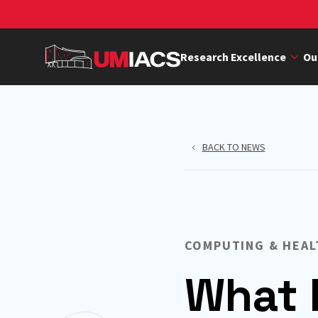
Skip
to
main
Research Excellence
Ou
content
BACK TO NEWS
COMPUTING & HEAL
What 