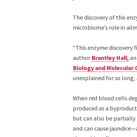
The discovery of this enz
microbiome’s role in ail
“This enzyme discovery fi
author
Brantley Hall,
an 
Biology and Molecular 
unexplained for so long, 
When red blood cells degr
produced as a byproduct. B
but can also be partially
and can cause jaundice—a 