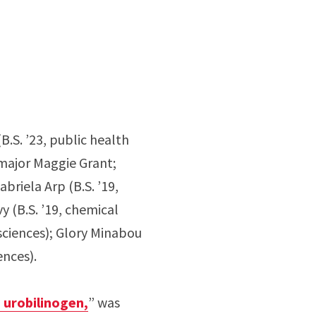
.S. ’23, public health
s major Maggie Grant;
briela Arp (B.S. ’19,
y (B.S. ’19, chemical
 sciences); Glory Minabou
ences).
o urobilinogen,
” was