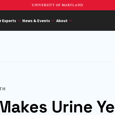
UNIVERSITY OF MARYLAND
r Experts
News & Events
About
TH
Makes Urine Ye