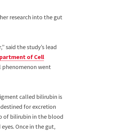
ther research into the gut
” said the study’s lead
partment of Cell
ical phenomenon went
gment called bilirubin is
s destined for excretion
 of bilirubin in the blood
 eyes. Once in the gut,