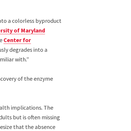
nto a colorless byproduct
rsity of Maryland
he
Center for
sly degrades into a
miliar with.”
iscovery of the enzyme
alth implications. The
ults but is often missing
esize that the absence