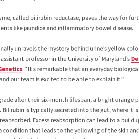
yme, called bilirubin reductase, paves the way for fur
ments like jaundice and inflammatory bowel disease.
nally unravels the mystery behind urine’s yellow color,
assistant professor in the University of Maryland’s
De
Genetics
. “It’s remarkable that an everyday biolog
and our team is excited to be able to explain it.”
ade after their six-month lifespan, a bright orange pi
ilirubin is typically secreted into the gut, where it i
 reabsorbed. Excess reabsorption can lead to a buildup
condition that leads to the yellowing of the skin and