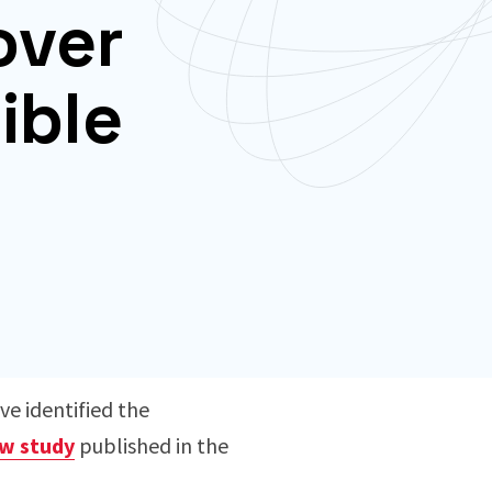
over
ible
ve identified the
w study
published in the