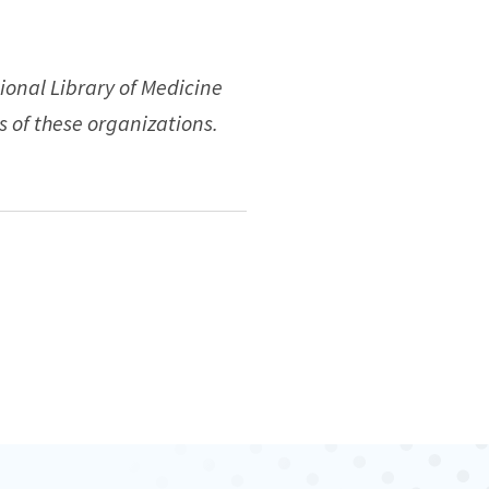
ional Library of Medicine
s of these organizations.