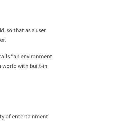
d, so that as a user
er.
calls “an environment
 world with built-in
ety of entertainment