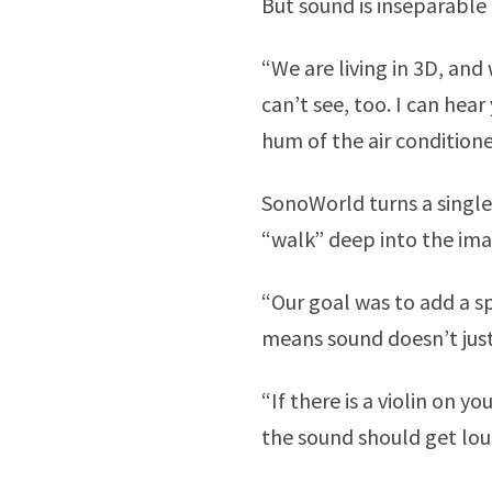
But sound is inseparable
“We are living in 3D, and
can’t see, too. I can hear
hum of the air conditione
SonoWorld turns a single
“walk” deep into the im
“Our goal was to add a sp
means sound doesn’t just 
“If there is a violin on yo
the sound should get lou