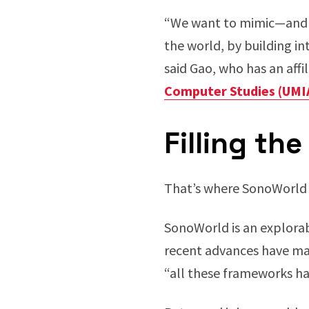
“We want to mimic—and 
the world, by building in
said Gao, who has an aff
Computer Studies (UMI
Filling the
That’s where SonoWorld e
SonoWorld is an explorabl
recent advances have ma
“all these frameworks hav