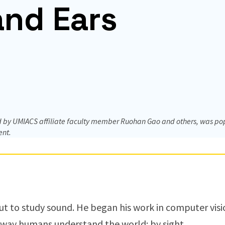
and Ears
by UMIACS affiliate faculty member Ruohan Gao and others, was popul
ent.
out to study sound. He began his work in computer vis
 way humans understand the world: by sight.