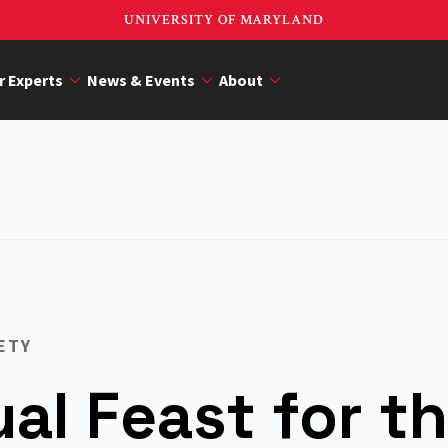
UNIVERSITY OF MARYLAND
r Experts
News & Events
About
ETY
ual Feast for t