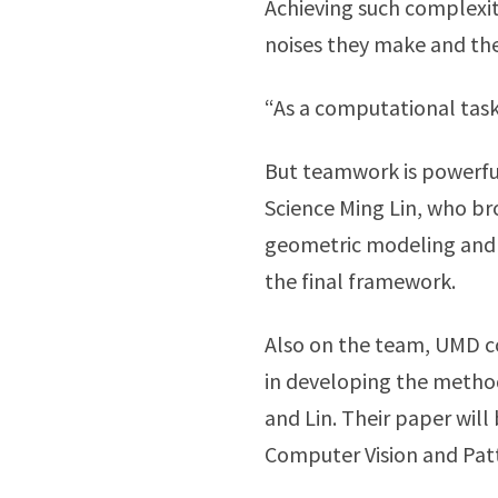
Achieving such complexity
noises they make and the
“As a computational task,
But teamwork is powerful
Science Ming Lin, who br
geometric modeling and v
the final framework.
Also on the team, UMD co
in developing the metho
and Lin. Their paper wil
Computer Vision and Patt