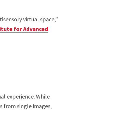
tisensory virtual space,”
titute for Advanced
ual experience. While
s from single images,