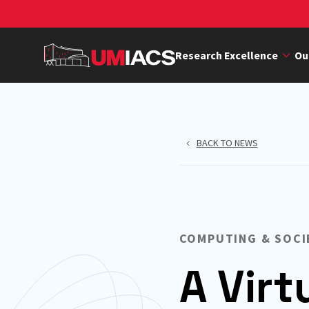
Skip
to
main
Research Excellence
Ou
content
BACK TO NEWS
COMPUTING & SOCI
A Virt