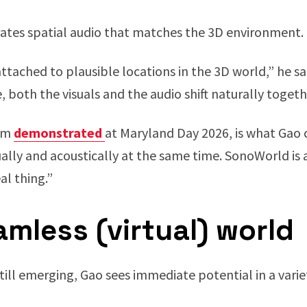
rates spatial audio that matches the 3D environment.
tached to plausible locations in the 3D world,” he sai
both the visuals and the audio shift naturally togeth
eam
demonstrated
at Maryland Day 2026, is what Gao 
ally and acoustically at the same time. SonoWorld is a
al thing.”
mless (virtual) world
still emerging, Gao sees immediate potential in a vari