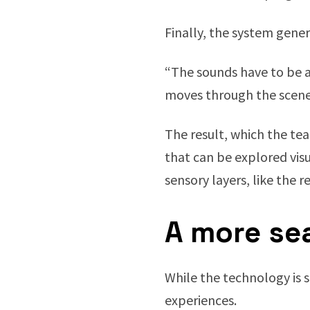
Finally, the system gene
“The sounds have to be at
moves through the scene, 
The result, which the t
that can be explored visu
sensory layers, like the re
A more sea
While the technology is 
experiences.