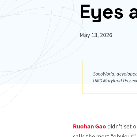
Eyes 
May 13, 2026
SonoWorld, developed 
UMD Maryland Day ev
Ruohan Gao
didn’t set 
calls the most “obvious”