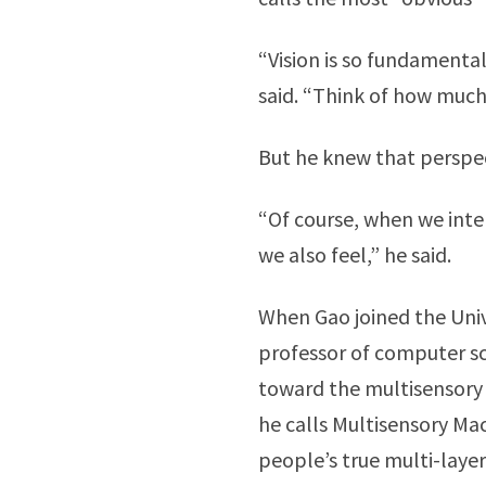
“Vision is so fundamental
said. “Think of how much 
But he knew that perspe
“Of course, when we inter
we also feel,” he said.
When Gao joined the Unive
professor of computer sc
toward the multisensory d
he calls Multisensory Ma
people’s true multi-laye