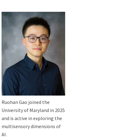
Ruohan Gao joined the
University of Maryland in 2025
and is active in exploring the
multisensory dimensions of
AI.