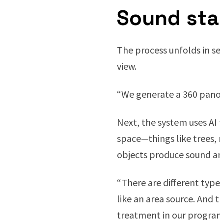
Sound st
The process unfolds in se
view.
“We generate a 360 pano
Next, the system uses AI
space—things like trees,
objects produce sound an
“There are different types
like an area source. And 
treatment in our progra