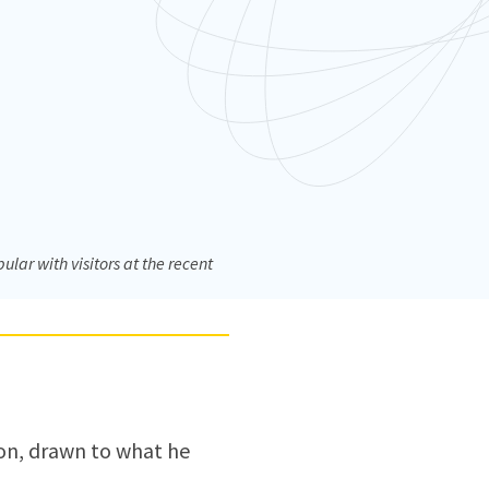
ar with visitors at the recent
ion, drawn to what he