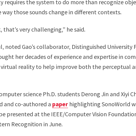
 requires the system to do more than recognize object
 way those sounds change in different contexts.
 that’s very challenging,” he said.
, noted Gao’s collaborator, Distinguished University
ought her decades of experience and expertise in co
irtual reality to help improve both the perceptual a
mputer science Ph.D. students Derong Jin and Xiyi C
d and co-authored a
paper
highlighting SonoWorld w
l be presented at the IEEE/Computer Vision Foundati
ern Recognition in June.