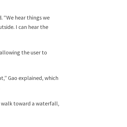
id. “We hear things we
utside. I can hear the
allowing the user to
ent,” Gao explained, which
.
ou walk toward a waterfall,