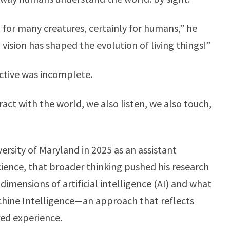
 for many creatures, certainly for humans,” he
vision has shaped the evolution of living things!”
ctive was incomplete.
act with the world, we also listen, we also touch,
rsity of Maryland in 2025 as an assistant
ience, that broader thinking pushed his research
imensions of artificial intelligence (AI) and what
chine Intelligence—an approach that reflects
red experience.