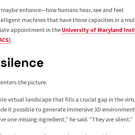
maybe enhance—how humans hear, see and feel
telligent machines that have those capacities in a mul
iliate appointment in the
University of Maryland Ins
ACS)
.
 silence
nters the picture.
e virtual landscape that fills a crucial gap in the virt
de it possible to generate immersive 3D environment
e one missing ingredient,” he said. “They are silent.”