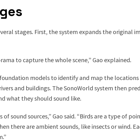
ages
veral stages. First, the system expands the original 
rama to capture the whole scene,” Gao explained.
 foundation models to identify and map the locations 
 rivers and buildings. The SonoWorld system then pred
d what they should sound like.
 of sound sources,” Gao said. “Birds are a type of poin
then there are ambient sounds, like insects or wind. Ea
m.”