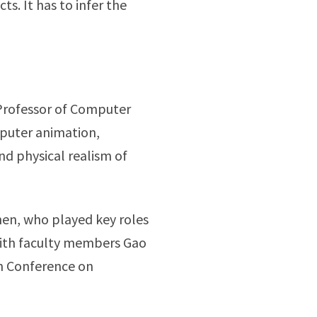
s. It has to infer the
 Professor of Computer
mputer animation,
nd physical realism of
hen, who played key roles
ith faculty members Gao
on Conference on