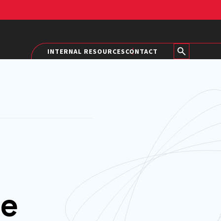
INTERNAL RESOURCES
CONTACT
he