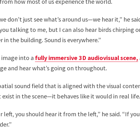
 from how most of us experience the world.
 we don’t just see what’s around us—we hear it,” he sa
 you talking to me, but I can also hear birds chirping o
r in the building. Sound is everywhere.”
 image into a
fully immersive 3D audiovisual scene,
age and hear what’s going on throughout.
atial sound field that is aligned with the visual cont
exist in the scene—it behaves like it would in real life
ur left, you should hear it from the left,” he said. “If y
der.”