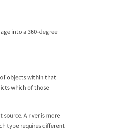
image into a 360-degree
of objects within that
icts which of those
t source. A river is more
ch type requires different