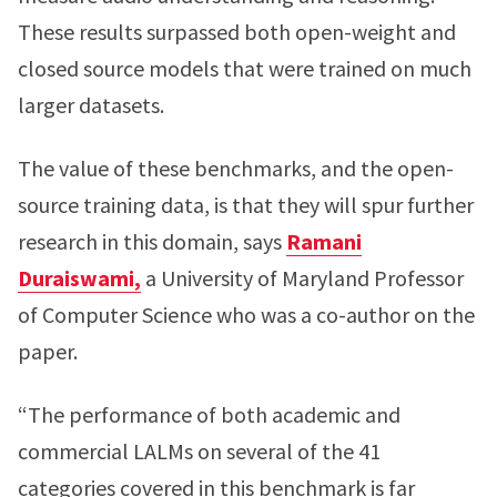
These results surpassed both open-weight and
closed source models that were trained on much
larger datasets.
The value of these benchmarks, and the open-
source training data, is that they will spur further
research in this domain, says
Ramani
Duraiswami,
a University of Maryland Professor
of Computer Science who was a co-author on the
paper.
“The performance of both academic and
commercial LALMs on several of the 41
categories covered in this benchmark is far