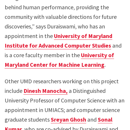
behind human performance, providing the
community with valuable directions for future
discoveries,” says Duraiswami, who has an
appointment in the
University of Maryland
Institute for Advanced Computer Studies
and
is a core faculty member in the
University of
Maryland Center for Machine Learning
.
Other UMD researchers working on this project
include
Dinesh Manocha,
a Distinguished
University Professor of Computer Science with an
appointment in UMIACS; and computer science
graduate students
Sreyan Ghosh
and
Sonal
Kumar,
who are co-advised by Duraiswami and