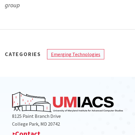
group
CATEGORIES
Emerging Technologies
8125 Paint Branch Drive
College Park, MD 20742
Contact