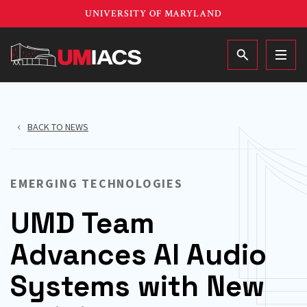
Skip
UNIVERSITY OF MARYLAND
to
main
MAIN
content
BACK TO NEWS
EMERGING TECHNOLOGIES
UMD Team
Advances AI Audio
Systems with New