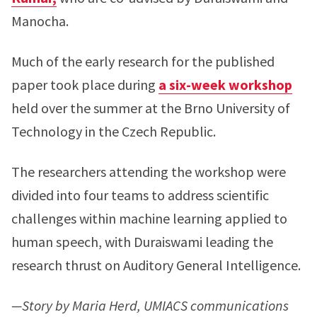
Manocha.
Much of the early research for the published
paper took place during
a six-week workshop
held over the summer at the Brno University of
Technology in the Czech Republic.
The researchers attending the workshop were
divided into four teams to address scientific
challenges within machine learning applied to
human speech, with Duraiswami leading the
research thrust on Auditory General Intelligence.
—Story by Maria Herd, UMIACS communications