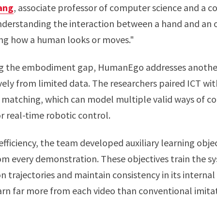
ang
, associate professor of computer science and a co
nderstanding the interaction between a hand and an o
ing how a human looks or moves."
ng the embodiment gap, HumanEgo addresses another
ively from limited data. The researchers paired ICT wit
matching, which can model multiple valid ways of co
r real-time robotic control.
fficiency, the team developed auxiliary learning objec
rom every demonstration. These objectives train the s
 trajectories and maintain consistency in its internal
arn far more from each video than conventional imita