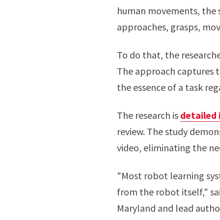
human movements, the sy
approaches, grasps, move
To do that, the research
The approach captures th
the essence of a task reg
The research is
detailed 
review. The study demons
video, eliminating the ne
"Most robot learning sys
from the robot itself," s
Maryland and lead autho