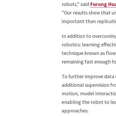
robots," said
Furong Hu
"Our results show that u
important than replicat
In addition to overcomi
robotics: learning effect
technique known as flow 
remaining fast enough fo
To further improve data e
additional supervision f
motion, model interaction
enabling the robot to le
approaches.