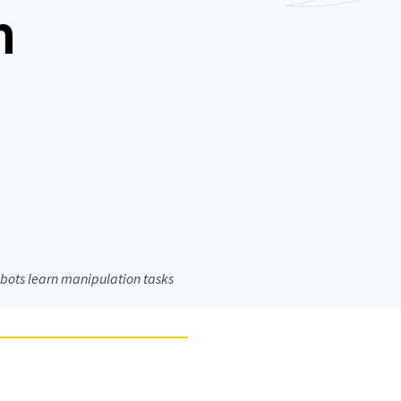
m
bots learn manipulation tasks