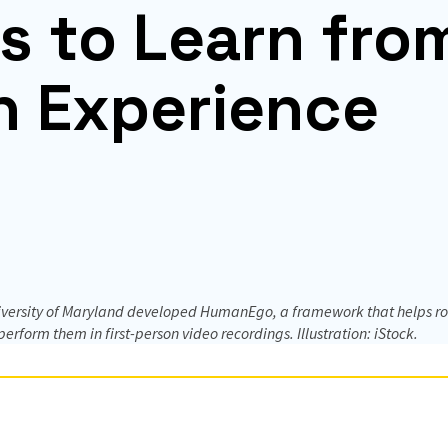
s to Learn fro
 Experience
iversity of Maryland developed HumanEgo, a framework that helps ro
rform them in first-person video recordings. Illustration: iStock.