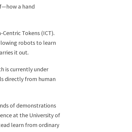
elf—how a hand
-Centric Tokens (ICT).
lowing robots to learn
ries it out.
 is currently under
lls directly from human
sands of demonstrations
ence at the University of
ead learn from ordinary