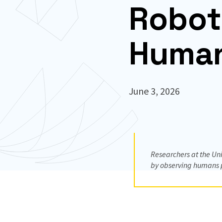
Robot
Human
June 3, 2026
Researchers at the Un
by observing humans pe