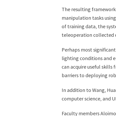
The resulting framework 
manipulation tasks using
of training data, the sy
teleoperation collected
Perhaps most significant
lighting conditions and e
can acquire useful skill
barriers to deploying ro
In addition to Wang, Hua
computer science, and 
Faculty members Aloimo