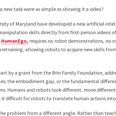
a new task were as simple as showing it a video?
rsity of Maryland have developed a new artificial int
manipulation skills directly from first-person videos
d
HumanEgo,
requires no robot demonstrations, no ro
retraining, allowing robots to acquire new skills from 
part by a grant from the Brin Family Foundation, addre
ges: the embodiment gap, or the fundamental diffe
ms. Humans and robots look different, move different
 it difficult for robots to translate human actions int
 problem from a different angle. Rather than teach