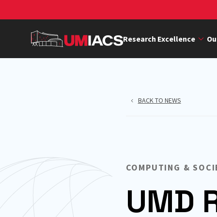
Skip
to
main
Research Excellence
Ou
content
BACK TO NEWS
COMPUTING & SOCI
UMD R