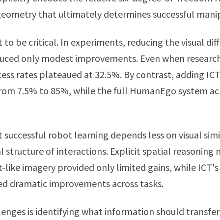
eometry that ultimately determines successful manip
t to be critical. In experiments, reducing the visual d
ced only modest improvements. Even when researche
cess rates plateaued at 32.5%. By contrast, adding ICT
rom 7.5% to 85%, while the full HumanEgo system ac
 successful robot learning depends less on visual sim
 structure of interactions. Explicit spatial reasonin
t-like imagery provided only limited gains, while ICT'
d dramatic improvements across tasks.
lenges is identifying what information should transf