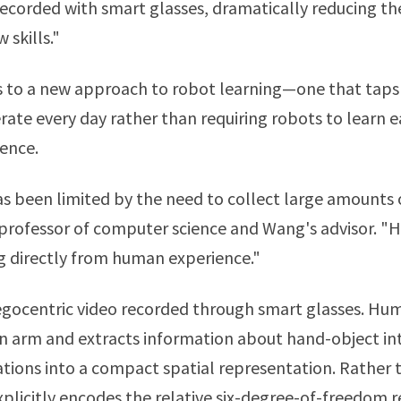
corded with smart glasses, dramatically reducing th
skills."
 to a new approach to robot learning—one that taps 
e every day rather than requiring robots to learn e
ence.
as been limited by the need to collect large amounts 
 professor of computer science and Wang's advisor.
g directly from human experience."
egocentric video recorded through smart glasses. H
 arm and extracts information about hand-object int
tions into a compact spatial representation. Rather 
plicitly encodes the relative six-degree-of-freedom 