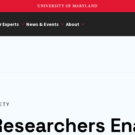
UNIVERSITY OF MARYLAND
r Experts
News & Events
About
ETY
esearchers En