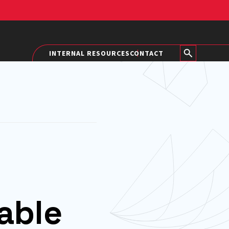
INTERNAL RESOURCES
CONTACT
able