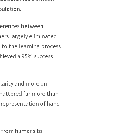
ulation.
ifferences between
rs largely eliminated
 to the learning process
hieved a 95% success
ilarity and more on
g mattered far more than
s representation of hand-
er from humans to