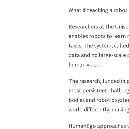
What if teaching a robot 
Researchers at the Unive
enables robots to learn 
tasks. The system, calle
data and no large-scale p
human video.
The research, funded in 
most persistent challen
bodies and robotic syste
world differently, making
HumanEgo approaches the