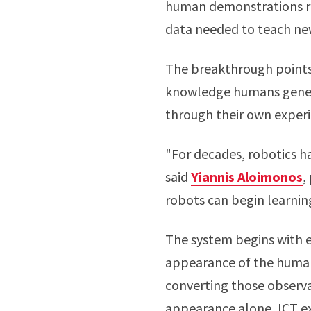
human demonstrations re
data needed to teach new 
The breakthrough points
knowledge humans generat
through their own experi
"For decades, robotics h
said
Yiannis Aloimonos
,
robots can begin learnin
The system begins with 
appearance of the human
converting those observa
appearance alone, ICT ex