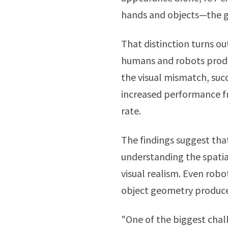
hands and objects—the g
That distinction turns ou
humans and robots produ
the visual mismatch, suc
increased performance f
rate.
The findings suggest that
understanding the spatial
visual realism. Even robo
object geometry produce
"One of the biggest chal