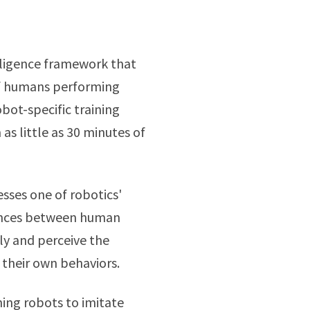
elligence framework that
 of humans performing
bot-specific training
as little as 30 minutes of
sses one of robotics'
rences between human
ly and perceive the
o their own behaviors.
ing robots to imitate