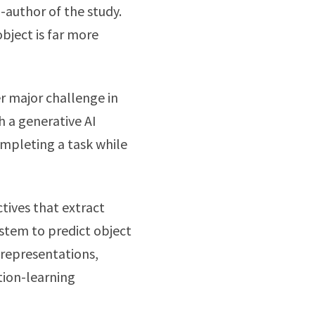
-author of the study.
bject is far more
 major challenge in
h a generative AI
mpleting a task while
tives that extract
ystem to predict object
 representations,
tion-learning