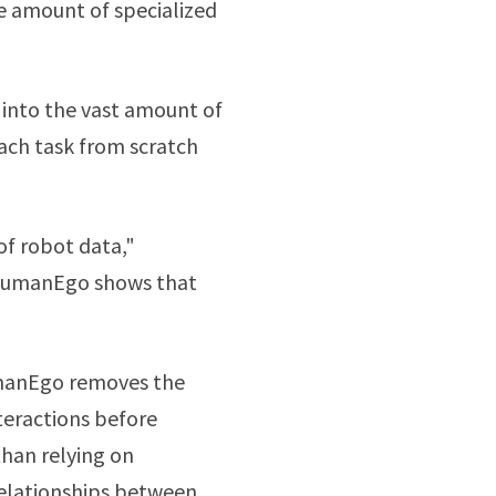
e amount of specialized
into the vast amount of
ach task from scratch
of robot data,"
 "HumanEgo shows that
umanEgo removes the
eractions before
than relying on
relationships between