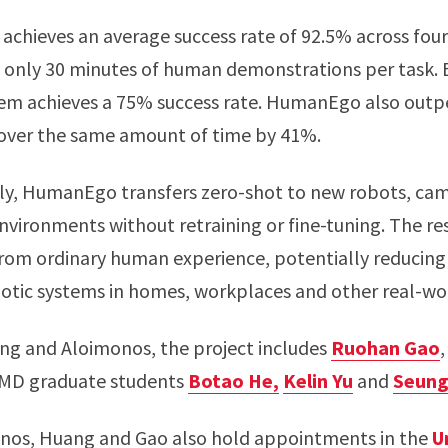
achieves an average success rate of 92.5% across four
 only 30 minutes of human demonstrations per task. E
stem achieves a 75% success rate. HumanEgo also out
 over the same amount of time by 41%.
ly, HumanEgo transfers zero-shot to new robots, cam
nvironments without retraining or fine-tuning. The re
s from ordinary human experience, potentially reducing
botic systems in homes, workplaces and other real-wor
ng and Aloimonos, the project includes
Ruohan Gao
,
UMD graduate students
Botao He,
Kelin Yu
and
Seung
nos, Huang and Gao also hold appointments in the
U