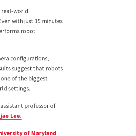
 real-world
ven with just 15 minutes
performs robot
era configurations,
sults suggest that robots
 one of the biggest
ld settings.
 assistant professor of
jae Lee.
niversity of Maryland