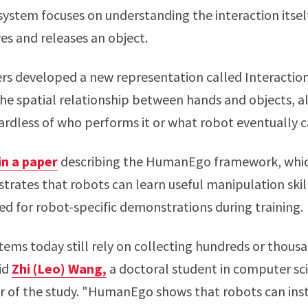
stem focuses on understanding the interaction its
s and releases an object.
ers developed a new representation called Interaction
e spatial relationship between hands and objects, al
ardless of who performs it or what robot eventually car
in a paper
describing the HumanEgo framework, which
trates that robots can learn useful manipulation ski
ed for robot-specific demonstrations during training.
tems today still rely on collecting hundreds or thou
aid
Zhi (Leo) Wang,
a doctoral student in computer sci
r of the study. "HumanEgo shows that robots can inst