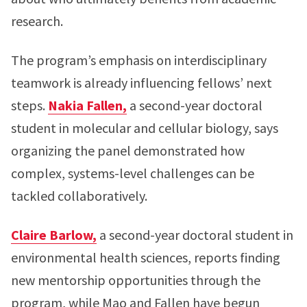
research.
The program’s emphasis on interdisciplinary
teamwork is already influencing fellows’ next
steps.
Nakia Fallen,
a second-year doctoral
student in molecular and cellular biology, says
organizing the panel demonstrated how
complex, systems-level challenges can be
tackled collaboratively.
Claire Barlow,
a second-year doctoral student in
environmental health sciences, reports finding
new mentorship opportunities through the
program, while Mao and Fallen have begun