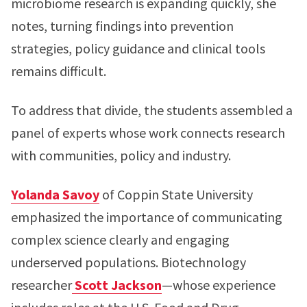
microbiome research is expanding quickly, she
notes, turning findings into prevention
strategies, policy guidance and clinical tools
remains difficult.
To address that divide, the students assembled a
panel of experts whose work connects research
with communities, policy and industry.
Yolanda Savoy
of Coppin State University
emphasized the importance of communicating
complex science clearly and engaging
underserved populations. Biotechnology
researcher
Scott Jackson
—whose experience