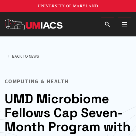
Skip
UNIVERSITY OF MARYLAND
to
main
MAIN
content
BACK TO NEWS
COMPUTING & HEALTH
UMD Microbiome
Fellows Cap Seven-
Month Program with