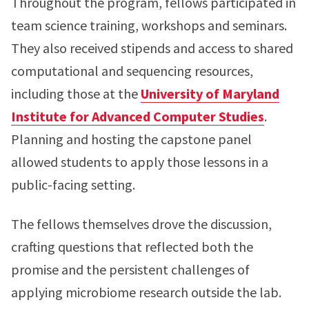
Throughout the program, fellows participated in
team science training, workshops and seminars.
They also received stipends and access to shared
computational and sequencing resources,
including those at the
University of Maryland
Institute for Advanced Computer Studies
.
Planning and hosting the capstone panel
allowed students to apply those lessons in a
public-facing setting.
The fellows themselves drove the discussion,
crafting questions that reflected both the
promise and the persistent challenges of
applying microbiome research outside the lab.