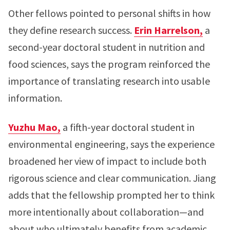
Other fellows pointed to personal shifts in how
they define research success.
Erin Harrelson,
a
second-year doctoral student in nutrition and
food sciences, says the program reinforced the
importance of translating research into usable
information.
Yuzhu Mao,
a fifth-year doctoral student in
environmental engineering, says the experience
broadened her view of impact to include both
rigorous science and clear communication. Jiang
adds that the fellowship prompted her to think
more intentionally about collaboration—and
about who ultimately benefits from academic