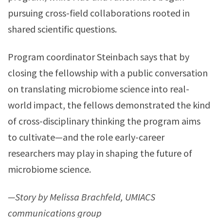
pursuing cross-field collaborations rooted in
shared scientific questions.
Program coordinator Steinbach says that by
closing the fellowship with a public conversation
on translating microbiome science into real-
world impact, the fellows demonstrated the kind
of cross-disciplinary thinking the program aims
to cultivate—and the role early-career
researchers may play in shaping the future of
microbiome science.
—Story by Melissa Brachfeld, UMIACS
communications group