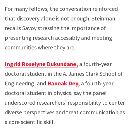
For many fellows, the conversation reinforced
that discovery alone is not enough. Steinman
recalls Savoy stressing the importance of
presenting research accessibly and meeting
communities where they are.
Ingrid Roselyne Dukundane,
a fourth-year
doctoral student in the A. James Clark School of
Engineering, and
Raunak Dey,
a fourth-year
doctoral student in physics, say the panel
underscored researchers’ responsibility to center
diverse perspectives and treat communication as
a core scientific skill.