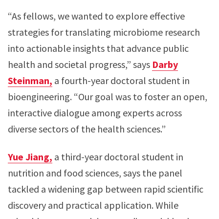
“As fellows, we wanted to explore effective
strategies for translating microbiome research
into actionable insights that advance public
health and societal progress,” says
Darby
Steinman,
a fourth-year doctoral student in
bioengineering. “Our goal was to foster an open,
interactive dialogue among experts across
diverse sectors of the health sciences.”
Yue Jiang,
a third-year doctoral student in
nutrition and food sciences, says the panel
tackled a widening gap between rapid scientific
discovery and practical application. While