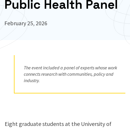
Public Health Panel
February 25, 2026
The event included a panel of experts whose work
connects research with communities, policy and
industry.
Eight graduate students at the University of