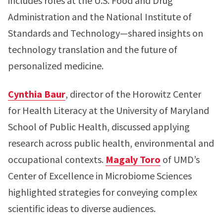
includes roles at the U.S. Food and Drug
Administration and the National Institute of
Standards and Technology—shared insights on
technology translation and the future of
personalized medicine.
Cynthia Baur
, director of the Horowitz Center
for Health Literacy at the University of Maryland
School of Public Health, discussed applying
research across public health, environmental and
occupational contexts.
Magaly Toro
of UMD’s
Center of Excellence in Microbiome Sciences
highlighted strategies for conveying complex
scientific ideas to diverse audiences.