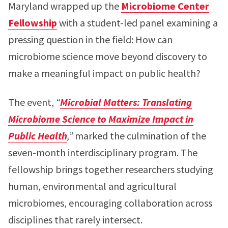
Maryland wrapped up the
Microbiome Center
Fellowship
with a student-led panel examining a
pressing question in the field: How can
microbiome science move beyond discovery to
make a meaningful impact on public health?
The event,
“
Microbial Matters: Translating
Microbiome Science to Maximize Impact in
Public Health
,”
marked the culmination of the
seven-month interdisciplinary program. The
fellowship brings together researchers studying
human, environmental and agricultural
microbiomes, encouraging collaboration across
disciplines that rarely intersect.