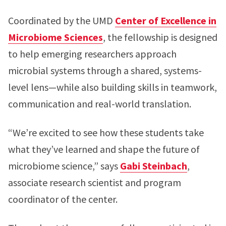
Coordinated by the UMD
Center of Excellence in
Microbiome Sciences
, the fellowship is designed
to help emerging researchers approach
microbial systems through a shared, systems-
level lens—while also building skills in teamwork,
communication and real-world translation.
“We’re excited to see how these students take
what they’ve learned and shape the future of
microbiome science,” says
Gabi Steinbach
,
associate research scientist and program
coordinator of the center.