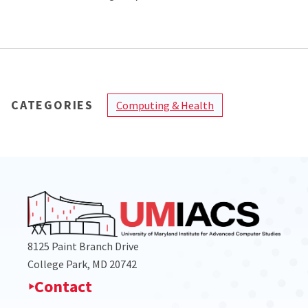
CATEGORIES
Computing & Health
8125 Paint Branch Drive
College Park, MD 20742
Contact