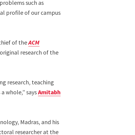
 problems such as
al profile of our campus
chief of the
ACM
original research of the
ing research, teaching
s a whole,” says
Amitabh
hnology, Madras, and his
toral researcher at the