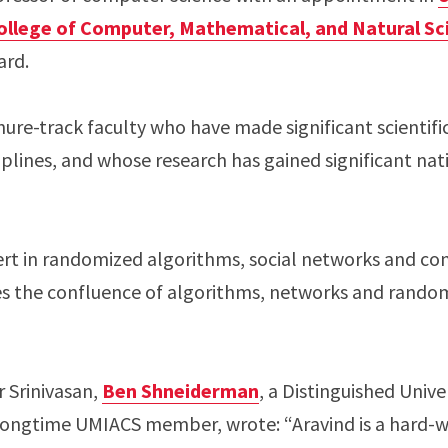
ollege of Computer, Mathematical, and Natural Sc
ard.
re-track faculty who have made significant scientific
plines, and whose research has gained significant nat
pert in randomized algorithms, social networks and co
es the confluence of algorithms, networks and random
r Srinivasan,
Ben Shneiderman
, a Distinguished Unive
longtime UMIACS member, wrote: “Aravind is a hard-w