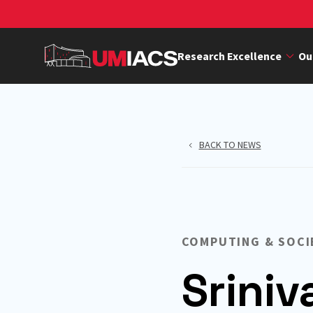
Skip
to
main
Research Excellence
Ou
content
BACK TO NEWS
COMPUTING & SOCI
Srini