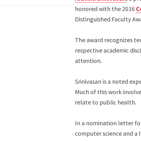
honored with the 2016
C
Distinguished Faculty Aw
The award recognizes tenu
respective academic disci
attention.
Srinivasan is a noted ex
Much of this work involv
relate to public health.
In a nomination letter fo
computer science and a 