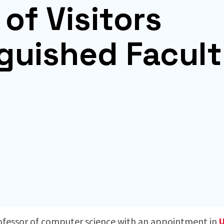
of Visitors
nguished Facul
d
rofessor of computer science with an appointment in