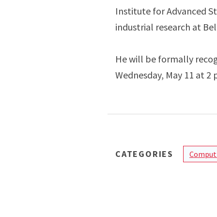
Institute for Advanced St
industrial research at Bel
He will be formally reco
Wednesday, May 11 at 2 p
CATEGORIES
Computi