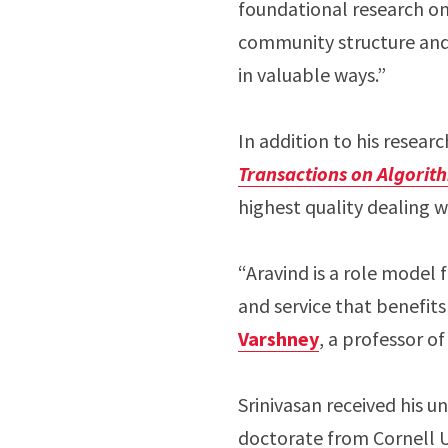
foundational research on
community structure and 
in valuable ways.”
In addition to his resear
Transactions on Algorit
highest quality dealing w
“Aravind is a role model 
and service that benefits
Varshney
, a professor o
Srinivasan received his 
doctorate from Cornell U