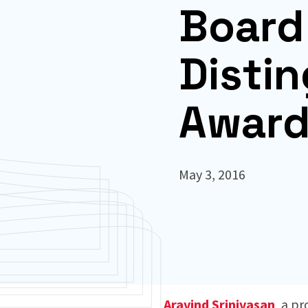
Board 
Disti
Awar
May 3, 2016
Aravind Srinivasan
, a p