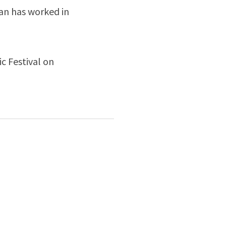
san has worked in
c Festival on