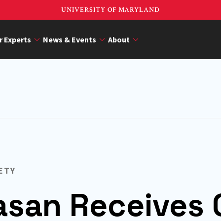
UNIVERSITY OF MARYLAND
r Experts
News & Events
About
ETY
vasan Receives