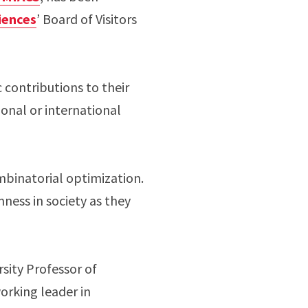
iences
’ Board of Visitors
 contributions to their
ional or international
mbinatorial optimization.
ness in society as they
rsity Professor of
orking leader in