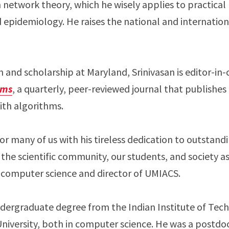
 network theory, which he wisely applies to practical
epidemiology. He raises the national and internation
ch and scholarship at Maryland, Srinivasan is editor-in-
hms
, a quarterly, peer-reviewed journal that publishes 
ith algorithms.
for many of us with his tireless dedication to outstand
 the scientific community, our students, and society a
f computer science and director of UMIACS.
undergraduate degree from the Indian Institute of Tec
niversity, both in computer science. He was a postdoc