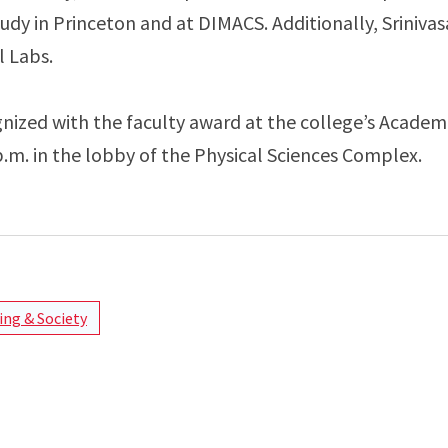
udy in Princeton and at DIMACS. Additionally, Sriniva
l Labs.
gnized with the faculty award at the college’s Academi
.m. in the lobby of the Physical Sciences Complex.
ng & Society