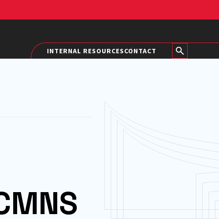
INTERNAL RESOURCES
CONTACT
 CMNS