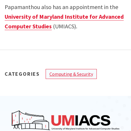
Papamanthou also has an appointment in the
University of Maryland Institute for Advanced
Computer Studies
(UMIACS).
CATEGORIES
Computing & Security