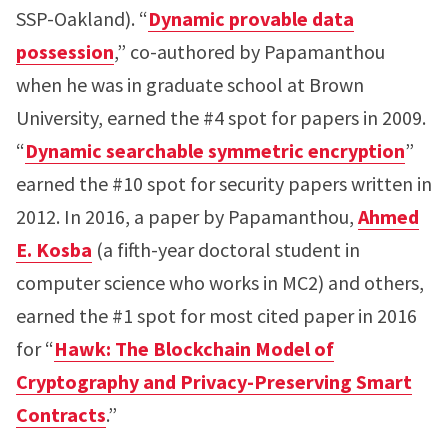
SSP-Oakland). “
Dynamic provable data
possession
,” co-authored by Papamanthou
when he was in graduate school at Brown
University, earned the #4 spot for papers in 2009.
“
Dynamic searchable symmetric encryption
”
earned the #10 spot for security papers written in
2012. In 2016, a paper by Papamanthou,
Ahmed
E. Kosba
(a fifth-year doctoral student in
computer science who works in MC2) and others,
earned the #1 spot for most cited paper in 2016
for “
Hawk: The Blockchain Model of
Cryptography and Privacy-Preserving Smart
Contracts
.”