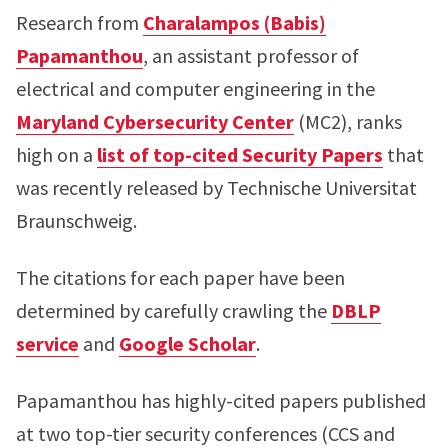
Research from
Charalampos (Babis)
Papamanthou
, an assistant professor of
electrical and computer engineering in the
Maryland Cybersecurity Center
(MC2), ranks
high on a
list of top-cited Security Papers
that
was recently released by Technische Universitat
Braunschweig.
The citations for each paper have been
determined by carefully crawling the
DBLP
service
and
Google Scholar
.
Papamanthou has highly-cited papers published
at two top-tier security conferences (CCS and