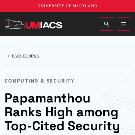
Skip
UNIVERSITY OF MARYLAND
to
main
MAIN
content
BACK TO NEWS
COMPUTING & SECURITY
Papamanthou
Ranks High among
Top-Cited Security