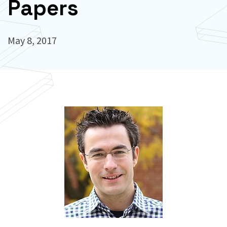
Papers
May 8, 2017