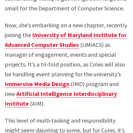
small for the Department of Computer Science.
Now, she’s embarking on a new chapter, recently
joining the
University of Maryland Institute for
Advanced Computer Studies
(UMIACS) as
manager of engagement, events and special
projects. It’s a tri-fold position, as Coles will also
be handling event planning for the university’s
Immersive Media Design
(IMD) program and
new
Artificial Intelligence Interdisciplinary
Institute
(AIM).
This level of multi-tasking and responsibility
might seem daunting to some, but for Coles, it’s