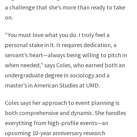
a challenge that she’s more than ready to take
on.
“You must love what you do. I truly feel a
personal stake in it. It requires dedication, a
servant’s heart—always being willing to pitch in
when needed,” says Coles, who earned both an
undergraduate degree in sociology and a
master’s in American Studies at UMD.
Coles says her approach to event planning is
both comprehensive and dynamic. She handles
everything from high-profile events—an
upcoming 10-year anniversary research