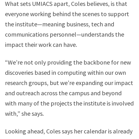
What sets UMIACS apart, Coles believes, is that
everyone working behind the scenes to support
the institute—meaning business, tech and
communications personnel—understands the
impact their work can have.
“We’re not only providing the backbone for new
discoveries based in computing within our own
research groups, but we’re expanding our impact
and outreach across the campus and beyond
with many of the projects the institute is involved
with,” she says.
Looking ahead, Coles says her calendar is already