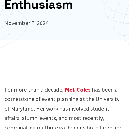
Enthusiasm
November 7, 2024
For more than a decade,
Mel. Coles
has been a
cornerstone of event planning at the University
of Maryland. Her work has involved student
affairs, alumni events, and most recently,
coordinating multiple gatherings both large and