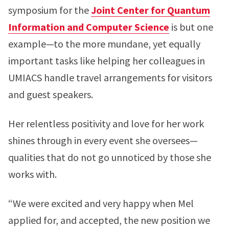
symposium for the
Joint Center for Quantum
Information and Computer Science
is but one
example—to the more mundane, yet equally
important tasks like helping her colleagues in
UMIACS handle travel arrangements for visitors
and guest speakers.
Her relentless positivity and love for her work
shines through in every event she oversees—
qualities that do not go unnoticed by those she
works with.
“We were excited and very happy when Mel
applied for, and accepted, the new position we