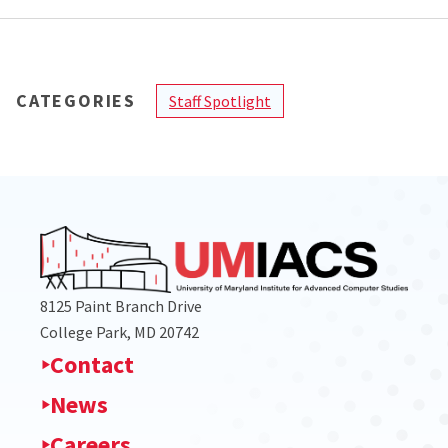
CATEGORIES
Staff Spotlight
8125 Paint Branch Drive
College Park, MD 20742
Contact
News
Careers