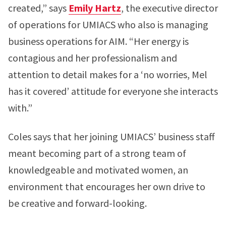
created,” says
Emily Hartz
, the executive director
of operations for UMIACS who also is managing
business operations for AIM. “Her energy is
contagious and her professionalism and
attention to detail makes for a ‘no worries, Mel
has it covered’ attitude for everyone she interacts
with.”
Coles says that her joining UMIACS’ business staff
meant becoming part of a strong team of
knowledgeable and motivated women, an
environment that encourages her own drive to
be creative and forward-looking.