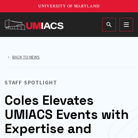
Skip
UNIVERSITY OF MARYLAND
to
main
MAIN
content
BACK TO NEWS
STAFF SPOTLIGHT
Coles Elevates
UMIACS Events with
Expertise and