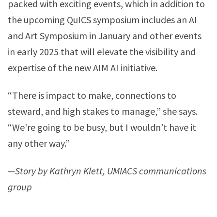
packed with exciting events, which in addition to
the upcoming QuICS symposium includes an AI
and Art Symposium in January and other events
in early 2025 that will elevate the visibility and
expertise of the new AIM AI initiative.
“There is impact to make, connections to
steward, and high stakes to manage,” she says.
“We're going to be busy, but I wouldn’t have it
any other way.”
—Story by Kathryn Klett, UMIACS communications
group