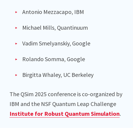
Antonio Mezzacapo, IBM
Michael Mills, Quantinuum
Vadim Smelyanskiy, Google
Rolando Somma, Google
Birgitta Whaley, UC Berkeley
The QSim 2025 conference is co-organized by
IBM and the NSF Quantum Leap Challenge
Institute for Robust Quantum Simulation
.