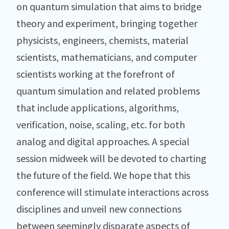
on quantum simulation that aims to bridge
theory and experiment, bringing together
physicists, engineers, chemists, material
scientists, mathematicians, and computer
scientists working at the forefront of
quantum simulation and related problems
that include applications, algorithms,
verification, noise, scaling, etc. for both
analog and digital approaches. A special
session midweek will be devoted to charting
the future of the field. We hope that this
conference will stimulate interactions across
disciplines and unveil new connections
between seemingly disparate aspects of