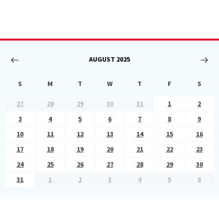
AUGUST
2025
S
M
T
W
T
F
S
27
28
29
30
31
1
2
3
4
5
6
7
8
9
10
11
12
13
14
15
16
17
18
19
20
21
22
23
24
25
26
27
28
29
30
31
1
2
3
4
5
6