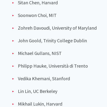
Sitan Chen, Harvard
Soonwon Choi, MIT
Zohreh Davoudi, University of Maryland
John Goold, Trinity College Dublin
Michael Gullans, NIST
Philipp Hauke, Università di Trento
Vedika Khemani, Stanford
Lin Lin, UC Berkeley
Mikhail Lukin, Harvard