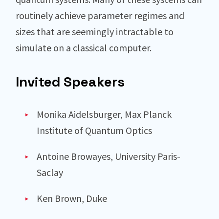
routinely achieve parameter regimes and
sizes that are seemingly intractable to
simulate on a classical computer.
Invited Speakers
Monika Aidelsburger, Max Planck
Institute of Quantum Optics
Antoine Browayes, University Paris-
Saclay
Ken Brown, Duke