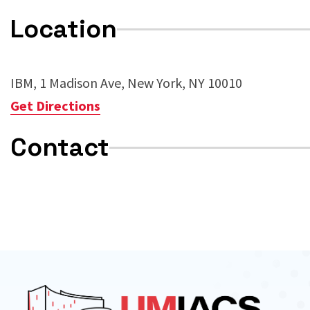
Location
IBM, 1 Madison Ave, New York, NY 10010
Get Directions
Contact