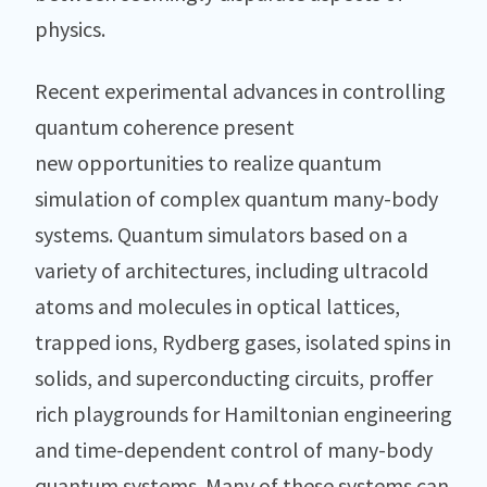
physics.
Recent experimental advances in controlling
quantum coherence present
new opportunities to realize quantum
simulation of complex quantum many-body
systems. Quantum simulators based on a
variety of architectures, including ultracold
atoms and molecules in optical lattices,
trapped ions, Rydberg gases, isolated spins in
solids, and superconducting circuits, proffer
rich playgrounds for Hamiltonian engineering
and time-dependent control of many-body
quantum systems. Many of these systems can