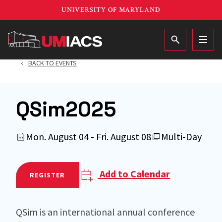
Skip
UNIVERSITY OF MARYLAND
to
main
MAIN
content
BACK TO EVENTS
QSim2025
Mon. August 04 - Fri. August 08
Multi-Day
Add to Calendar
REGISTER
QSim is an international annual conference