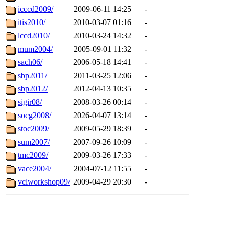
icccd2009/
2009-06-11 14:25
-
itis2010/
2010-03-07 01:16
-
lccd2010/
2010-03-24 14:32
-
mum2004/
2005-09-01 11:32
-
sach06/
2006-05-18 14:41
-
sbp2011/
2011-03-25 12:06
-
sbp2012/
2012-04-13 10:35
-
sigir08/
2008-03-26 00:14
-
socg2008/
2026-04-07 13:14
-
stoc2009/
2009-05-29 18:39
-
sum2007/
2007-09-26 10:09
-
tmc2009/
2009-03-26 17:33
-
vace2004/
2004-07-12 11:55
-
vclworkshop09/
2009-04-29 20:30
-