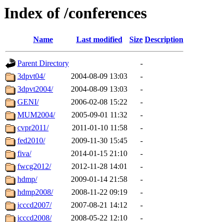
Index of /conferences
Name
Last modified
Size
Description
Parent Directory
-
3dpvt04/
2004-08-09 13:03
-
3dpvt2004/
2004-08-09 13:03
-
GENI/
2006-02-08 15:22
-
MUM2004/
2005-09-01 11:32
-
cvpr2011/
2011-01-10 11:58
-
fed2010/
2009-11-30 15:45
-
fiva/
2014-01-15 21:10
-
fwcg2012/
2012-11-28 14:01
-
hdmp/
2009-01-14 21:58
-
hdmp2008/
2008-11-22 09:19
-
icccd2007/
2007-08-21 14:12
-
icccd2008/
2008-05-22 12:10
-