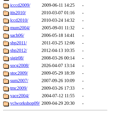
icccd2009/
2009-06-11 14:25
-
itis2010/
2010-03-07 01:16
-
lccd2010/
2010-03-24 14:32
-
mum2004/
2005-09-01 11:32
-
sach06/
2006-05-18 14:41
-
sbp2011/
2011-03-25 12:06
-
sbp2012/
2012-04-13 10:35
-
sigir08/
2008-03-26 00:14
-
socg2008/
2026-04-07 13:14
-
stoc2009/
2009-05-29 18:39
-
sum2007/
2007-09-26 10:09
-
tmc2009/
2009-03-26 17:33
-
vace2004/
2004-07-12 11:55
-
vclworkshop09/
2009-04-29 20:30
-