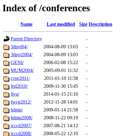
Index of /conferences
Name
Last modified
Size
Description
Parent Directory
-
3dpvt04/
2004-08-09 13:03
-
3dpvt2004/
2004-08-09 13:03
-
GENI/
2006-02-08 15:22
-
MUM2004/
2005-09-01 11:32
-
cvpr2011/
2011-01-10 11:58
-
fed2010/
2009-11-30 15:45
-
fiva/
2014-01-15 21:10
-
fwcg2012/
2012-11-28 14:01
-
hdmp/
2009-01-14 21:58
-
hdmp2008/
2008-11-22 09:19
-
icccd2007/
2007-08-21 14:12
-
icccd2008/
2008-05-22 12:10
-