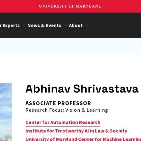
UNIVERSITY OF MARYLAND
r Experts
News & Events
About
Abhinav Shrivastava
ASSOCIATE PROFESSOR
Research Focus: Vision & Learning
Center for Automation Research
Institute for Trustworthy AI in Law & Society
University of Maryland Center for Machine Learnin