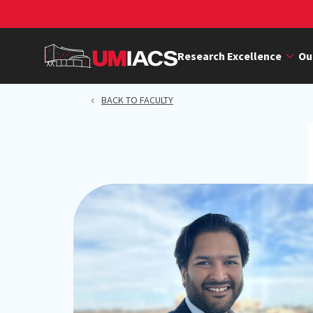
Skip
to
main
Research Excellence
Ou
content
BACK TO FACULTY