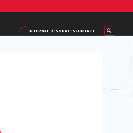
INTERNAL RESOURCES
CONTACT
g