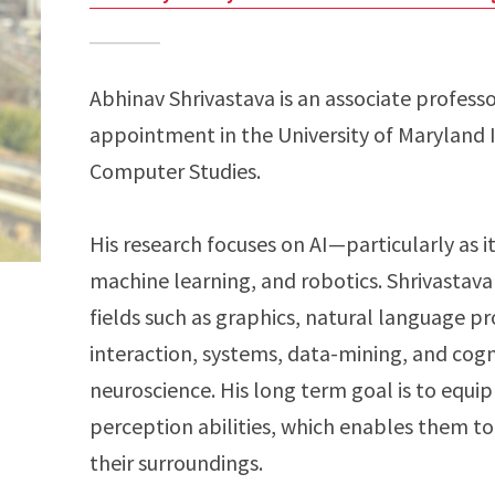
Abhinav Shrivastava is an associate profess
appointment in the University of Maryland 
Computer Studies.
His research focuses on AI—particularly as i
machine learning, and robotics. Shrivastava 
fields such as graphics, natural language 
interaction, systems, data-mining, and cog
neuroscience. His long term goal is to equip
perception abilities, which enables them t
their surroundings.