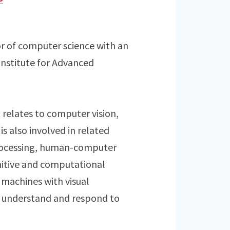
or of computer science with an
Institute for Advanced
t relates to computer vision,
is also involved in related
processing, human-computer
nitive and computational
 machines with visual
o understand and respond to