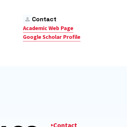
Contact
Academic Web Page
Google Scholar Profile
Contact