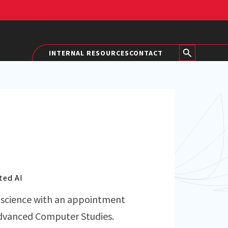
INTERNAL RESOURCES
CONTACT
ted AI
r science with an appointment
 Advanced Computer Studies.