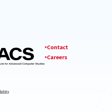
Contact
Careers
bility