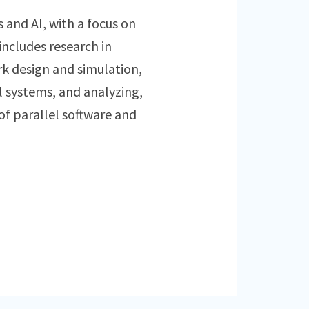
s and AI, with a focus on
includes research in
 design and simulation,
l systems, and analyzing,
f parallel software and