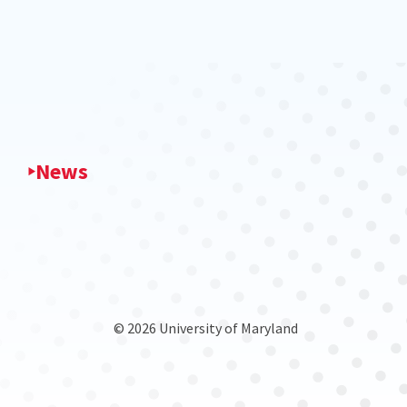
News
© 2026 University of Maryland