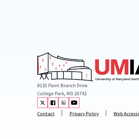
8125 Paint Branch Drive
College Park, MD 20742
Visit our Twitter
Visit our Facebook
Visit our LinkedIn
Visit our Youtube
Contact
Privacy Policy
Web Accessi