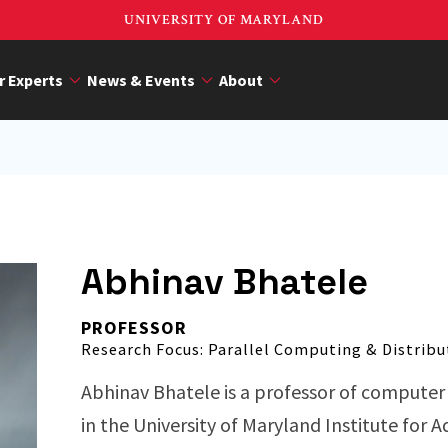
UNIVERSITY OF MARYLAND
r Experts
News & Events
About
Abhinav Bhatele
PROFESSOR
Research Focus: Parallel Computing & Distribu
Abhinav Bhatele is a professor of compute
in the University of Maryland Institute for