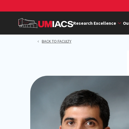
Skip
to
main
Research Excellence
Ou
content
BACK TO FACULTY