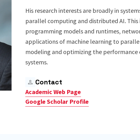
His research interests are broadly in system
parallel computing and distributed AI. This 
programming models and runtimes, network
applications of machine learning to paralle
modeling and optimizing the performance o
systems.
Contact
Academic Web Page
Google Scholar Profile